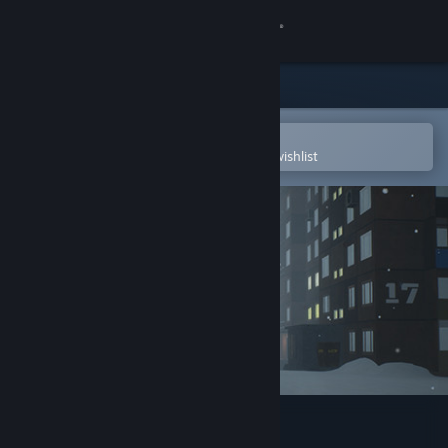
Sign in
Store
Community
Open in the Steam Mobile App
To easily purchase or add to your wishlist
About
Support
Change language
Get the Steam Mobile App
View desktop website
PANELKI