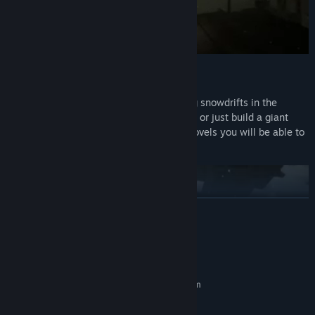
Snow digging:
In Panelki you can interact with snow. Dig snowdrifts in the
entrances, cars, clean the roofs of houses or just build a giant
snow tower. With the help of different shovels you will be able to
dig more and more snow.
READ MORE
System Requirements
MINIMUM:
Requires a 64-bit processor and operating system
Windows 10
OS:
4 core
PROCESSOR: