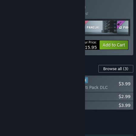
Buy GROMYKO'S
BUNDLE
(?)
Buy this bundle to save 20% off all 5 items!
Your Price:
-20%
Bundle info
Add to Cart
$15.95
Content For This Game
Browse all
(3)
PLAYER FAVORITE
$3.99
PANELKI - Graffiti Pack DLC
PANELKI – Delivery DLC
$2.99
PANELKI Soundtrack
$3.99
Add all DLC to Cart
$10.97
FEATURES