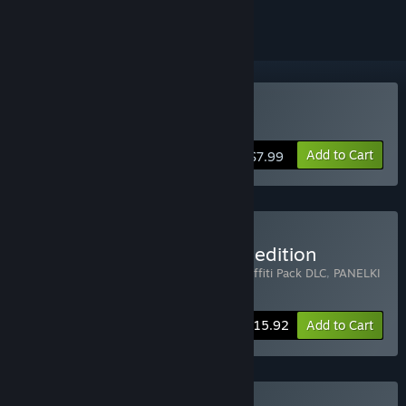
Buy PANELKI
Add to Cart
$7.99
Buy PANELKI — Extended edition
Includes 4 items:
PANELKI
,
PANELKI - Graffiti Pack DLC
,
PANELKI
– Delivery DLC
,
PANELKI Soundtrack
-16%
Bundle info
$15.92
Add to Cart