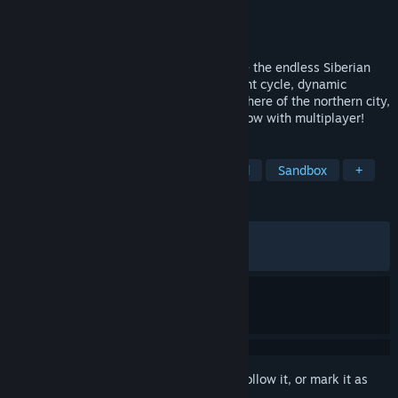
Developer
Alexander Gromyko
Publisher
Alexander Gromyko
Released
Mar 4, 2022
A utility worker earns for a ticket to leave the endless Siberian
city of panel houses. Permafrost, day/night cycle, dynamic
weather and open world. Feel the atmosphere of the northern city,
having been in the role of a handyman. Now with multiplayer!
TAGS
Snow
Atmospheric
Open World
Sandbox
+
REVIEWS
ALL TIME:
Very Positive
(86% of 2,322)
RECENT:
Very Positive
(85% of 49)
Sign in
to add this item to your wishlist, follow it, or mark it as
ignored