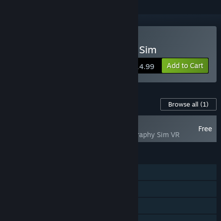
VR Supported
Buy Lushfoil Photography Sim
Add to Cart
$14.99
Content For This Game
Browse all
(1)
NEW
Free
Lushfoil Photography Sim VR
FEATURES
Single-player
Steam Achievements
Tracked Controller Support