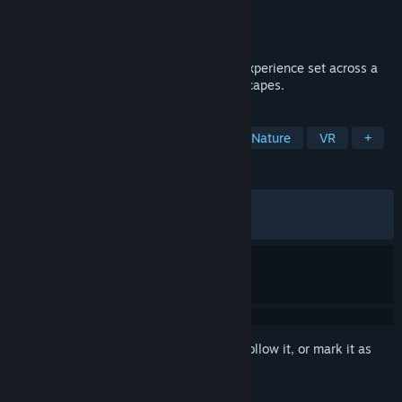
Developer
Matt2
Publisher
Annapurna Interactive
Released
Apr 15, 2025
A tranquil exploration and photography experience set across a
vast selection of faithfully detailed landscapes.
TAGS
Exploration
Walking Simulator
Nature
VR
+
REVIEWS
ALL TIME:
Very Positive
(91% of 1,645)
RECENT:
Very Positive
(89% of 59)
Sign in
to add this item to your wishlist, follow it, or mark it as
ignored