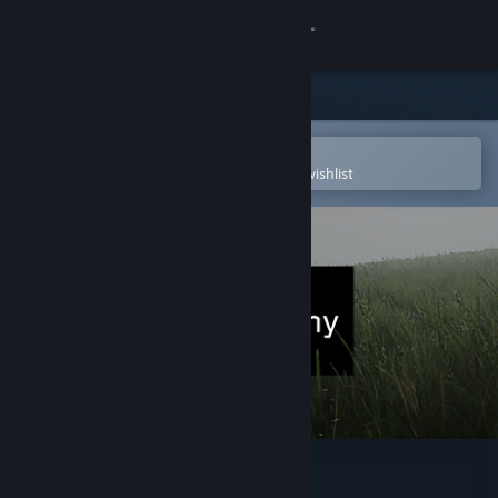
Sign in
Store
Community
Open in the Steam Mobile App
To easily purchase or add to your wishlist
About
Support
Change language
Get the Steam Mobile App
View desktop website
Lushfoil Photography Sim