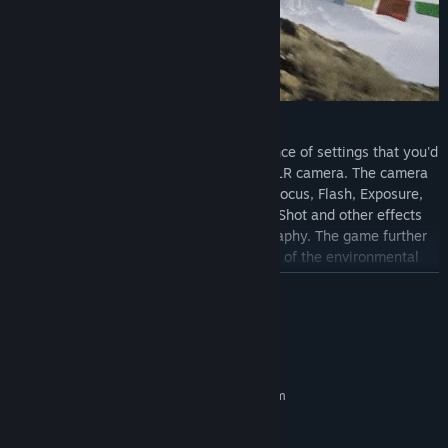
Capture the Perfect Shot
The in-game camera includes an abundance of settings that you'd
expect from a real-world professional DSLR camera. The camera
simulates settings such as Auto/Manual Focus, Flash, Exposure,
Contrast, White Balance, Aperture, Burst Shot and other effects
for full creative control over your photography. The game further
provides tools that allow for manipulation of the environmental
conditions for your photos, such as manual adjustment of light
READ MORE
angles, fog, snow, wind, and rain.
System Requirements
MINIMUM:
Requires a 64-bit processor and operating system
Windows 10
OS:
Intel i5-4590 or AMD FX 8350
PROCESSOR: