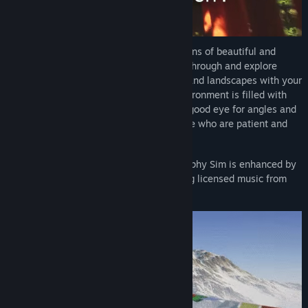
Release Date:
Apr 15, 2025
Experience detailed, true-to-life recreations of beautiful and
diverse locations around the world. Trek through and explore
environments to capture stunning vistas and landscapes with your
fully-featured in-game camera. Each environment is filled with
objectives to reward players that have a good eye for angles and
perspectives, and hidden secrets for those who are patient and
observant.
The rich atmosphere of Lushfoil Photography Sim is enhanced by
an ambient, ethereal soundtrack featuring licensed music from
artists around the world.