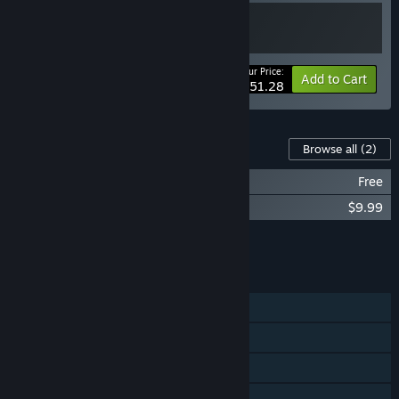
Your Price:
-10%
Bundle info
Add to Cart
$51.28
Content For This Game
Browse all
(2)
AirportSim - Rovaniemi Airport
Free
AirportSim - Bologna Airport
$9.99
Add all DLC to Cart
$9.99
FEATURES
Single-player
Online Co-op
Steam Achievements
Steam Workshop