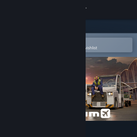
Sign in
Store
Community
Open in the Steam Mobile App
To easily purchase or add to your wishlist
About
Support
Change language
Get the Steam Mobile App
View desktop website
AirportSim