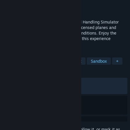
Developer
MS GAMES
,
MK STUDIOS
Publisher
Iceberg Interactive
Released
Oct 19, 2023
AirportSim is an Advanced Airport Ground Handling Simulator
with true-to-life visuals and operations, licensed planes and
vehicles, real airports and live weather conditions. Enjoy the
many tasks alone or with friends, making this experience
unforgettable.
TAGS
Job Simulator
Hobby Sim
Flight
Sandbox
+
REVIEWS
ALL TIME:
Mixed
(67% of 1,395)
RECENT:
Mixed
(50% of 22)
Sign in
to add this item to your wishlist, follow it, or mark it as