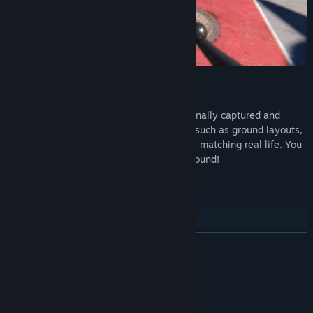
Real life Airports
Enjoy true-to-life airports which we personally captured and
carefully recreated focusing on elements such as ground layouts,
plane parking, lines, and gate numbers all matching real life. You
can follow real aviation charts to move around!
Current airports included:
Vagar Airport
Keflavik Airport
Warsaw Chopin Airport
READ MORE
Key West Airport
System Requirements
MINIMUM: