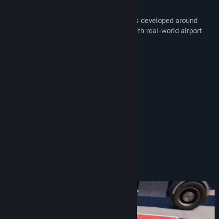
There is so much to do!
Enjoy many of the accurate in-game tasks developed around
documented knowledge and interviews with real-world airport
ground handling staff:
Follow me - Aircraft Guiding
Marshalling
Securing an aircraft
Connecting GPU
Fuelling
Handling Luggage
Jetway manoeuvring
Catering...
and more