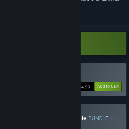
ignored
Download AirportSim Demo
Buy AirportSim
Add to Cart
$34.99
Buy Wheels & Wings Bundle
BUNDLE
(?)
Buy this bundle to save 10% off all 2 items!