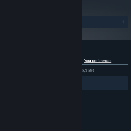
Read Critic Reviews
Starting January 1st, 2024, the Steam Client will only support Windows 10
*
and later versions.
Awards
Customer reviews for Tribes: Ascend
See language breakdown
About user reviews
Your preferences
ENGLISH REVIEWS
Very Positive
(82% of 6,159)
Filters
Your Languages
© Valve Corporation. All rights reserved. All
trademarks are property of their respective owners
in the US and other countries.
Privacy Policy
|
Legal
|
Accessibility
|
Steam Subscriber Agreement
|
Refunds
|
Cookies