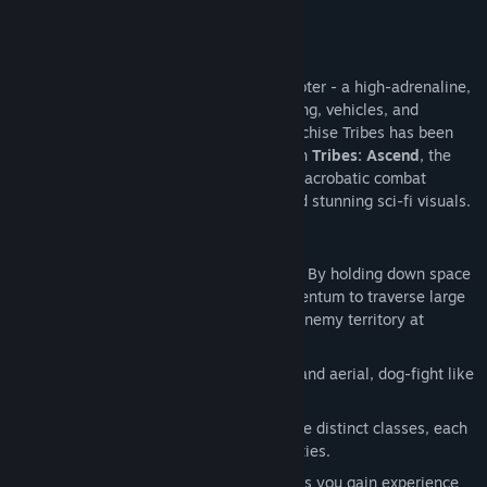
About This Game
Tribes: Ascend
is the world’s fastest shooter - a high-adrenaline,
online multiplayer FPS with jetpacks, skiing, vehicles, and
multiple classes. The classic shooter franchise Tribes has been
played by well over 1 million people. With
Tribes: Ascend
, the
franchise is reborn – fast-paced, vertical, acrobatic combat
combined with class-based teamwork and stunning sci-fi visuals.
Key Features:
Skiing:
A slow soldier is a dead soldier. By holding down space
bar you remove friction and build momentum to traverse large
maps, hunt down targets, and escape enemy territory at
intense speeds.
Jetpacks:
Total freedom of movement and aerial, dog-fight like
combat.
Class-Based Combat:
Unlock up to nine distinct classes, each
with unique weapon loadouts and abilities.
Player Progression:
As you play a class you gain experience