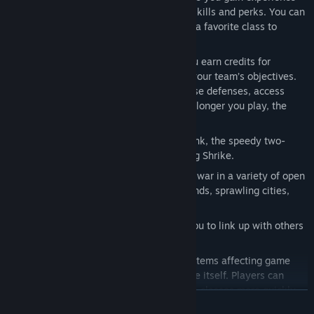
which is used to unlock class-specific skills and perks. You can
also share the xp gained while playing a favorite class to
progress other classes.
Escalating Intensity:
In each match you earn credits for
shooting down enemies or supporting your team’s objectives.
Use these match credits to upgrade base defenses, access
vehicles, or call-in tactical strikes. The longer you play, the
more chaotic the match becomes.
Vehicles:
Pilot the powerful Beowulf tank, the speedy two-
person Grav Cycle or the versatile flying Shrike.
Beautiful, Massive Battlefields:
Wage war in a variety of open
environments including frozen wastelands, sprawling cities,
and jagged mountains.
Don’t Fight Alone:
Friend-list allows you to link up with others
and establish supremacy online
Free To Play... but not pay to win:
All items affecting game
play can be earned by playing the game itself. Players can
purchase optional Tribes Gold to unlock classes more quickly
READ MORE
and/or skills more quickly. Players will also be able to purchase