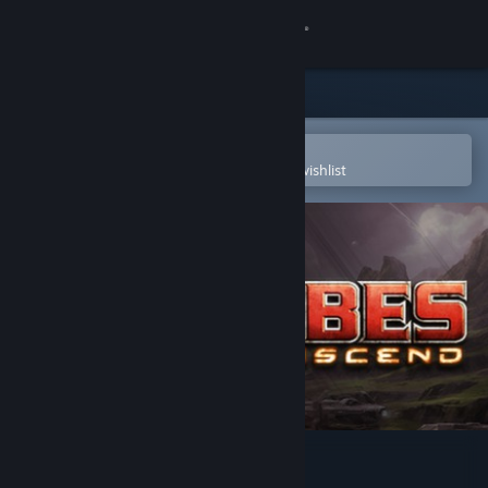
Sign in
Store
Community
Open in the Steam Mobile App
To easily purchase or add to your wishlist
About
Support
Change language
Get the Steam Mobile App
View desktop website
Tribes: Ascend