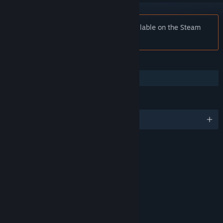
Notice:
Tribes: Ascend is no longer available on the Steam
store.
FEATURES
Co-op
LANGUAGES
English and 3 more
RATINGS
Violence
Age rating for: ESRB