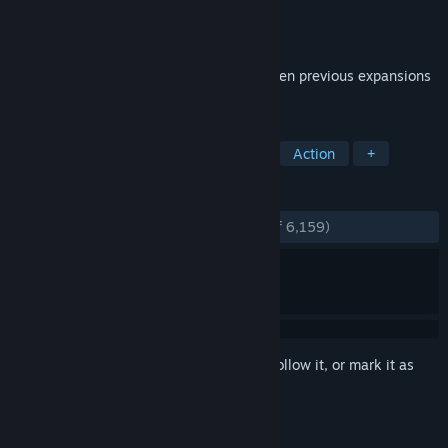
Developer
Hi-Rez Studios
Publisher
Hi-Rez Studios
Released
Jun 27, 2012
This edition packages weapon DLC from ten previous expansions
as well new featured content.
TAGS
Free to Play
FPS
Multiplayer
Action
+
REVIEWS
ENGLISH REVIEWS
Very Positive
(82% of 6,159)
Sign in
to add this item to your wishlist, follow it, or mark it as
ignored