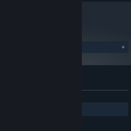
4GB
MEMORY:
ATI or Nvidia graphics card with 1GB
VIDEO CARD:
video ram or better and Shader Model 3.0+ support
metacritic
(Nvidia GeForce GTX 560+ or ATI Radeon 6950+).
86
阅读游戏评测
2024 年 1 月 1 日（PT）起，Steam 客户端将仅支持 Windows 10 及更新版
*
本。
奖项
Tribes: Ascend 的顾客评测
查看语言细分表
关于用户评测
您的偏好
发布至今：
特别好评
(8,578 篇中的 81%)
筛选条件
您的语言