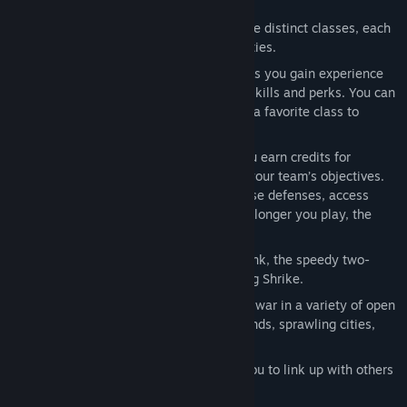
combat.
Class-Based Combat:
Unlock up to nine distinct classes, each
with unique weapon loadouts and abilities.
Player Progression:
As you play a class you gain experience
which is used to unlock class-specific skills and perks. You can
also share the xp gained while playing a favorite class to
progress other classes.
Escalating Intensity:
In each match you earn credits for
shooting down enemies or supporting your team’s objectives.
Use these match credits to upgrade base defenses, access
vehicles, or call-in tactical strikes. The longer you play, the
more chaotic the match becomes.
Vehicles:
Pilot the powerful Beowulf tank, the speedy two-
person Grav Cycle or the versatile flying Shrike.
Beautiful, Massive Battlefields:
Wage war in a variety of open
environments including frozen wastelands, sprawling cities,
and jagged mountains.
Don’t Fight Alone:
Friend-list allows you to link up with others
and establish supremacy online