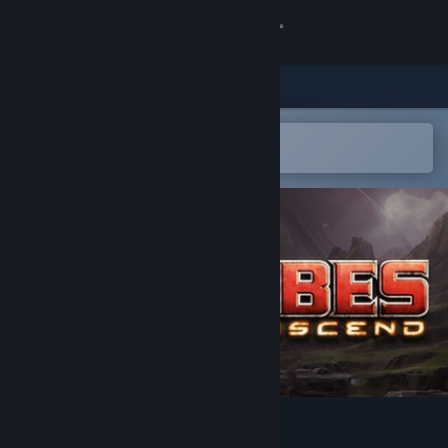
登录
商店
社区
在 Steam 手机应用中打开
以轻松购买或添加到愿望单
关于
客服
更改语言
获取 Steam 手机应用
查看桌面版网站
Tribes: Ascend