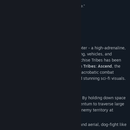
类型:
动作
,
免费开玩
100/100 –
Eurogamer
“...stop reading right now and download this game.”
发行日期:
2012 年 6 月 27 日
100/100 –
Ausgamers
“A game that is just fun as hell.”
91/100 –
Ten Ton Hammer
关于此游戏
Tribes: Ascend
is the world’s fastest shooter - a high-adrenaline,
online multiplayer FPS with jetpacks, skiing, vehicles, and
multiple classes. The classic shooter franchise Tribes has been
played by well over 1 million people. With
Tribes: Ascend
, the
franchise is reborn – fast-paced, vertical, acrobatic combat
combined with class-based teamwork and stunning sci-fi visuals.
Key Features:
Skiing:
A slow soldier is a dead soldier. By holding down space
bar you remove friction and build momentum to traverse large
maps, hunt down targets, and escape enemy territory at
intense speeds.
Jetpacks:
Total freedom of movement and aerial, dog-fight like