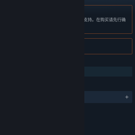
不支持简体中文
本产品尚未对您目前所在的地区语言提供支持。在购买请先行确
认目前所支持的语言。
注意:
Tribes: Ascend 已在 Steam 停售。
功能
合作
语言
4 种已支持语言
评价
Violence