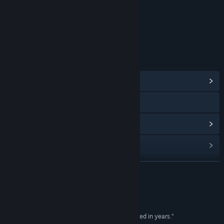
年龄分级机构：娱乐软件分级委员会（ESRB）
链接与信息
浏览社区中心
访问网站
查看更新记录
阅读相关新闻
查看讨论
展开阅读
查找社区组
评测
名称:
Tribes: Ascend
“...the most exciting first-person shooter I've played in years.”