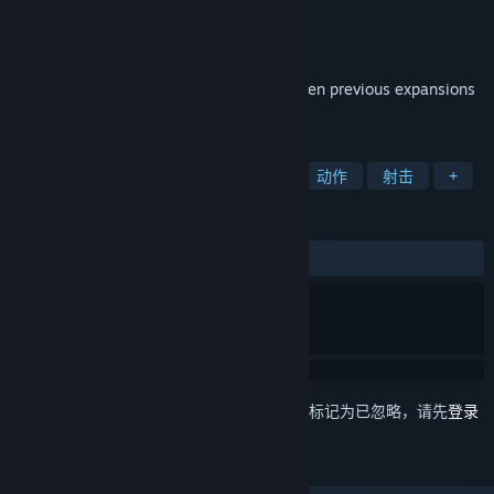
Hi-Rez Studios
开发者
Hi-Rez Studios
发行商
发行日期
2012 年 6 月 27 日
This edition packages weapon DLC from ten previous expansions
as well new featured content.
标签
免费开玩
第一人称射击
多人
动作
射击
+
评测
发布至今：
特别好评
(8,578 篇中的 81%)
想要将此项目添加至您的愿望单、关注它或标记为已忽略，请先
登录