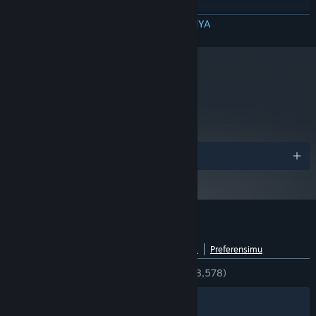
RECOMMENDED:
Windows 7 64-bit
BACA SELENGKAPNYA
OS *:
Quad-core Intel or AMD CPU
PROCESSOR:
4GB
MEMORY:
ATI or Nvidia graphics card with 1GB
VIDEO CARD:
video ram or better and Shader Model 3.0+ support
metacritic
(Nvidia GeForce GTX 560+ or ATI Radeon 6950+).
86
Baca Ulasan Kritikus
Mulai 1 Januari 2024, Steam Client hanya akan mendukung Windows 10
*
dan versi yang lebih baru.
Penghargaan
Ulasan pelanggan untuk Tribes: Ascend
Lihat rincian bahasa
Tentang ulasan pengguna
Preferensimu
KESELURUHAN:
Sangat Positif
(81% dari 8,578)
Filter
Bahasamu