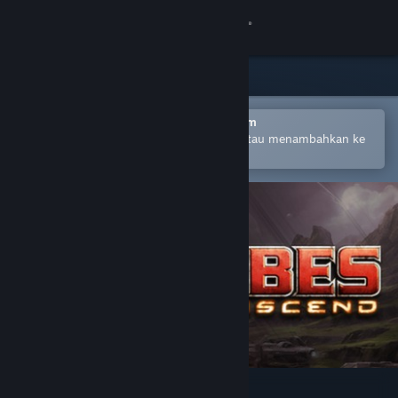
Login
Toko
Komunitas
Buka dengan Aplikasi Seluler Steam
Untuk mempermudah pembelian atau menambahkan ke
wishlist-mu
Tentang
Bantuan
Ubah bahasa
Dapatkan Aplikasi Seluler Steam
Lihat situs web desktop
Tribes: Ascend