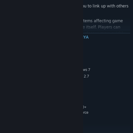
Don’t Fight Alone:
Friend-list allows you to link up with others
and establish supremacy online
Free To Play... but not pay to win:
All items affecting game
play can be earned by playing the game itself. Players can
purchase optional Tribes Gold to unlock classes more quickly
BACA SELENGKAPNYA
and/or skills more quickly. Players will also be able to purchase
cosmetic skins with Tribes Gold.
Persyaratan Sistem
Spectator Mode:
Highly-detailed spectator mode allows you to
zoom in on your favorite players, view player data, and switch
MINIMUM:
between action hot spots on the fly.
Windows XP SP2, Windows Vista or Windows 7
OS *:
Core 2 Duo 2.4 GHz or Althon X2 2.7
PROCESSOR:
GHz
2GB (XP), 3GB (Vista, Win7)
MEMORY:
10 GB free
HARD DISK SPACE:
ATI or Nvidia graphics card with
VIDEO CARD:
512MB video ram or better and Shader Model 3.0+
support. (ATI Radeon 3870 or higher, Nvidia GeForce
8800 GT or higher).
9.0c
DIRECTX®:
DirectX compatible sound card
SOUND: