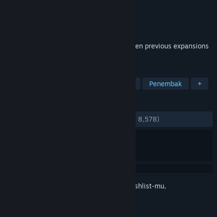
Pengembang
Hi-Rez Studios
Penerbit
Hi-Rez Studios
Dirilis
27 Jun 2012
This edition packages weapon DLC from ten previous expansions
as well new featured content.
TAG
F2P
FPS
Multipemain
Aksi
Penembak
+
ULASAN
KESELURUHAN:
Sangat Positif
(81% dari 8,578)
Login
untuk menambahkan item ini ke wishlist-mu,
mengikutinya, atau mengabaikannya