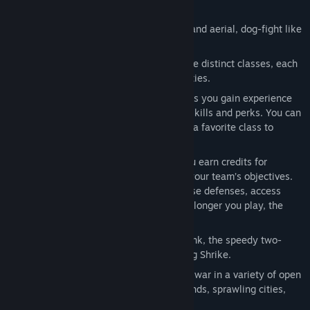
intense speeds.
Jetpacks:
Total freedom of movement and aerial, dog-fight like
combat.
Class-Based Combat:
Unlock up to nine distinct classes, each
with unique weapon loadouts and abilities.
Player Progression:
As you play a class you gain experience
which is used to unlock class-specific skills and perks. You can
also share the xp gained while playing a favorite class to
progress other classes.
Escalating Intensity:
In each match you earn credits for
shooting down enemies or supporting your team’s objectives.
Use these match credits to upgrade base defenses, access
vehicles, or call-in tactical strikes. The longer you play, the
more chaotic the match becomes.
Vehicles:
Pilot the powerful Beowulf tank, the speedy two-
person Grav Cycle or the versatile flying Shrike.
Beautiful, Massive Battlefields:
Wage war in a variety of open
environments including frozen wastelands, sprawling cities,
and jagged mountains.