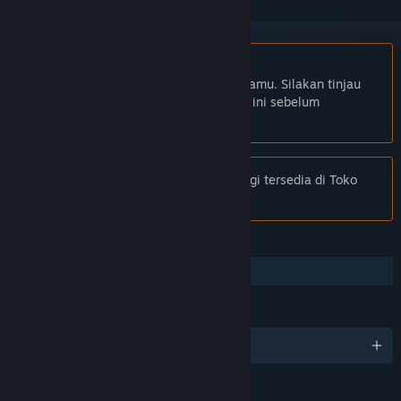
Bhs. Indonesia tidak didukung
Produk ini tidak didukung dalam bahasamu. Silakan tinjau
daftar bahasa yang didukung di bawah ini sebelum
melakukan pembelian.
Pemberitahuan:
Tribes: Ascend tidak lagi tersedia di Toko
Steam.
FITUR
Co-op
BAHASA
4 bahasa yang didukung
RATING