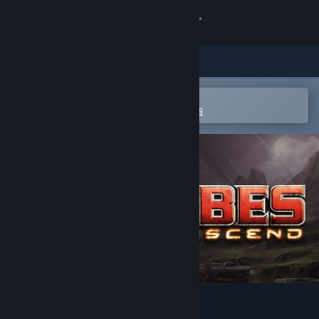
登入
商店
社群
在 Steam 行動應用程式中開啟
以輕鬆進行購買或新增至您的願望清單
關於
客服
變更語言
取得 Steam 行動應用程式
檢視電腦版網頁
Tribes: Ascend