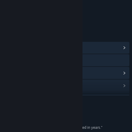
分級機構：ESRB（娛樂軟體分級委員會）
連結和資訊
檢視社群中心
造訪網站
檢視更新歷史記錄
閱讀相關新聞
檢視討論區
繼續閱讀
尋找社群群組
評論
名稱:
Tribes: Ascend
“...the most exciting first-person shooter I've played in years.”