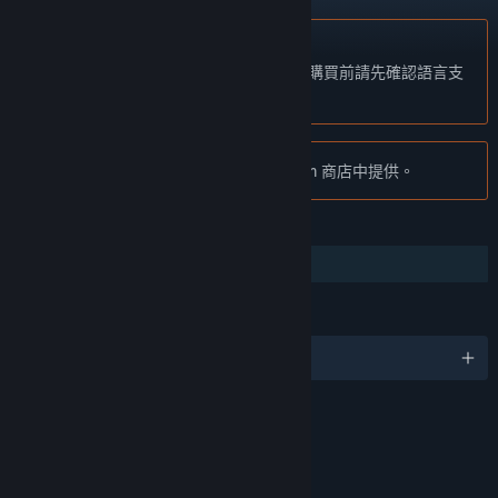
不支援繁體中文
本產品尚不支援您的目前所在地的語言。購買前請先確認語言支
援清單。
注意:
「Tribes: Ascend」已不再於 Steam 商店中提供。
功能
合作
語言
4 種支援語言
評價
Violence