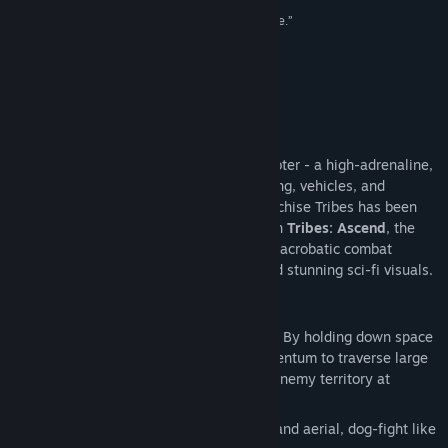
類型:
動作
,
免費遊玩
100/100 –
Eurogamer
“...stop reading right now and download this game.”
發行日期:
2012 年 6 月 27 日
100/100 –
Ausgamers
“A game that is just fun as hell.”
91/100 –
Ten Ton Hammer
關於此遊戲
Tribes: Ascend
is the world’s fastest shooter - a high-adrenaline,
online multiplayer FPS with jetpacks, skiing, vehicles, and
multiple classes. The classic shooter franchise Tribes has been
played by well over 1 million people. With
Tribes: Ascend
, the
franchise is reborn – fast-paced, vertical, acrobatic combat
combined with class-based teamwork and stunning sci-fi visuals.
Key Features:
Skiing:
A slow soldier is a dead soldier. By holding down space
bar you remove friction and build momentum to traverse large
maps, hunt down targets, and escape enemy territory at
intense speeds.
Jetpacks:
Total freedom of movement and aerial, dog-fight like