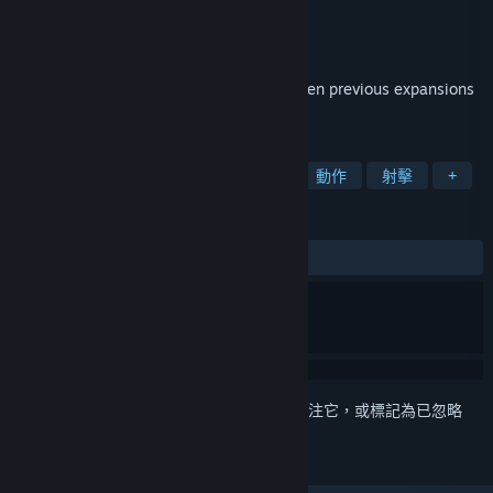
Hi-Rez Studios
開發人員
Hi-Rez Studios
發行商
發行日
2012 年 6 月 27 日
This edition packages weapon DLC from ten previous expansions
as well new featured content.
標籤
免費遊玩
第一人稱射擊
多人
動作
射擊
+
評論
有史以來：
極度好評
(81 / 8,578)
登入
以將此項目新增至您的願望清單、關注它，或標記為已忽略