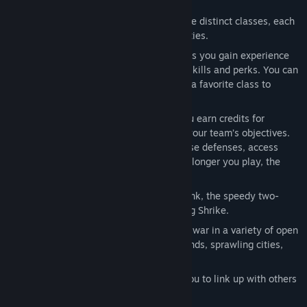
combat.
Class-Based Combat:
Unlock up to nine distinct classes, each
with unique weapon loadouts and abilities.
Player Progression:
As you play a class you gain experience
which is used to unlock class-specific skills and perks. You can
also share the xp gained while playing a favorite class to
progress other classes.
Escalating Intensity:
In each match you earn credits for
shooting down enemies or supporting your team’s objectives.
Use these match credits to upgrade base defenses, access
vehicles, or call-in tactical strikes. The longer you play, the
more chaotic the match becomes.
Vehicles:
Pilot the powerful Beowulf tank, the speedy two-
person Grav Cycle or the versatile flying Shrike.
Beautiful, Massive Battlefields:
Wage war in a variety of open
environments including frozen wastelands, sprawling cities,
and jagged mountains.
Don’t Fight Alone:
Friend-list allows you to link up with others
and establish supremacy online