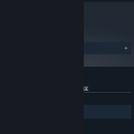
4GB
MEMORY:
ATI or Nvidia graphics card with 1GB
VIDEO CARD:
video ram or better and Shader Model 3.0+ support
metacritic
(Nvidia GeForce GTX 560+ or ATI Radeon 6950+).
86
閱讀專家評論
自 2024 年 1 月 1 日（PT）起，Steam 用戶端僅支援 Windows 10 及更新版
*
本。
獎項
Tribes: Ascend 的顧客評論
查看語言細分詳情
關於使用者評論
您的偏好設定
有史以來：
極度好評
(81 / 8,578)
篩選條件
您的語言