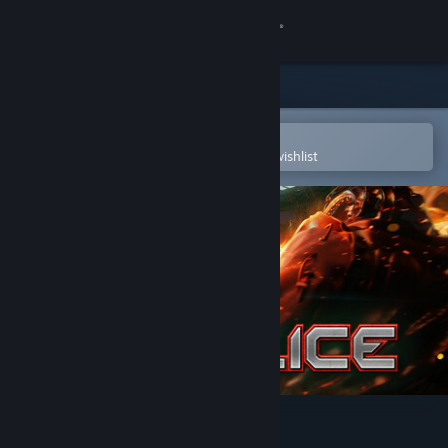
Sign in
Store
Community
Open in the Steam Mobile App
To easily purchase or add to your wishlist
About
Support
Change language
Get the Steam Mobile App
View desktop website
Supplice