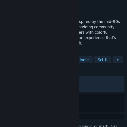
Developer
Mekworx
Publisher
Hyperstrange
Released
Apr 6, 2023
Supplice is a stylish throwback shooter inspired by the mid-90s
FPS glory days and the legendary Doom modding community.
Mixing the retro stylings of 90s era shooters with colorful
graphics and frantic gameplay, it creates an experience that's
ever so familiar but also exciting and fresh.
TAGS
Boomer Shooter
FPS
Retro
Indie
Sci-fi
+
REVIEWS
ALL TIME:
Very Positive
(87% of 524)
RECENT:
Very Positive
(100% of 11)
Sign in
to add this item to your wishlist, follow it, or mark it as