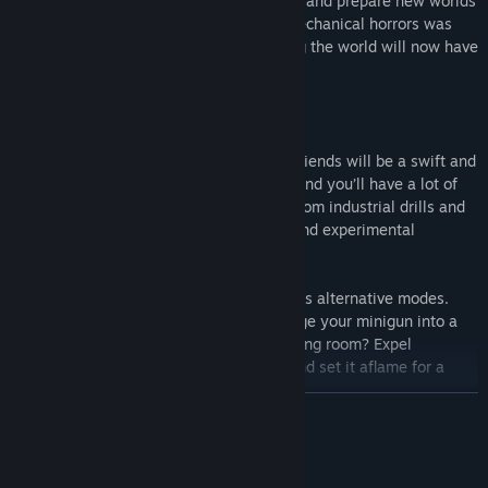
terraforming team, it was your job to find and prepare new worlds
for colonization. While unleashing bio-mechanical horrors was
not on your terraforming to-do list, saving the world will now have
to be in your resume.
Every encounter with the mecha-mutant fiends will be a swift and
brutal affair. Luckily, you’re an engineer and you’ll have a lot of
tools to solve such ‘practical problems’, from industrial drills and
flamethrowers to conventional firearms and experimental
weaponry.
And if that is not enough, there are always alternative modes.
Need someone to cover your back? Change your minigun into a
stationary sentry gun! Need some breathing room? Expel
flammable gas from your flamethrower and set it aflame for a
toasty, enemy-free space!
READ MORE
Mature Content Description