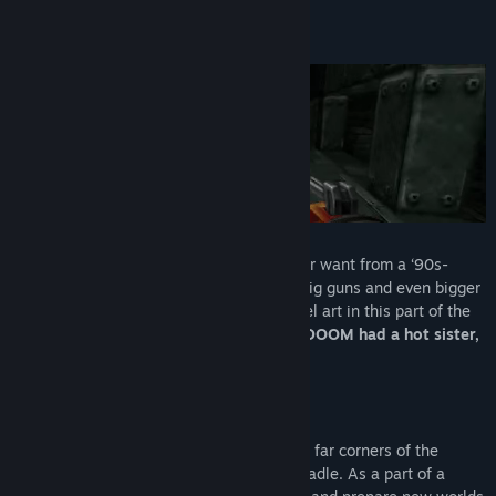
Supplice is everything that you would ever want from a ‘90s-
stylized shooter: fast-paced action with big guns and even bigger
enemies, wrapped in the most stylish pixel art in this part of the
Universe.
In other words, if the original DOOM had a hot sister,
Supplice would be her.
The story of Supplice will bring you to the far corners of the
Universe as humanity has outgrown its cradle. As a part of a