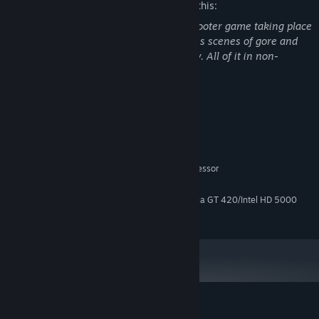
The developers describe the content like this:
Supplice is a retro-styled first-person shooter game taking place
in a Sci-Fi / Horror setting, and it contains scenes of gore and
gun violence that come with the territory. All of it in non-
realistic pixelated sprites.
System Requirements
MINIMUM:
Windows 10
OS:
Intel or AMD 64-bit 2.0 GHz Processor
PROCESSOR:
4 GB RAM
MEMORY:
AMD Radeon HD 5000 Series/NVidia GT 420/Intel HD 5000
GRAPHICS:
250 MB available space
STORAGE:
Customer reviews for Supplice