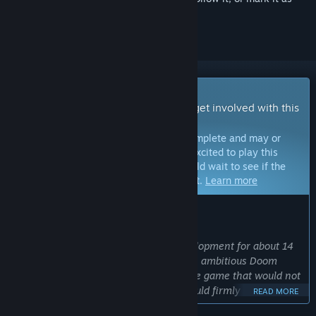
ignored
Early Access Game
Get instant access and start playing; get involved with this
game as it develops.
Note:
Games in Early Access are not complete and may or
may not change further. If you are not excited to play this
game in its current state, then you should wait to see if the
game progresses further in development.
Learn more
WHAT THE DEVELOPERS HAVE TO SAY:
Why Early Access?
“
Supplice
has been in on-and-off development for about 14
years. In this time it developed from an ambitious Doom
megawad into the idea of a stand-alone game that would not
only be a total conversion mod, but would firmly stand on its
READ MORE
own feet. But at its core, Supplice is the fruit of the