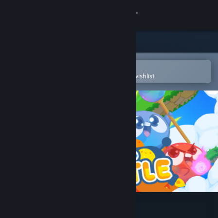
Sign in
Store
Community
Open in the Steam Mobile App
To easily purchase or add to your wishlist
About
Support
Change language
Get the Steam Mobile App
View desktop website
Bopl Battle