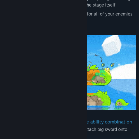
arrows, grenades, other players, even the stage itself
Stop time and setup a deadly situation for all of your enemies
as they are frozen
Grab the stage and move it around
Invent your own strategy with a unique ability combination
create
platform
+ control
platform
+ attach big sword onto
platform