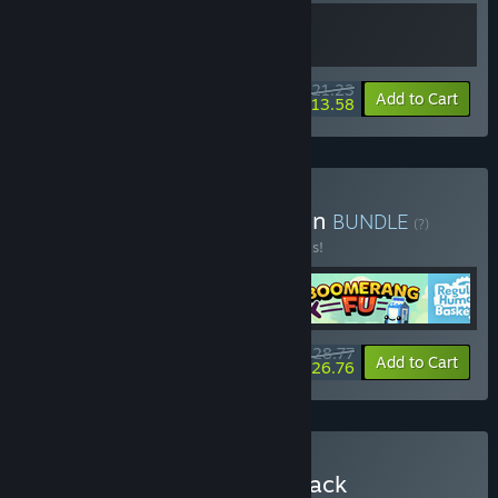
$21.23
-15%
-36%
Bundle info
Add to Cart
$13.58
Buy Couch Clash Collection
BUNDLE
(?)
Buy this bundle to save 20% off all 4 items!
$28.77
-20%
-7%
Bundle info
Add to Cart
$26.76
Buy Bopl Battle + Soundtrack