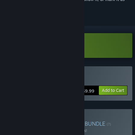
ignored
Download Bopl Battle Demo
Buy Bopl Battle
Add to Cart
$9.99
Buy Couch Chaos Combo
BUNDLE
(?)
Buy this bundle to save 15% off all 2 items!