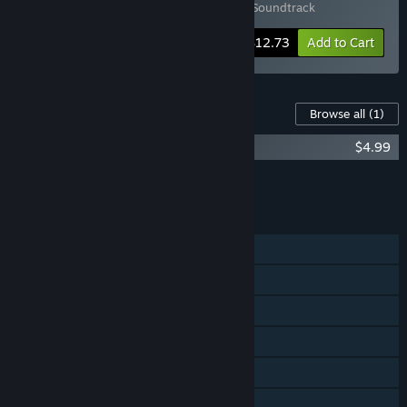
Includes 2 items:
Bopl Battle
,
Bopl Battle Soundtrack
-15%
Bundle info
$12.73
Add to Cart
Content For This Game
Browse all
(1)
Bopl Battle Soundtrack
$4.99
Add all DLC to Cart
$4.99
FEATURES
Online PvP
Shared/Split Screen PvP
Online Co-op
Shared/Split Screen Co-op
Shared/Split Screen
Steam Achievements