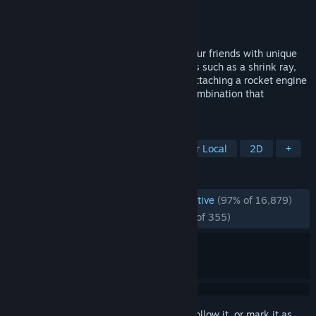
Developer
Johan Grönvall
Publisher
Zapray Games
Released
Nov 16, 2023
A couch/online game where you battle your friends with unique
and wild abilities. There are many choices such as a shrink ray,
creating black holes, stopping time and attaching a rocket engine
to the stage to send it flying. Choose a combination that
synergizes well to win the round!
TAGS
Multiplayer
2D Fighter
4 Player Local
2D
+
REVIEWS
ENGLISH REVIEWS
Overwhelmingly Positive
(97% of 16,879)
RECENT:
Overwhelmingly Positive
(97% of 355)
Sign in
to add this item to your wishlist, follow it, or mark it as