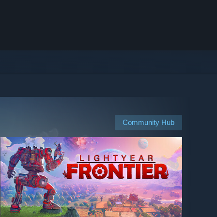
Community Hub