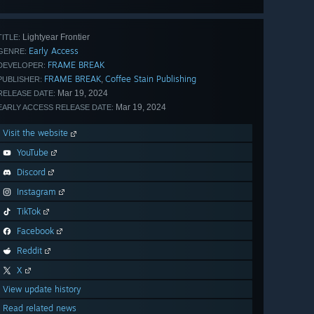
all 45
Lightyear Frontier
TITLE:
Early Access
GENRE:
FRAME BREAK
DEVELOPER:
FRAME BREAK
Coffee Stain Publishing
,
PUBLISHER:
Mar 19, 2024
RELEASE DATE:
Mar 19, 2024
EARLY ACCESS RELEASE DATE:
Visit the website
YouTube
Discord
Instagram
TikTok
Facebook
Reddit
X
View update history
Read related news