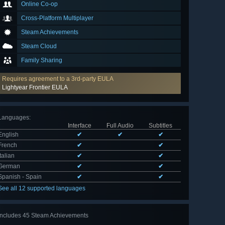
Online Co-op
Cross-Platform Multiplayer
Steam Achievements
Steam Cloud
Family Sharing
Requires agreement to a 3rd-party EULA
Lightyear Frontier EULA
Languages
:
Interface
Full Audio
Subtitles
English
✔
✔
✔
French
✔
✔
Italian
✔
✔
German
✔
✔
Spanish - Spain
✔
✔
See all 12 supported languages
Includes 45 Steam Achievements
View