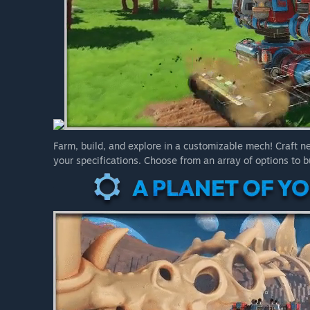
Farm, build, and explore in a customizable mech! Craft 
your specifications. Choose from an array of options to bu