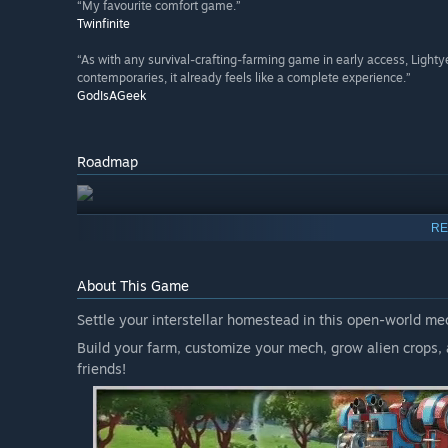
“My favourite comfort game.”
Twinfinite
“As with any survival-crafting-farming game in early access, Lightye
contemporaries, it already feels like a complete experience.”
GodIsAGeek
Roadmap
RE
About This Game
Settle your interstellar homestead in this open-world me
Build your farm, customize your mech, grow alien crops, 
friends!