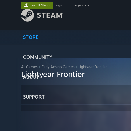
Install Steam
sign in
|
language
STORE
COMMUNITY
All Games
>
Early Access Games
>
Lightyear Frontier
Lightyear Frontier
ABOUT
SUPPORT