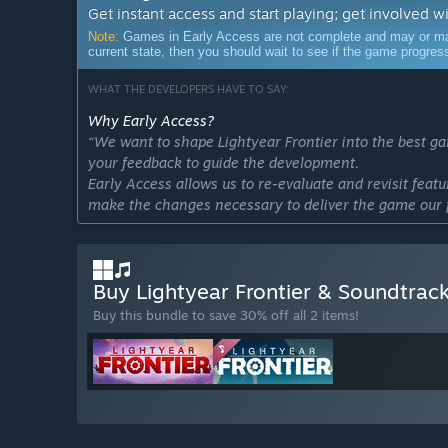
Get instant access and start playing; get involved w
Note:
Games in Early Access are not complete and may or may n
current state, then you should wait to see if the game progre
WHAT THE DEVELOPERS HAVE TO SAY:
Why Early Access?
“We want to shape Lightyear Frontier into the best g
your feedback to guide the development.
Early Access allows us to re-evaluate and revisit featu
make the changes necessary to deliver the game our 
Approximately how long will this game be in Early Ac
“Our timeline continues to evolve according to the 
extend our original timeline of 18 months of EA in o
Buy Lightyear Frontier & Soundtrac
and planet. Our current estimate sees us exiting Early
Buy this bundle to save 30% off all 2 items!
it means a better game for our players.”
How is the full version planned to differ from the Ear
“The Early Access version represents only a portion of
environments, plants, resources, animals, and hazard
also not averse to reworking game features or adding
What is the current state of the Early Access version?