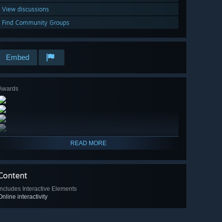
View discussions
Find Community Groups
Embed
Awards
READ MORE
Content
Includes Interactive Elements
Online interactivity