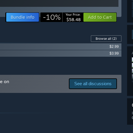
-10%
Your Price:
Bundle info
Add to Cart
$58.48
Browse all
(2)
$2.99
$3.99
me on
See all discussions