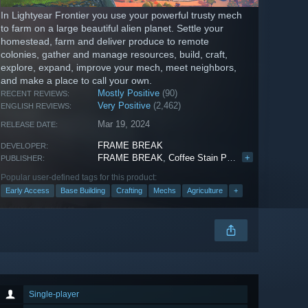
In Lightyear Frontier you use your powerful trusty mech
to farm on a large beautiful alien planet. Settle your
homestead, farm and deliver produce to remote
colonies, gather and manage resources, build, craft,
explore, expand, improve your mech, meet neighbors,
and make a place to call your own.
Mostly Positive
(90)
RECENT REVIEWS:
Very Positive
(2,462)
ENGLISH REVIEWS:
Mar 19, 2024
RELEASE DATE:
FRAME BREAK
DEVELOPER:
FRAME BREAK
,
Coffee Stain Publishing
+
PUBLISHER:
Popular user-defined tags for this product:
Early Access
Base Building
Crafting
Mechs
Agriculture
+
Single-player