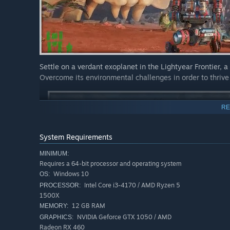
Settle on a verdant exoplanet in the Lightyear Frontier, a 
Overcome its environmental challenges in order to thriv
RE
System Requirements
MINIMUM:
Requires a 64-bit processor and operating system
Windows 10
OS:
Intel Core i3-4170 / AMD Ryzen 5
PROCESSOR:
1500X
12 GB RAM
MEMORY:
NVIDIA Geforce GTX 1050 / AMD
GRAPHICS:
Radeon RX 460