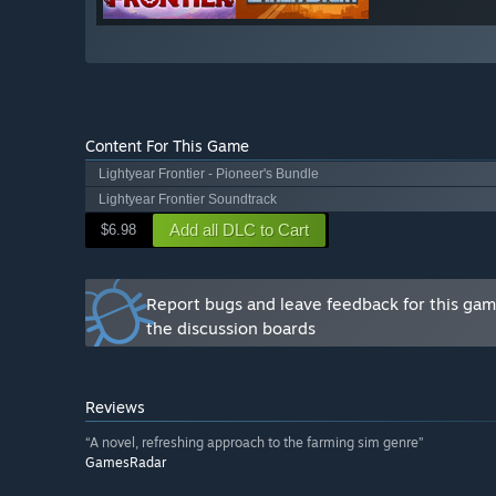
Content For This Game
Lightyear Frontier - Pioneer's Bundle
Lightyear Frontier Soundtrack
Add all DLC to Cart
$6.98
Report bugs and leave feedback for this ga
the discussion boards
Reviews
“A novel, refreshing approach to the farming sim genre”
GamesRadar