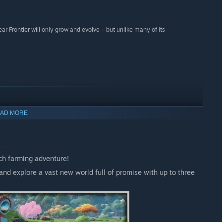
ar Frontier will only grow and evolve – but unlike many of its
AD MORE
ch farming adventure!
and explore a vast new world full of promise with up to three