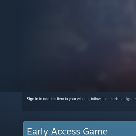
Sign in
to add this item to your wishlist, follow it, or mark it as igno
Early Access Game