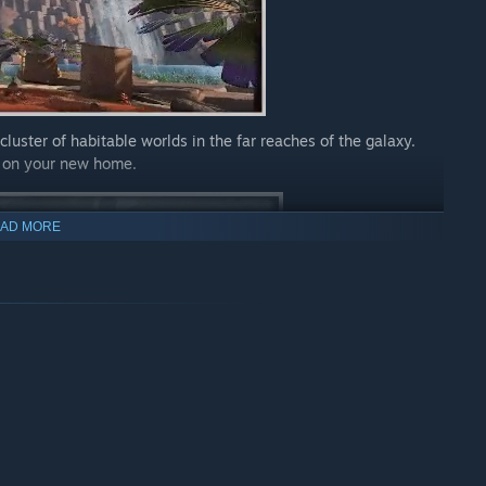
cluster of habitable worlds in the far reaches of the galaxy.
e on your new home.
AD MORE