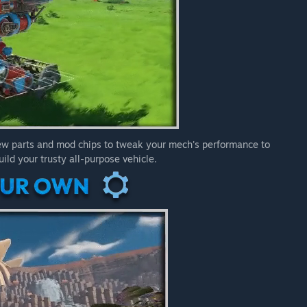
new parts and mod chips to tweak your mech's performance to
ild your trusty all-purpose vehicle.