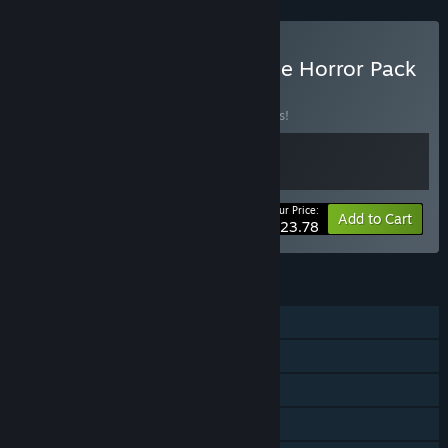
Buy Unknown Terrors: Indie Horror Pack
BUNDLE
(?)
Buy this bundle to save 15% off all 2 items!
Your Price:
-15%
Bundle info
Add to Cart
$23.78
FEATURES
Single-player
Steam Achievements
Steam Cloud
Family Sharing