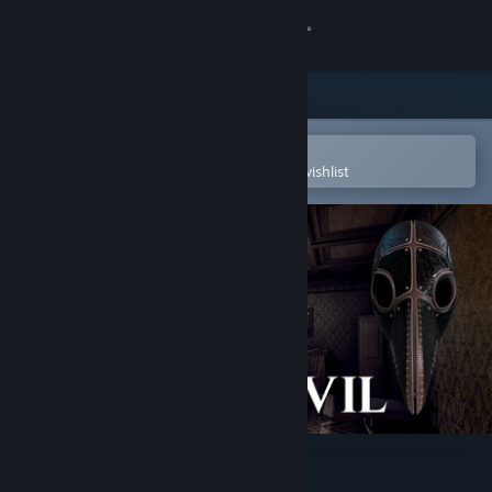
Sign in
Store
Community
Open in the Steam Mobile App
To easily purchase or add to your wishlist
About
Support
Change language
Get the Steam Mobile App
View desktop website
Beyond The Evil