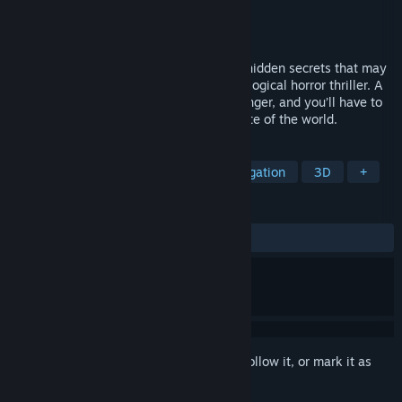
Developer
BlackHawk Games
Publisher
QUByte Interactive
Released
Jun 6, 2023
Unravel a dark mystery by searching for hidden secrets that may
reveal a deadly conspiracy in this psychological horror thriller. A
strange phone call will put your life in danger, and you’ll have to
make a decision that could change the fate of the world.
TAGS
Puzzle
Indie
Horror
Investigation
3D
+
REVIEWS
ALL TIME:
Positive
(82% of 17)
Sign in
to add this item to your wishlist, follow it, or mark it as
ignored