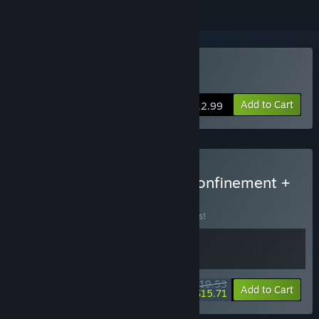
Buy Beyond The Evil
Add to Cart
$12.99
Buy Sci-fi + Horror: The Confinement +
Beyond the Evil
BUNDLE
(?)
Buy this bundle to save 15% off all 2 items!
$19.53
-15%
-20%
Bundle info
Add to Cart
$15.71