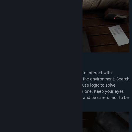
Explore, Investigate, and Survive
Explore eerie locations and use your wits to interact with
hundreds of objects scattered throughout the environment. Search
through drawers, decipher old notes, and use logic to solve
complex puzzles. But beware: you’re not alone. Keep your eyes
peeled for the secrets lurking in the dark, and be careful not to be
caught off guard.