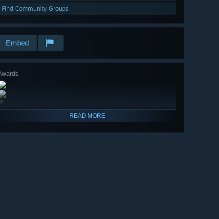
Find Community Groups
Embed
Awards
🔎
READ MORE