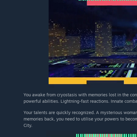
You awake from cryostasis with memories lost in the con
powerful abilities. Lightning-fast reactions. Innate combat
Your talents are quickly recognized. A mysterious woman
memories back, you need to utilise your powers to becom
City.