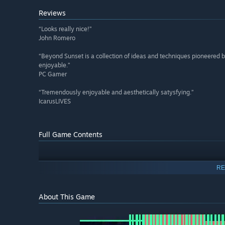
Reviews
“Looks really nice!”
John Romero
“Beyond Sunset is a collection of ideas and techniques pioneered by
enjoyable.”
PC Gamer
“Tremendously enjoyable and aesthetically satysfying.”
IcarusLIVES
Full Game Contents
RE
About This Game