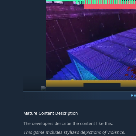
RE
Mature Content Description
The developers describe the content like this:
This game includes stylized depictions of violence.