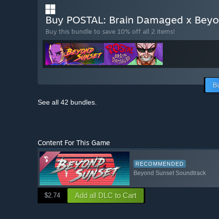
Buy POSTAL: Brain Damaged x Bey
Buy this bundle to save 10% off all 2 items!
B
See all 42 bundles.
Content For This Game
RECOMMENDED
Beyond Sunset Soundtrack
Add all DLC to Cart
$2.74