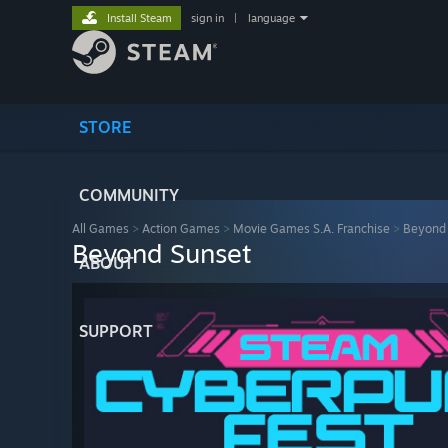
Install Steam
sign in
|
language
STORE
COMMUNITY
All Games
>
Action Games
>
Movie Games S.A. Franchise
>
Beyond
Beyond Sunset
ABOUT
SUPPORT