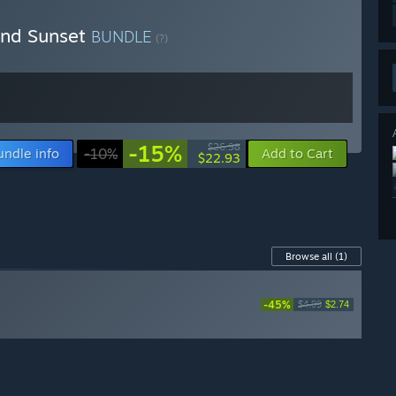
ond Sunset
BUNDLE
(?)
-15%
$26.98
undle info
-10%
Add to Cart
$22.93
Browse all
(1)
-45%
$4.99
$2.74