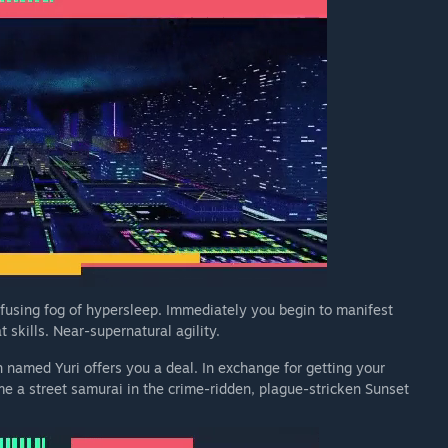
fusing fog of hypersleep. Immediately you begin to manifest
 skills. Near-supernatural agility.
 named Yuri offers you a deal. In exchange for getting your
e a street samurai in the crime-ridden, plague-stricken Sunset