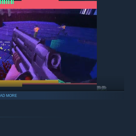
AD MORE