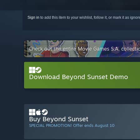
Sign in
to add this item to your wishlist, follow it, or mark it as igno
Check out the entire Movie Games S.A. collect
Download Beyond Sunset Demo
Buy Beyond Sunset
SPECIAL PROMOTION! Offer ends August 10