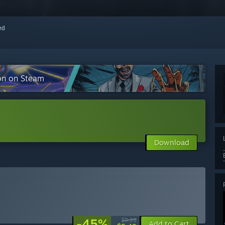
red
ion on Steam
Download
-45%
$9.99
Add to Cart