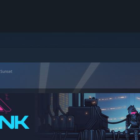
 Sunset