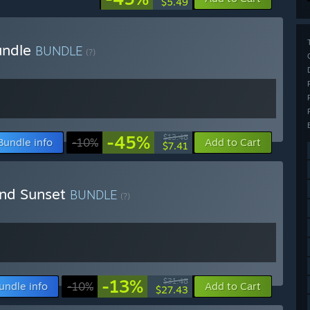
$5.49
undle
BUNDLE
(?)
-45%
$13.48
Bundle info
-10%
Add to Cart
$7.41
ond Sunset
BUNDLE
(?)
-13%
$31.48
undle info
-10%
Add to Cart
$27.43