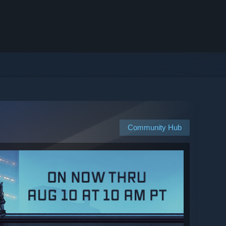
Community Hub