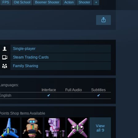
FPS
Old School
Boomer Shooter
Action
Shooter
+
Single-player
Steam Trading Cards
Family Sharing
Languages
:
Interface
Full Audio
Subtitles
English
✔
✔
Points Shop Items Available
View
all 9