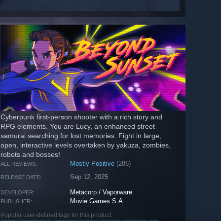
Cyberpunk first-person shooter with a rich story and
RPG elements. You are Lucy, an enhanced street
samurai searching for lost memories. Fight in large,
open, interactive levels overtaken by yakuza, zombies,
robots and bosses!
Mostly Positive
(286)
ALL REVIEWS:
Sep 12, 2025
RELEASE DATE:
Metacorp / Vaporware
DEVELOPER:
Movie Games S.A.
PUBLISHER:
Popular user-defined tags for this product: