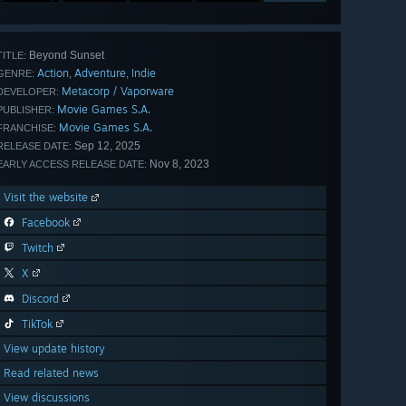
Beyond Sunset
TITLE:
Action
Adventure
Indie
,
,
GENRE:
Metacorp / Vaporware
DEVELOPER:
Movie Games S.A.
PUBLISHER:
Movie Games S.A.
FRANCHISE:
Sep 12, 2025
RELEASE DATE:
Nov 8, 2023
EARLY ACCESS RELEASE DATE:
Visit the website
Facebook
Twitch
X
Discord
TikTok
View update history
Read related news
View discussions