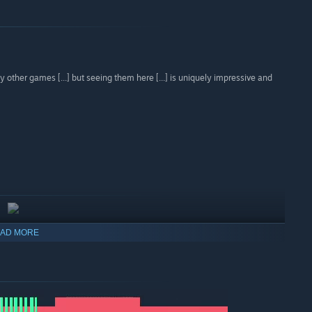
 other games [...] but seeing them here [...] is uniquely impressive and
AD MORE