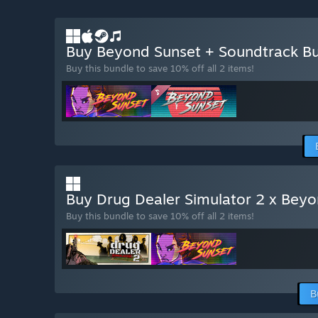
Buy Beyond Sunset + Soundtrack B
Buy this bundle to save 10% off all 2 items!
Buy Drug Dealer Simulator 2 x Bey
Buy this bundle to save 10% off all 2 items!
B