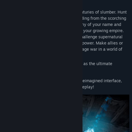
other.
Awaken as a weakened Vampire after centuries of slumber. Hunt
for blood to regain your strength while hiding from the scorching
sun to survive. Build a mighty castle worthy of your name and
convert humans into loyal thralls to serve your growing empire.
Pillage villages, raid bandit camps, and challenge supernatural
beings, drinking their blood to steal their power. Make allies or
enemies online or play solo locally and wage war in a world of
conflict.
Seize your destiny, defy Dracula, and rise as the ultimate
predator to rule the night!
Now with native gamepad support and a reimagined interface,
prepare for action-packed, hands-on gameplay!