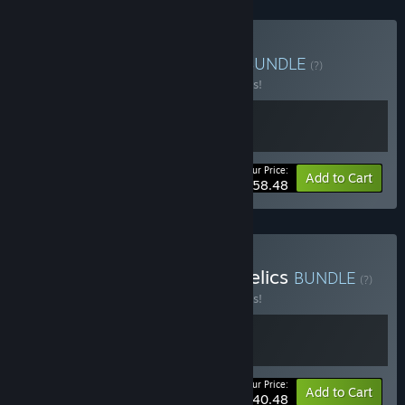
Buy V Rising + Windrose
BUNDLE
(?)
Buy this bundle to save 10% off all 2 items!
Your Price:
-10%
Bundle info
Add to Cart
$58.48
Buy V Rising - Dracula's Relics
BUNDLE
(?)
Buy this bundle to save 10% off all 2 items!
Your Price:
-10%
Bundle info
Add to Cart
$40.48