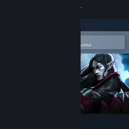
Sign in
Store
Community
Open in the Steam Mobile App
To easily purchase or add to your wishlist
About
Support
Change language
Get the Steam Mobile App
View desktop website
V Rising