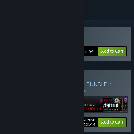
Buy V Rising
Add to Cart
$34.99
Buy V Rising + DLC Bundle
BUNDLE
(?)
Buy this bundle to save 10% off all 6 items!
Your Price:
-10%
Bundle info
Add to Cart
$112.44