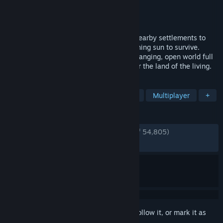
Developer
Stunlock Studios
Publisher
Stunlock Studios
Released
May 8, 2024
Awaken as a Vampire. Hunt for blood in nearby settlements to
regain your strength and evade the scorching sun to survive.
Raise your castle and thrive in an ever-changing, open world full
of mystery. Gain allies online and conquer the land of the living.
TAGS
Vampires
Survival
Open World
Multiplayer
+
REVIEWS
ENGLISH REVIEWS
Very Positive
(90% of 54,805)
RECENT:
Very Positive
(88% of 717)
Sign in
to add this item to your wishlist, follow it, or mark it as
ignored