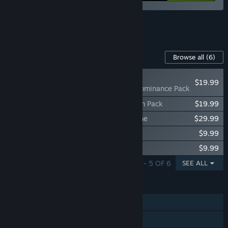
See all 7 bundles.
Content For This Game
Browse all
(6)
NEW
$19.99
V Rising - Eternal Dominance Pack
V Rising - Legacy of Castlevania Premium Pack
$19.99
V Rising - Founder's Pack: Eldest Bloodline
$29.99
V Rising - Sinister Evolution Pack
$9.99
V Rising - Dracula's Relics Pack
$9.99
SHOWING 1 - 5 OF 6
SEE ALL
FEATURES
Single-player
Online PvP