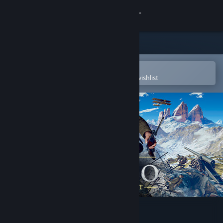
Sign in
Store
Community
Open in the Steam Mobile App
To easily purchase or add to your wishlist
About
Support
Change language
Get the Steam Mobile App
View desktop website
Isonzo