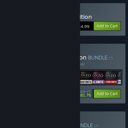
Buy Isonzo: First Wave Edition
Add to Cart
$44.99
Buy Isonzo: Ultimate Edition
BUNDLE
(?)
Buy this bundle to save 27% off all 11 items!
$89.71
-27%
-9%
Bundle info
Add to Cart
$81.76
Buy WW1 Game Series
BUNDLE
(?)