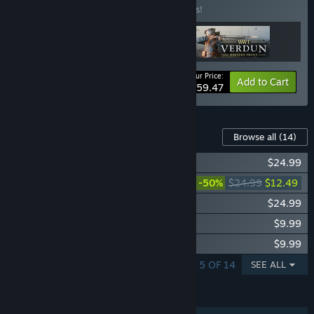
Buy this bundle to save 15% off all 3 items!
Your Price:
-15%
Bundle info
Add to Cart
$59.47
Content For This Game
Browse all
(14)
Isonzo - Third Wave
$24.99
Isonzo - Second Wave
-50%
$24.99
$12.49
Isonzo - First Wave
$24.99
Isonzo - Shellshocked Units Pack
$9.99
Isonzo - Altitude Units Pack
$9.99
SHOWING 1 - 5 OF 14
SEE ALL
FEATURES