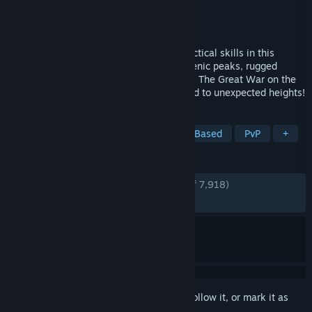
Developer
BlackMill Games
Publisher
BlackMill Games
Released
Sep 13, 2022
Ferocious Alpine warfare will test your tactical skills in this
authentic WW1 FPS. Battle among the scenic peaks, rugged
valleys and idyllic towns of northern Italy. The Great War on the
Italian Front is brought to life and elevated to unexpected heights!
TAGS
Atmospheric
Simulation
Team-Based
PvP
+
REVIEWS
ENGLISH REVIEWS
Very Positive
(86% of 7,918)
RECENT:
Very Positive
(88% of 122)
Sign in
to add this item to your wishlist, follow it, or mark it as
ignored