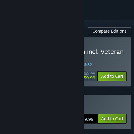
Compare Editions
Buy Isonzo: Deluxe Edition incl. Veteran
and Reserve Unit Packs
SPECIAL PROMOTION! Offer ends in
40:06:32
$39.99
-75%
Add to Cart
$9.99
Buy Isonzo
Add to Cart
$29.99