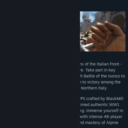
About This Game
World War One expands to the mountains of the Italian Front -
beautiful but deadly in equal measure. Take part in key
offensives of the Great War, from the Sixth Battle of the Isonzo to
the Strafexpedition, and lead your team to victory among the
scenic landscapes and peaks of Northern Italy.
Isonzo is a realistic tactical multiplayer FPS crafted by BlackMill
Games, known for their critically acclaimed authentic WW1
wargames such as Verdun and Tannenberg. Immerse yourself in
faithful recreations of historical battles with intense 48-player
matches, testing your tactical skills and mastery of Alpine