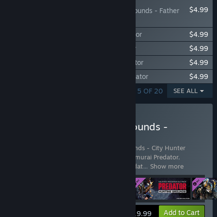
$4.99
Predator: Hunting Grounds - Father
Predator
Predator: Hunting Grounds - Jotun Predator
$4.99
Predator: Hunting Grounds - Oni Predator
$4.99
Predator: Hunting Grounds - Witch Predator
$4.99
Predator: Hunting Grounds - Exalted Predator
$4.99
SHOWING 1 - 5 OF 20
SEE ALL
Buy Predator: Hunting Grounds -
Predator DLC Bundle
Includes 4 items:
Predator: Hunting Grounds - City Hunter
Predator
,
Predator: Hunting Grounds - Samurai Predator
,
Predator: Hunting Grounds - Valkyrie Predat
…
Show more
View info
Add to Cart
$19.99