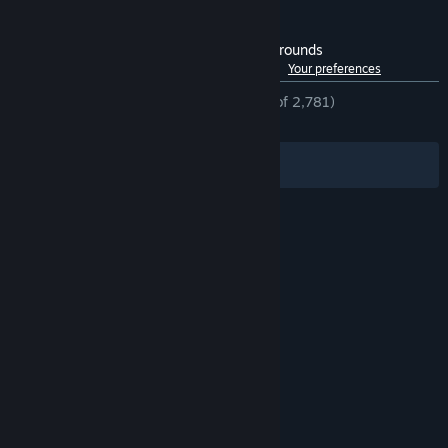
Customer reviews for Predator: Hunting Grounds
See language breakdown
About user reviews
Your preferences
ENGLISH REVIEWS
Mostly Positive
(78% of 2,781)
RECENT:
Mostly Positive
(77% of 22)
Filters
Your Languages