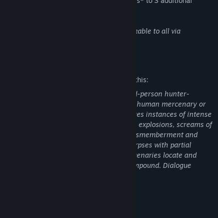
This DLC bundle also includes early access* to 3 additional
masks and 6 war paints.
*Additional masks and war paints unlockable to all via
gameplay by December 2021.
Mature Content Description
The developers describe the content like this:
Predator: Hunting Grounds is a first/third-person hunter-
shooter where players take the role of a human mercenary or
the Predator. The frenzied combat features instances of intense
violence highlighted by frequent gunfire, explosions, screams of
pain, blood and gore, and instances of dismemberment and
mutilation. Some maps show skinned corpses with partial
nudity. One mission chain sees the mercenaries locate and
destroy packages of drugs in a cartel compound. Dialogue
includes examples of Strong Language.
System Requirements