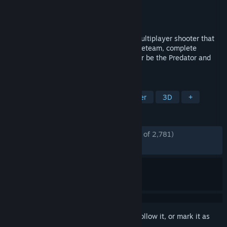
Developer
IllFonic
Publisher
IllFonic Publishing
Released
Apr 29, 2021
Hunt or be hunted in this asymmetrical multiplayer shooter that
pits man against Predator. As part of a Fireteam, complete
missions before the Predator finds you. Or be the Predator and
hunt your prey.
TAGS
Multiplayer
PvP
FPS
Shooter
3D
+
REVIEWS
ENGLISH REVIEWS
Mostly Positive
(78% of 2,781)
RECENT:
Mostly Positive
(77% of 22)
Sign in
to add this item to your wishlist, follow it, or mark it as
ignored