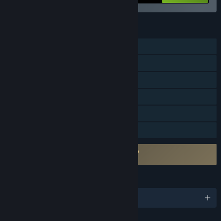
FEATURES
Online PvP
Cross-Platform Multiplayer
Steam Achievements
Steam Trading Cards
Steam Cloud
Family Sharing
Requires agreement to a 3rd-party EULA
Predator: Hunting Grounds EULA
LANGUAGES
English and 14 more