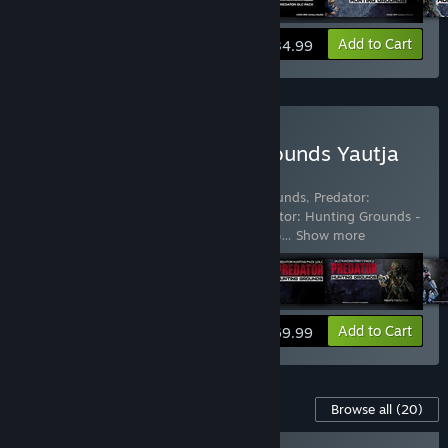
View info
Add to Cart
$34.99
Buy Predator: Hunting Grounds Yautja
Edition
Includes 13 items:
Predator: Hunting Grounds
,
Predator:
Hunting Grounds - Bionic Predator
,
Predator: Hunting Grounds -
City Hunter Predator
,
Predator: Hunting G
…
Show more
View info
Add to Cart
$69.99
Content For This Game
Browse all
(20)
NEW