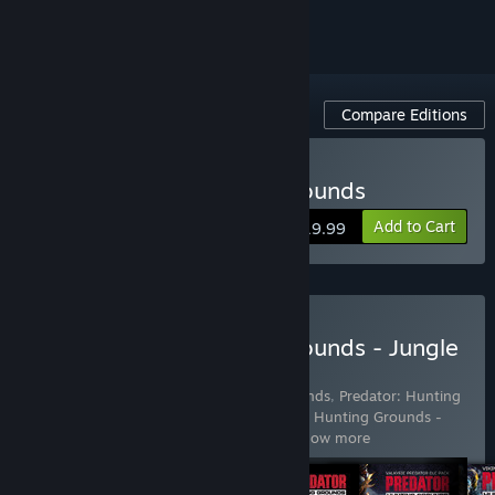
Compare Editions
Buy Predator: Hunting Grounds
Add to Cart
$19.99
Buy Predator: Hunting Grounds - Jungle
Edition
Includes 5 items:
Predator: Hunting Grounds
,
Predator: Hunting
Grounds - City Hunter Predator
,
Predator: Hunting Grounds -
Samurai Predator
,
Predator: Hunting
…
Show more