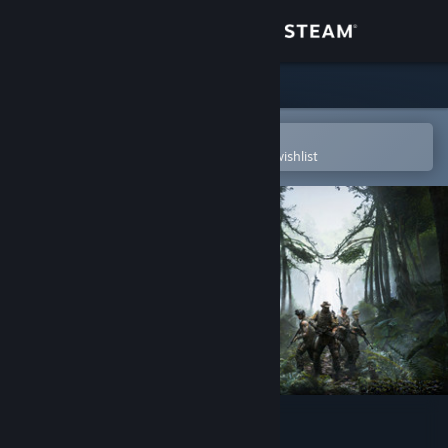
Sign in
Store
Community
Open in the Steam Mobile App
To easily purchase or add to your wishlist
About
Support
Change language
Get the Steam Mobile App
View desktop website
Predator: Hunting Grounds