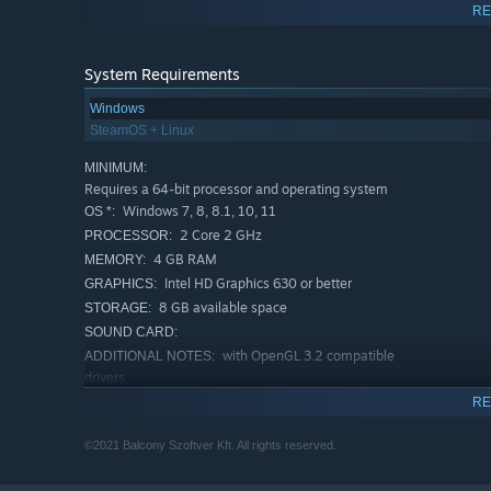
RE
Card Boosting:
A one-of-kind mechanic in which a car
Upgrade your deck to pack a more powerful punch and syne
mechanics to stack the odds in your favour.
System Requirements
Windows
It's dangerous to go alone:
Choose from a vast amount 
SteamOS + Linux
and combos. With over 200 cards and 100 trinkets at your
MINIMUM:
endless.
Requires a 64-bit processor and operating system
Windows 7, 8, 8.1, 10, 11
OS *:
Easy to learn, hard to master:
Face an unforgiving ro
2 Core 2 GHz
PROCESSOR:
employing various difficulty modifiers, diverse encounte
4 GB RAM
MEMORY:
Intel HD Graphics 630 or better
GRAPHICS:
8 GB available space
STORAGE:
SOUND CARD:
with OpenGL 3.2 compatible
ADDITIONAL NOTES:
drivers
RECOMMENDED:
RE
Requires a 64-bit processor and operating system
Windows 7, 8, 8.1, 10, 11
OS *:
©2021 Balcony Szoftver Kft. All rights reserved.
2 Core 2 GHz
PROCESSOR: