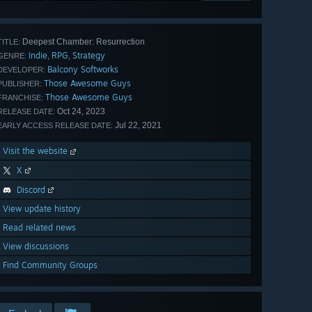
Deepest Chamber: Resurrection
TITLE:
Indie
RPG
Strategy
,
,
GENRE:
Balcony Softworks
DEVELOPER:
Those Awesome Guys
PUBLISHER:
Those Awesome Guys
FRANCHISE:
Oct 24, 2023
RELEASE DATE:
Jul 22, 2021
EARLY ACCESS RELEASE DATE:
Visit the website
X
Discord
View update history
Read related news
View discussions
Find Community Groups