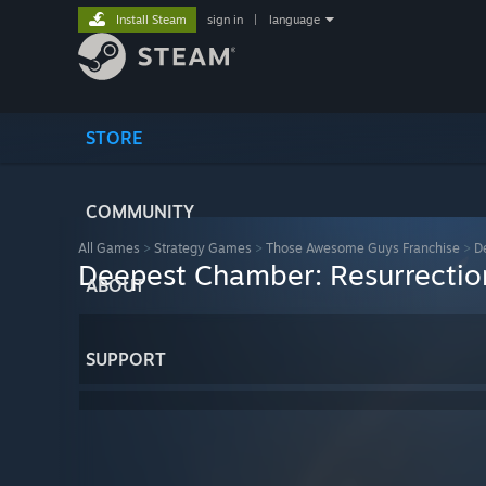
Install Steam
sign in
|
language
STORE
COMMUNITY
All Games
>
Strategy Games
>
Those Awesome Guys Franchise
>
D
Deepest Chamber: Resurrectio
ABOUT
SUPPORT