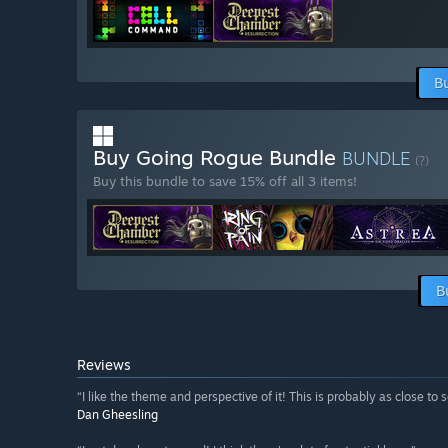
B
Buy Going Rogue Bundle
BUNDLE
(?)
Buy this bundle to save 15% off all 3 items!
B
Reviews
“I like the theme and perspective of it! This is probably as close to 
Dan Gheesling