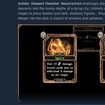
builder
,
Deepest Chamber: Resurrection
challenges pla
descents into the murky depths of a dying city. Unlikely a
mages to pious healers and dark, shadowy figures… Play 
deeper into the dark in search of answers and salvation.