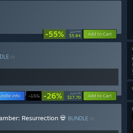
-55%
$12.99
Add to Cart
$5.84
DLE
(?)
-26%
$23.78
undle info
-15%
Add to Cart
$17.70
amber: Resurrection 💀
BUNDLE
(?)