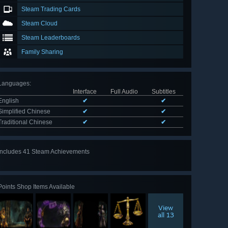
Steam Trading Cards
Steam Cloud
Steam Leaderboards
Family Sharing
Languages
:
Interface
Full Audio
Subtitles
English
✔
✔
Simplified Chinese
✔
✔
Traditional Chinese
✔
✔
Includes 41 Steam Achievements
View
all 41
Points Shop Items Available
View
all 13