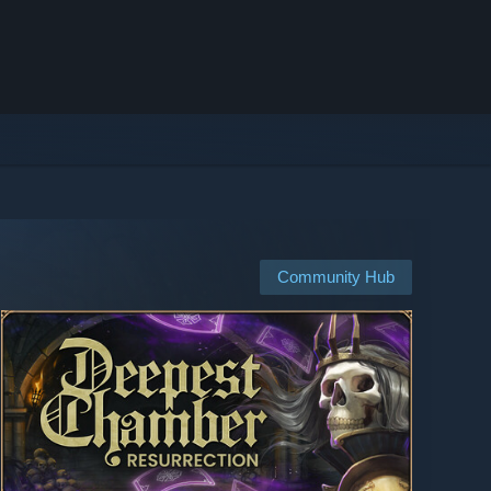
Community Hub