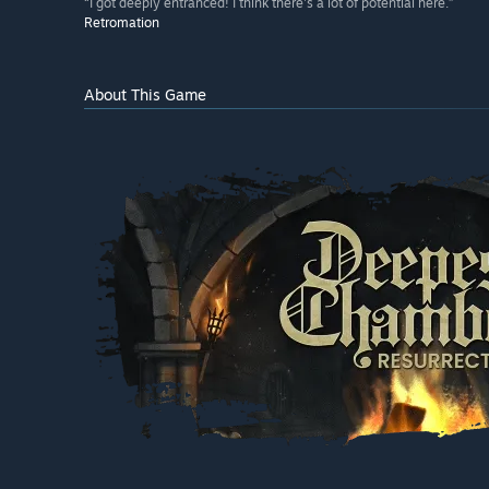
“I got deeply entranced! I think there's a lot of potential here.”
Retromation
About This Game