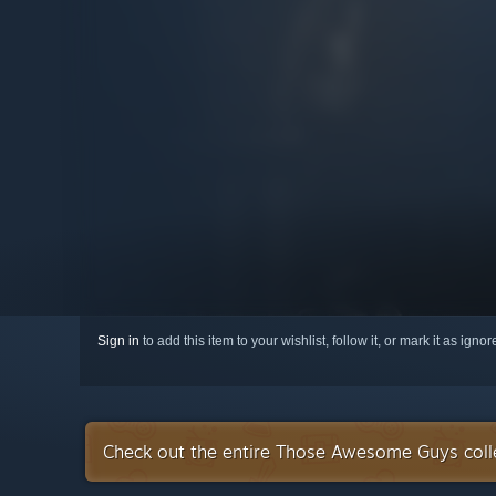
Sign in
to add this item to your wishlist, follow it, or mark it as igno
Check out the entire Those Awesome Guys coll