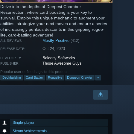
Delve into the depths of Deepest Chamber:
Resurrection, where card boosting is your key to
survival. Employ this unique mechanic to augment your
abilities, strategize your next moves and endure a series
of increasingly perilous descents in this gripping rogue-
lite, card-battling adventure!
Mostly Positive
(412)
ALL REVIEWS:
Oct 24, 2023
RELEASE DATE:
Balcony Softworks
DEVELOPER:
Those Awesome Guys
PUBLISHER:
Popular user-defined tags for this product:
Deckbuilding
Card Battler
Roguelike
Dungeon Crawler
+
Single-player
Steam Achievements