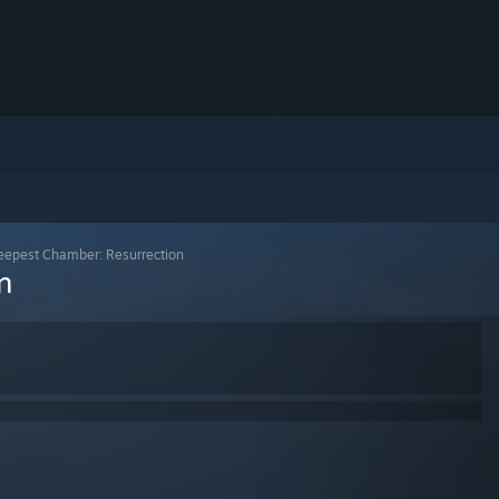
eepest Chamber: Resurrection
n