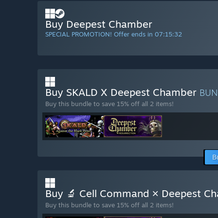
Buy Deepest Chamber
SPECIAL PROMOTION! Offer ends in
07:15:31
Buy SKALD X Deepest Chamber
BUN
Buy this bundle to save 15% off all 2 items!
B
Buy 🔬 Cell Command × Deepest Ch
Buy this bundle to save 15% off all 2 items!