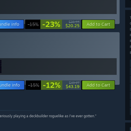
-23%
$26.33
undle info
-15%
Add to Cart
$20.25
-12%
$49.27
undle info
-15%
Add to Cart
$43.19
seriously playing a deckbuilder roguelike as I've ever gotten.”