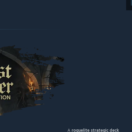
A
roguelite strategic deck