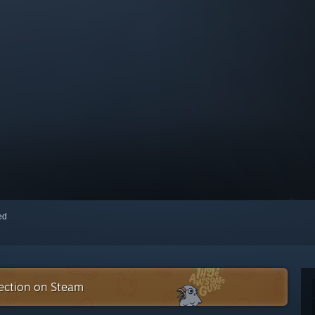
red
ection on Steam