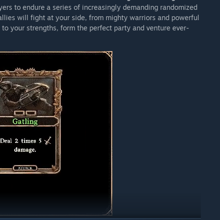
yers to endure a series of increasingly demanding randomized
llies will fight at your side, from mighty warriors and powerful
to your strengths, form the perfect party and venture ever-