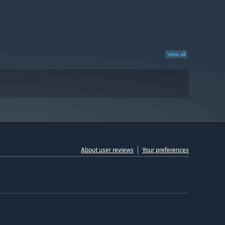
View all
About user reviews
Your preferences