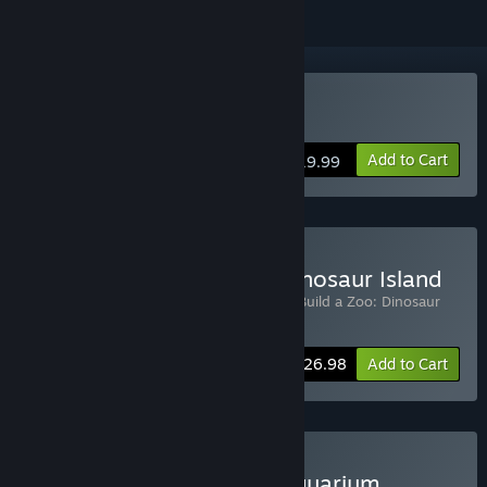
Buy Let's Build a Zoo
Add to Cart
$19.99
Buy Let's Build a Zoo + Dinosaur Island
Includes 2 items:
Let's Build a Zoo
,
Let's Build a Zoo: Dinosaur
Island
-10%
Bundle info
$26.98
Add to Cart
Buy Let's Build a Zoo + Aquarium