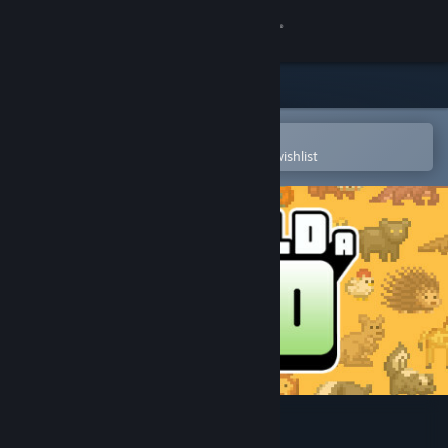
Sign in
Store
Community
Open in the Steam Mobile App
To easily purchase or add to your wishlist
About
Support
Change language
Get the Steam Mobile App
View desktop website
Let's Build a Zoo