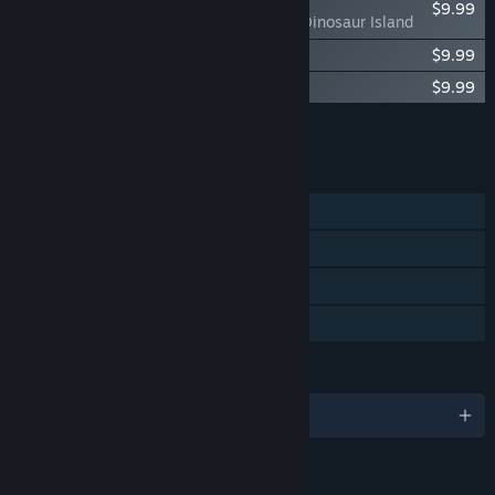
$9.99
Let's Build a Zoo: Dinosaur Island
Let's Build a Zoo Soundtrack
$9.99
Let's Build a Zoo: Aquarium Odyssey
$9.99
Add all DLC to Cart
$29.97
FEATURES
Single-player
Steam Achievements
Steam Cloud
Family Sharing
LANGUAGES
English and 7 more