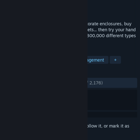
Developer
Springloaded
Publisher
No More Robots
Released
Nov 5, 2021
It's time to Build a Zoo! Construct and decorate enclosures, buy
and breed animals, hire zookeepers and vets... then try your hand
at DNA splicing, and stitch together over 300,000 different types
of animal. This can only go smoothly...
TAGS
Simulation
Pixel Graphics
Management
+
REVIEWS
ENGLISH REVIEWS
Very Positive
(90% of 2,176)
Sign in
to add this item to your wishlist, follow it, or mark it as
ignored