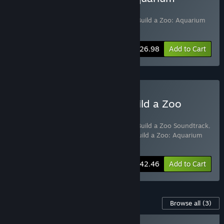
Odyssey
Includes 2 items:
Let's Build a Zoo
,
Let's Build a Zoo: Aquarium
Odyssey
-10%
Bundle info
$26.98
Add to Cart
Buy The Ultimate Let's Build a Zoo
Bundle
Includes 4 items:
Let's Build a Zoo
,
Let's Build a Zoo Soundtrack
,
Let's Build a Zoo: Dinosaur Island
,
Let's Build a Zoo: Aquarium
Odyssey
-15%
Bundle info
$42.46
Add to Cart
Content For This Game
Browse all
(3)
PLAYER FAVORITE