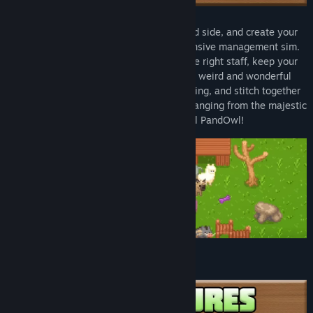
Genre:
Simulation
,
Strategy
Release Date:
Nov 5, 2021
It's time to build a zoo! Let out your wild side, and create your
own animal empire with this cute, expansive management sim.
Import and breed rare creatures, hire the right staff, keep your
visitors happy, and deal with plenty of weird and wonderful
events. Then try your hand at DNA Splicing, and stitch together
over 300,000 different types of animal, ranging from the majestic
Giraffephant to the peaceful PandOwl!