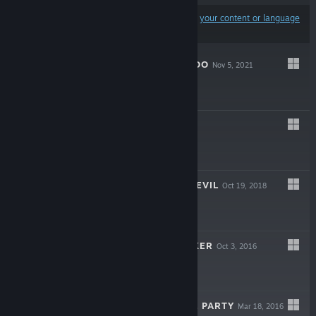
Results may exclude some products based on
your content or language
preferences
LET'S BUILD A ZOO
Nov 5, 2021
$19.99
GORSD
Sep 18, 2020
$16.99
THE LEGEND OF EVIL
Oct 19, 2018
$7.99
CAMPAIGN CLICKER
Oct 3, 2016
Free To Play
HIRAGANA PIXEL PARTY
Mar 18, 2016