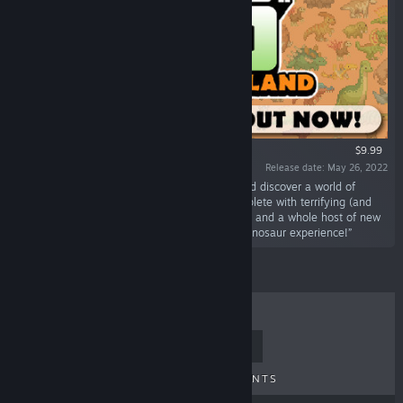
$9.99
Release date: May 26, 2022
“Escape to a brand new DINOSAUR ISLAND and discover a world of
prehistoric beasts. Start a brand new zoo complete with terrifying (and
adorable!) creatures, brand new themed shops and a whole host of new
decorations to give your guests the ultimate dinosaur experience!”
TOP SELLERS
NEW RELEASES
UPCOMING RELEASES
DISCOUNTS