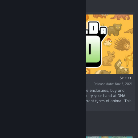
Featured
$19.99
Release date: Nov 5, 2021
“It's time to Build a Zoo! Construct and decorate enclosures, buy and
breed animals, hire zookeepers and vets... then try your hand at DNA
splicing, and stitch together over 300,000 different types of animal. This
can only go smoothly...”
Featured