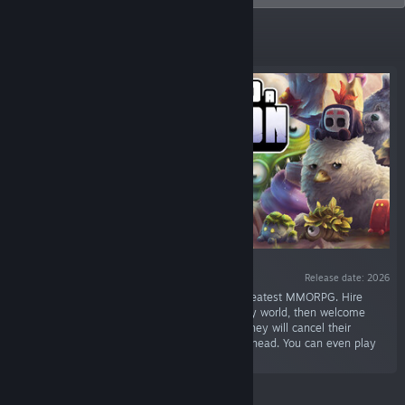
Featured
Release date: 2026
“Manage a game studio making the world’s greatest MMORPG. Hire
designers, coders, and testers, create a fantasy world, then welcome
hundreds of virtual players. If they get bored they will cancel their
subscription and your investors will have your head. You can even play
the game you create.”