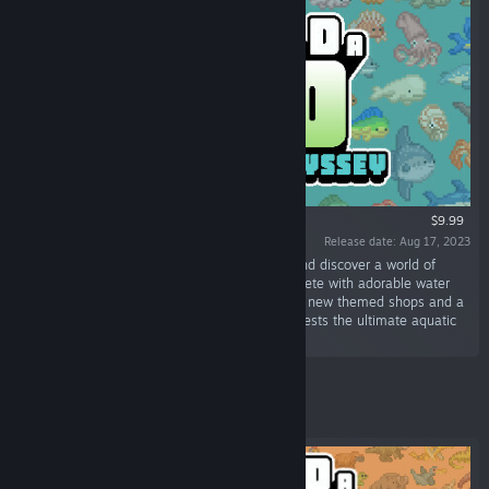
$9.99
Release date: Aug 17, 2023
“Escape to a brand new AQUARIUM ISLAND and discover a world of
seafaring beasts. Start a brand new zoo complete with adorable water
splashing and ocean dwelling creatures, brand new themed shops and a
whole host of new decorations to give your guests the ultimate aquatic
experience!”
Featured