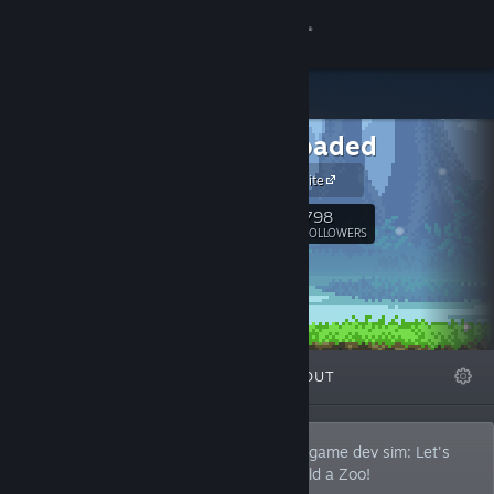
Sign in
Store
Springloaded
Community
Official Website
About
798
Follow
FOLLOWERS
Support
Change language
FEATURED
LISTS
ABOUT
Get the Steam Mobile App
View desktop website
Indie game studio in Singapore making a game dev sim: Let's
Build a Dungeon. We also made Let's Build a Zoo!