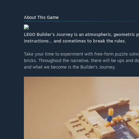
About This Game
LEGO Builder’s Journey is an atmospheric, geometric p
instructions… and sometimes to break the rules.
Take your time to experiment with free-form puzzle solv
bricks. Throughout the narrative, there will be ups and 
and what we become is the Builder’s Journey.