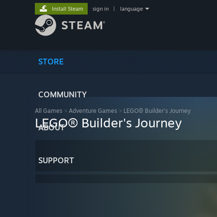
Install Steam
sign in
|
language
STORE
COMMUNITY
All Games
>
Adventure Games
>
LEGO® Builder's Journey
LEGO® Builder's Journey
ABOUT
SUPPORT