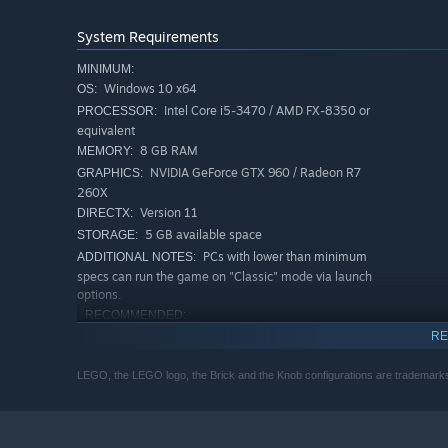
System Requirements
MINIMUM:
Windows 10 x64
OS:
Intel Core i5-3470 / AMD FX-8350 or
PROCESSOR:
equivalent
8 GB RAM
MEMORY:
NVIDIA GeForce GTX 960 / Radeon R7
GRAPHICS:
260X
The breathtaking LEGO brick world is brought to life wi
Version 11
DIRECTX:
on screens.
5 GB available space
STORAGE:
PCs with lower than minimum
ADDITIONAL NOTES:
specs can run the game on "Classic" mode via launch
options.
RECOMMENDED:
Windows 10 x64
OS:
RE
Intel Core i7-6950X / AMD Ryzen 5
PROCESSOR:
LEGO, the LEGO logo, the Brick and the Knob configurations are tradema
1500X or equivalent
8 GB RAM
MEMORY:
NVIDIA GeForce RTX 2060 / AMD RX
GRAPHICS:
6700 XT