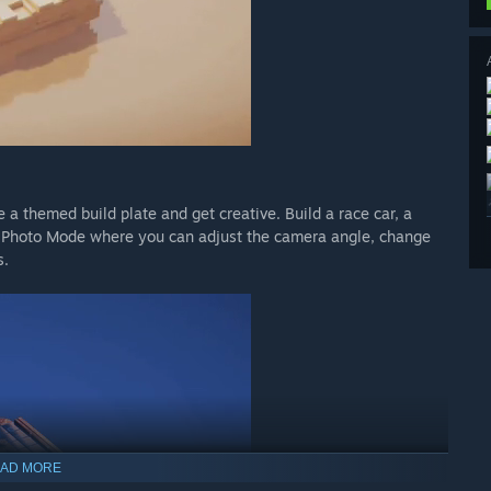
a themed build plate and get creative. Build a race car, a
r Photo Mode where you can adjust the camera angle, change
s.
AD MORE