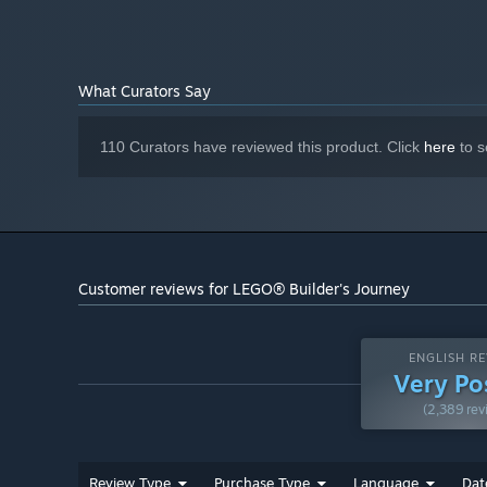
Version 12
DIRECTX:
5 GB available space
STORAGE:
What Curators Say
110 Curators have reviewed this product. Click
here
to s
Customer reviews for LEGO® Builder's Journey
ENGLISH RE
Very Po
(2,389 rev
Review Type
Purchase Type
Language
Dat