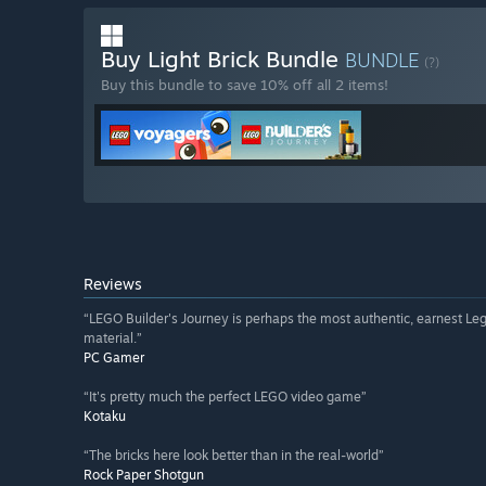
Buy Light Brick Bundle
BUNDLE
(?)
Buy this bundle to save 10% off all 2 items!
Reviews
“LEGO Builder's Journey is perhaps the most authentic, earnest Leg
material.”
PC Gamer
“It's pretty much the perfect LEGO video game”
Kotaku
“The bricks here look better than in the real-world”
Rock Paper Shotgun