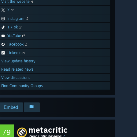
Visit the website
X
Instagram
TikTok
YouTube
Facebook
LinkedIn
View update history
Read related news
View discussions
Find Community Groups
Embed
metacritic
79
Read Critic Reviews