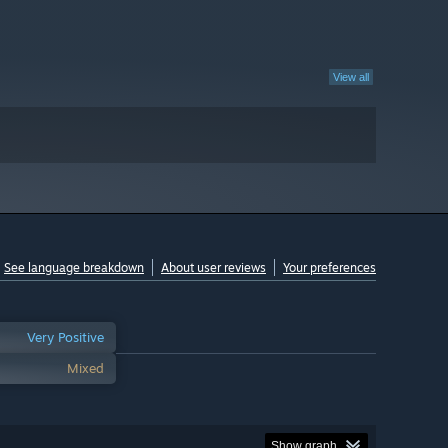
View all
See language breakdown
About user reviews
Your preferences
Very Positive
Mixed
Show graph