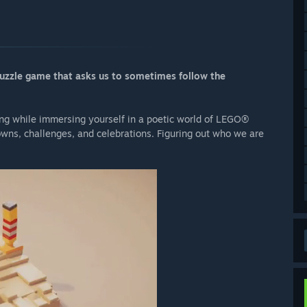
uzzle game that asks us to sometimes follow the
ing while immersing yourself in a poetic world of LEGO®
downs, challenges, and celebrations. Figuring out who we are