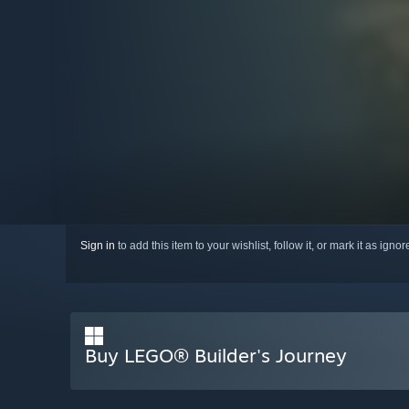
Sign in
to add this item to your wishlist, follow it, or mark it as igno
Buy LEGO® Builder's Journey