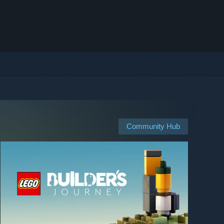
Community Hub