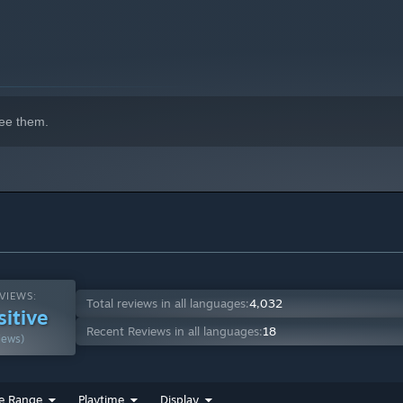
ee them.
VIEWS:
Total reviews in all languages:
4,032
sitive
Recent Reviews in all languages:
18
iews)
e Range
Playtime
Display