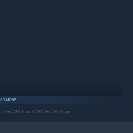
th the most accurately rendered LEGO elements yet to feature
AD MORE
rks of the LEGO Group. © 2021 The LEGO Group.