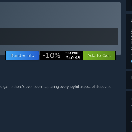
-10%
Your Price:
Bundle info
Add to Cart
$40.48
o game there's ever been, capturing every joyful aspect of its source