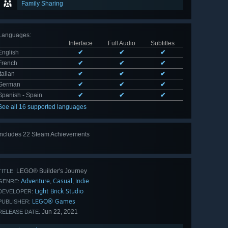
Family Sharing
Languages
:
Interface
Full Audio
Subtitles
English
✔
✔
✔
French
✔
✔
✔
Italian
✔
✔
✔
German
✔
✔
✔
Spanish - Spain
✔
✔
✔
See all 16 supported languages
Includes 22 Steam Achievements
View
all 22
LEGO® Builder's Journey
TITLE:
Adventure
Casual
Indie
,
,
GENRE:
Light Brick Studio
DEVELOPER:
LEGO® Games
PUBLISHER:
Jun 22, 2021
RELEASE DATE: