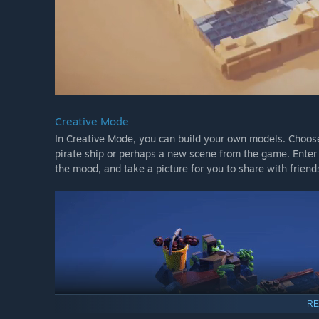
Creative Mode
In Creative Mode, you can build your own models. Choose 
pirate ship or perhaps a new scene from the game. Ente
the mood, and take a picture for you to share with friend
RE