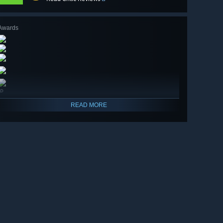
Awards
🔎
READ MORE