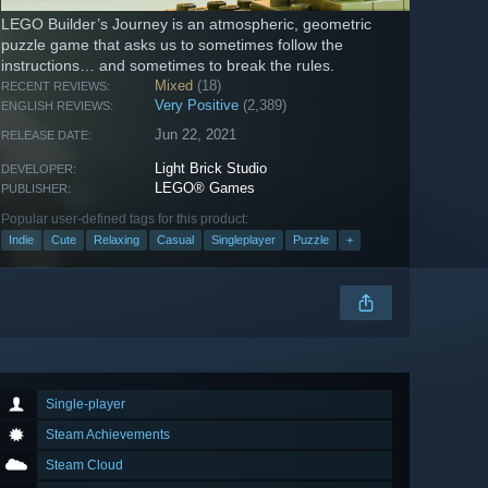
LEGO Builder’s Journey is an atmospheric, geometric
puzzle game that asks us to sometimes follow the
instructions… and sometimes to break the rules.
Mixed
(18)
RECENT REVIEWS:
Very Positive
(2,389)
ENGLISH REVIEWS:
Jun 22, 2021
RELEASE DATE:
Light Brick Studio
DEVELOPER:
LEGO® Games
PUBLISHER:
Popular user-defined tags for this product:
Indie
Cute
Relaxing
Casual
Singleplayer
Puzzle
+
Single-player
Steam Achievements
Steam Cloud