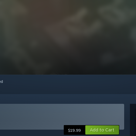
red
Add to Cart
$19.99