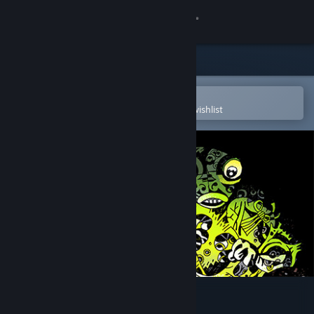
Sign in
Store
Community
Open in the Steam Mobile App
To easily purchase or add to your wishlist
About
Support
Change language
Get the Steam Mobile App
View desktop website
Grotto