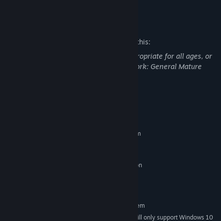
READ MORE
Learn to read the bones and foretell the future or contact those
who are gone.
Mature Content Description
Get to know your people and help them face their problems.
The developers describe the content like this:
Choose wisely your answers as you’ll change the present and
This Game may contain content not appropriate for all ages, or
future of your tribe. They will thrive or die depending on your
may not be appropriate for viewing at work: General Mature
words.
Content
A visual style that mixes 2D and 3D art brings the confined
world of Grotto to life.
System Requirements
MINIMUM:
Requires a 64-bit processor and operating system
Windows 7 or later
OS *:
i3 or better
PROCESSOR:
NVIDIA GT 630 / 650m, AMD Radeon
GRAPHICS:
HD6570 or equivalent
N/A
SOUND CARD:
RECOMMENDED:
Requires a 64-bit processor and operating system
Starting January 1st, 2024, the Steam Client will only support Windows 10
*