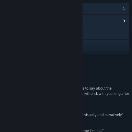
View Steam Achievements
(21)
View Community Hub
Visit the website
X
YouTube
READ MORE
Discord
Reviews
View update history
“It had me hooked from start to finish... what it has to say about the
limitations of language and the meaning of words will stick with you long after
Read related news
you reach the end credits”
Rock Paper Shotgun
View discussions
“A truly unique game... impeccably designed both visually and narratively”
Vandal
Find Community Groups
“A wild concept... you’ll struggle to find another game like this”