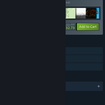
Buy this bundle to save 35% off all 20 items!
$141.57
-35%
-6%
Bundle info
Add to Cart
$132.73
FEATURES
Single-player
Steam Achievements
Family Sharing
LANGUAGES
English
LINKS & INFO