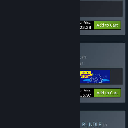
Your Price:
-10%
Bundle info
Add to Cart
$23.38
Buy Short & Sweet
BUNDLE
(?)
Buy this bundle to save 25% off all 3 items!
Your Price:
-25%
Bundle info
Add to Cart
$35.97
Buy Digerati Mega Bundle
BUNDLE
(?)