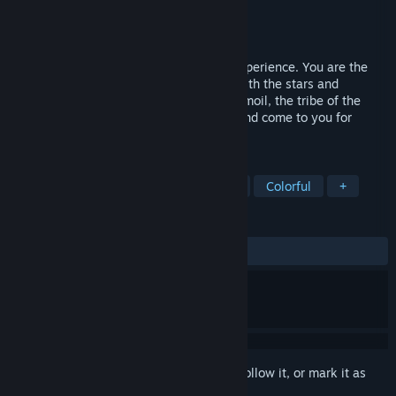
Developer
Brainwash Gang
Publisher
Digerati
Released
Oct 26, 2021
Grotto is a mystical, narrative-focused experience. You are the
Soothsayer. The one capable of talking with the stars and
unveiling their messages. In a time of turmoil, the tribe of the
valley turn to your powers of divination and come to you for
guidance.
TAGS
Choices Matter
Interactive Fiction
Colorful
+
REVIEWS
ALL TIME:
Very Positive
(94% of 241)
Sign in
to add this item to your wishlist, follow it, or mark it as
ignored