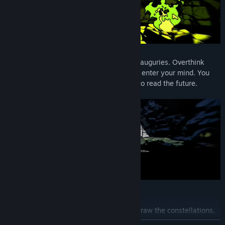
Their fate will change depending on your auguries. Overthink
every constellation, or let the stars freely enter your mind. You
are the Soothsayer and yours is the way to read the future.
Key Features
Look to the sky from the sacred rock, draw the constellations,
and read the stars.