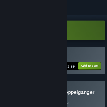
Download Grotto Demo
Buy Grotto
Add to Cart
$12.99
Buy Grotto + Nongunz: Doppelganger
Edition
BUNDLE
(?)
Buy this bundle to save 10% off all 2 items!