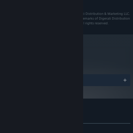
and later versions.
Grotto 2021 ©️ Brainwash Gang. Published by Digerati Distribution & Marketing LLC.
"Grotto" "Digerati" are trademarks or registered trademarks of Digerati Distribution
& Marketing LLC or Brainwash Gang, as applicable. All rights reserved.
metacritic
75
Read Critic Reviews
Awards
Customer reviews for Grotto
About user reviews
Your preferences
ALL TIME:
Very Positive
(94% of 241)