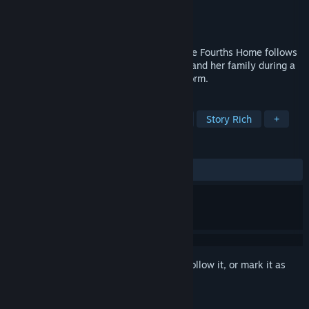
Developer
[bracket]games
Publisher
Digerati
Released
Mar 20, 2015
A visual short story set in Nebraska, Three Fourths Home follows
an extended conversation between Kelly and her family during a
drive home through an intense thunderstorm.
TAGS
Indie
Adventure
Visual Novel
Story Rich
+
REVIEWS
ALL TIME:
Very Positive
(84% of 92)
Sign in
to add this item to your wishlist, follow it, or mark it as
ignored