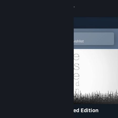
Sign in
Store
Community
Open in the Steam Mobile App
To easily purchase or add to your wishlist
About
Support
Change language
Get the Steam Mobile App
View desktop website
Three Fourths Home: Extended Edition