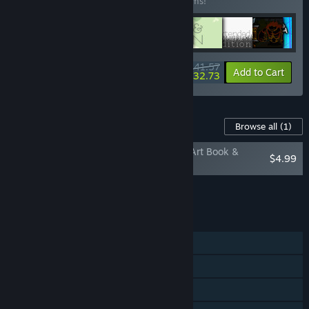
Buy this bundle to save 35% off all 20 items!
$141.57
-35%
-6%
Bundle info
Add to Cart
$132.73
Content For This Game
Browse all
(1)
Three Fourths Home: Extended Edition - Art Book &
$4.99
Soundtrack
Add all DLC to Cart
$4.99
FEATURES
Single-player
Steam Achievements
Steam Trading Cards