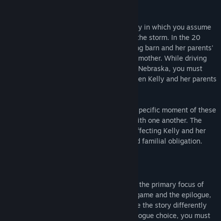
Three Fourths Home
is a visual short story in which you assume
the role of Kelly during her drive through the storm. In the 20
miles between her grandparents' crumbling barn and her parents'
home, she receives a phone call from her mother. While driving
through a stylized representation of rural Nebraska, you must
navigate an extended conversation between Kelly and her parents
and younger brother.
Three Fourths Home
takes a look into a specific moment of these
characters' lives and their relationships with one another. The
narrative touches on a variety of issues affecting Kelly and her
family, including disability, adulthood, and familial obligation.
Gameplay
As a visual short story, dialogue choice is the primary focus of
Three Fourths Home
. Between the main game and the epilogue,
nearly 800 unique dialogue choices shade the story differently
based on how you play. In addition to dialogue choice, you must