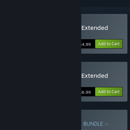
Buy Three Fourths Home: Extended
Edition
Add to Cart
$4.99
Buy Three Fourths Home: Extended
Edition - Deluxe Version
Add to Cart
$6.99
Buy Digerati Mega Bundle
BUNDLE
(?)