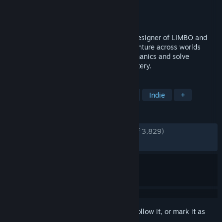
Developer
Geometric Interactive
Publisher
Annapurna Interactive
Released
Sep 29, 2023
From Jeppe Carlsen, the lead gameplay designer of LIMBO and
INSIDE — COCOON takes you on an adventure across worlds
within worlds. Master world-leaping mechanics and solve
intricate puzzles to unravel a cosmic mystery.
TAGS
Adventure
Puzzle
Exploration
Indie
+
REVIEWS
ENGLISH REVIEWS
Very Positive
(93% of 3,829)
RECENT:
Very Positive
(98% of 80)
Sign in
to add this item to your wishlist, follow it, or mark it as
ignored