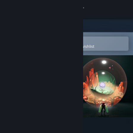
Sign in
Store
Community
Open in the Steam Mobile App
To easily purchase or add to your wishlist
About
Support
Change language
Get the Steam Mobile App
View desktop website
COCOON