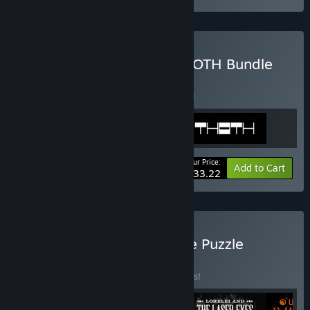
Buy COCOON + 140 + THOTH Bundle
BUNDLE
(?)
Buy this bundle to save 5% off all 3 items!
Your Price:
-5%
Bundle info
Add to Cart
$33.22
Buy Annapurna Interactive Puzzle
Classics
BUNDLE
(?)
Buy this bundle to save 10% off all 4 items!