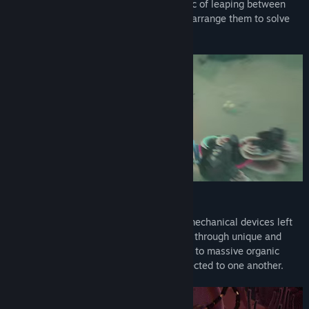
Wrap your head around the core mechanic of leaping between
worlds—and combine, manipulate, and rearrange them to solve
intricate puzzles.
Alien Machinery
Interact with alien environments and biomechanical devices left
behind by an ancient civilization. Journey through unique and
diverse biomes, from industrial structures to massive organic
caverns, and discover how they are connected to one another.