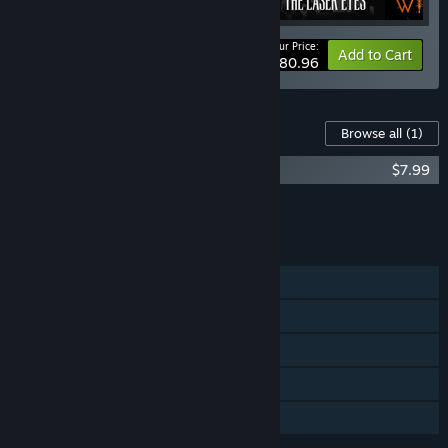
Your Price:
-10%
Bundle info
Add to Cart
$80.96
Content For This Game
Browse all
(1)
COCOON - Original Soundtrack
$7.99
Add all DLC to Cart
$7.99
FEATURES
Single-player
Steam Achievements
Steam Trading Cards
Steam Cloud
Family Sharing