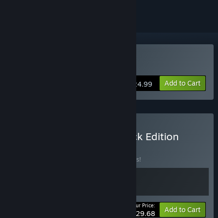
Buy Cocoon
Add to Cart
$24.99
Buy COCOON - Soundtrack Edition
BUNDLE
(?)
Buy this bundle to save 10% off all 2 items!
Your Price:
-10%
Bundle info
Add to Cart
$29.68