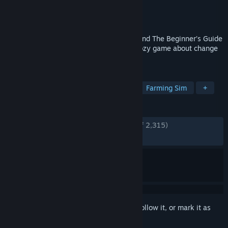
Developer
Ivy Road
Publisher
Annapurna Interactive
Released
Mar 11, 2025
From the creator of The Stanley Parable and The Beginner’s Guide
comes Wanderstop, a narrative-centric cozy game about change
and tea.
TAGS
Adventure
Simulation
Cozy
Farming Sim
+
REVIEWS
ENGLISH REVIEWS
Very Positive
(92% of 2,315)
RECENT:
Very Positive
(94% of 67)
Sign in
to add this item to your wishlist, follow it, or mark it as
ignored