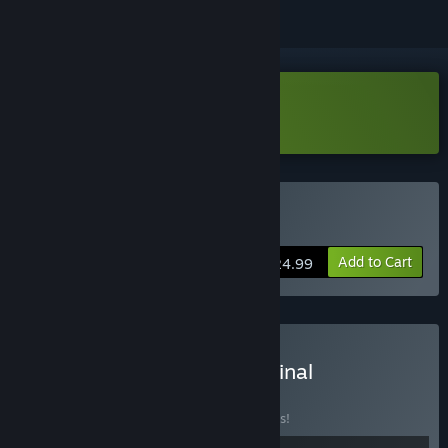
Download Wanderstop Demo
Buy Wanderstop
Add to Cart
$24.99
Buy Wanderstop and Original
Soundtrack
BUNDLE
(?)
Buy this bundle to save 10% off all 2 items!