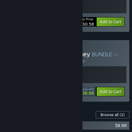
Your Price:
-10%
Bundle info
Add to Cart
$30.58
Buy Cozy Emotional Journey
BUNDLE
(?)
Buy this bundle to save 10% off all 2 items!
$40.48
-10%
-9%
Bundle info
Add to Cart
$36.88
Content For This Game
Browse all
(1)
Wanderstop Soundtrack
$8.99