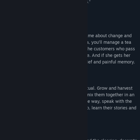
them from being little more than pretty platitudes.”
10/10 –
Shacknews
About This Game
Wanderstop is a narrative-centric cozy game about change and
tea. Playing as a fallen fighter named Alta, you’ll manage a tea
shop within a magical forest and tend to the customers who pass
through. But Alta does not want to be here. And if she gets her
way, the tea shop will be nothing but a brief and painful memory.
Wanderstop is a tea shop management ritual. Grow and harvest
the ingredients needed for tea, and then mix them together in an
unusual tea-making contraption. Along the way, speak with the
many travelers who pass through the shop, learn their stories and
make tea that’s just right for them.