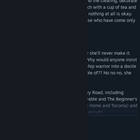
In your downtime, you might tidy up around the clearing, decorate
the shop in your style, or just sit on a bench with a cup of tea and
listen to your own thoughts. Maybe doing nothing at all is okay.
The shop demands patience, it rejects those who have come only
in the pursuit of growth unchecked.
And that’s why Alta can’t be here. It’s why she’ll never make it.
This isn’t who she is. No, she’s a fighter! Why would anyone insist
on turning the world’s greatest championship warrior into a docile
shopkeeper?! With everything she’s capable of?? No no no, she
won’t, she won’t do it... she can’t…
Wanderstop is a game from the team at Ivy Road, including
Davey Wreden (creator of The Stanley Parable and The Beginner’s
Guide), Karla Zimonja (co-creator of Gone Home and Tacoma) and
Daniel “C418” Rosenfeld (the music of Minecraft).
READ MORE
System Requirements