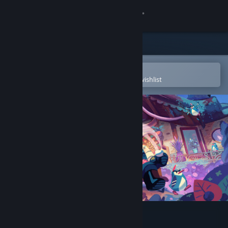
Sign in
Store
Community
Open in the Steam Mobile App
To easily purchase or add to your wishlist
About
Support
Change language
Get the Steam Mobile App
View desktop website
Wanderstop