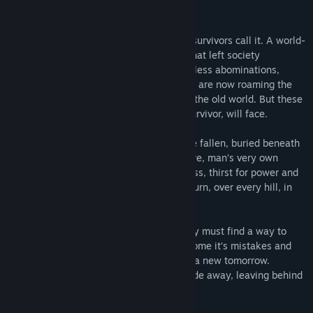
Title:
RTD - Road to Desolace
About This Game
Genre:
Action
,
Adventure
,
Indie
,
Massively Multiplayer
,
Simulation
,
Early Access
The Collapse. Or at least that’s what the survivors call it. A world-
Release Date:
Coming soon
wide set of slow and systematic events that left society
separated and in chaos. Hideous and restless abominations,
victims of man’s despair to find a solution are now roaming the
calm, desolate yet dangerous remains of the old world. But these
are not the only dangers that you, lone survivor, will face.
Unfortunately, while man’s creations have fallen, buried beneath
soil and the inevitable overtaking of nature, man’s very own
nature survived, as well. Greed, selfishness, thirst for power and
brutal survival leave their mark at every turn, over every hill, in
every ash and dust filled home.
The world is in a dark place, and humanity must find a way to
come together, rediscover it’s past, overcome it’s mistakes and
build a bastion of hope in order to create a new tomorrow.
Otherwise, the last ember of itself will fade away, leaving behind
nothing but a road of desolace.