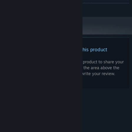
Intel i5-10500 or AMD Ryzen 5-3600
PROCESSOR:
READ MORE
8 GB RAM
MEMORY:
GTX 1070 or RX 590
GRAPHICS:
Version 12
DIRECTX:
Broadband Internet connection
NETWORK:
80 GB available space
STORAGE:
There are no reviews for this product
You can write your own review for this product to share your
experience with the community. Use the area above the
purchase buttons on this page to write your review.
© Valve Corporation. All rights reserved. All
trademarks are property of their respective owners
in the US and other countries.
Privacy Policy
|
Legal
|
Accessibility
|
Steam Subscriber Agreement
|
Refunds
|
Cookies