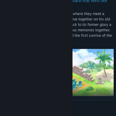
A place where we all feel welcome, A place that feels like
home
• Noby and co. arrive on a strange planet, where they meet a
young boy named Lumis. They decide to live together on his old
farm and make his dream of bringing it back to its former glory a
reality! Join the crew as they make precious memories together,
like watching fireworks, star showers, and the first sunrise of the
year, just to name a few!
READ MORE
Open up wild possibilities with Doraemon's Gadgets
• Doraemon's Gadgets make farming life a breeze! Water crops