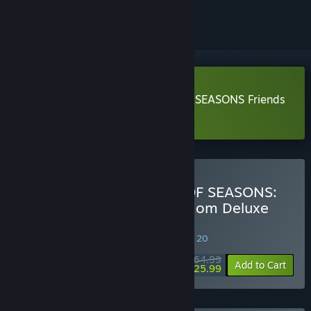
ignored
Download DORAEMON STORY OF SEASONS Friends
of the Great Kingdom Demo
Buy DORAEMON STORY OF SEASONS:
Friends of the Great Kingdom Deluxe
Edition
SPECIAL PROMOTION! Offer ends August 20
$64.99
-60%
Add to Cart
$25.99