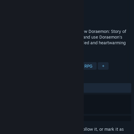
Developer
Marvelous Inc.
Publisher
Bandai Namco Entertainment
Released
Nov 1, 2022
Noby and his friends are back in an all-new Doraemon: Story of
Seasons title! Grow crops, raise animals, and use Doraemon's
Secret Gadgets to help friends in a fun-filled and heartwarming
story that people of all ages can enjoy.
TAGS
Farming Sim
Cute
Life Sim
RPG
+
REVIEWS
ALL TIME:
Very Positive
(90% of 322)
Sign in
to add this item to your wishlist, follow it, or mark it as