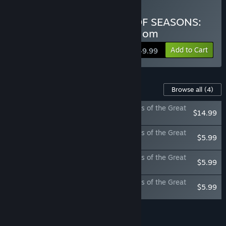
Buy DORAEMON STORY OF SEASONS:
Friends of the Great Kingdom
Add to Cart
$49.99
Content For This Game
Browse all
(4)
DORAEMON STORY OF SEASONS: Friends of the Great
$14.99
Kingdom Season Pass
DORAEMON STORY OF SEASONS: Friends of the Great
$5.99
Kingdom - Winter Tales
DORAEMON STORY OF SEASONS: Friends of the Great
$5.99
Kingdom - The Life of Insects
DORAEMON STORY OF SEASONS: Friends of the Great
$5.99
Kingdom - Together with Animals
Add all DLC to Cart
$32.96