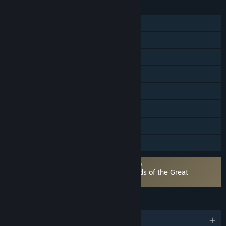
FEATURES
Single-player
Multi-player
Steam Achievements
Steam Trading Cards
Captions available
Steam Cloud
Steam Leaderboards
Family Sharing
Requires agreement to a 3rd-party EULA
DORAEMON STORY OF SEASONS: Friends of the Great
Kingdom EULA
LANGUAGES
English and 9 more