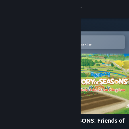
Sign in
Store
Community
Open in the Steam Mobile App
To easily purchase or add to your wishlist
About
Support
Change language
Get the Steam Mobile App
View desktop website
DORAEMON STORY OF SEASONS: Friends of
the Great Kingdom