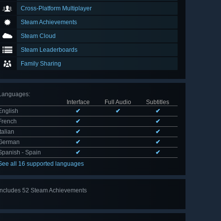
Cross-Platform Multiplayer
Steam Achievements
Steam Cloud
Steam Leaderboards
Family Sharing
Languages
:
Interface
Full Audio
Subtitles
English
✔
✔
✔
French
✔
✔
Italian
✔
✔
German
✔
✔
Spanish - Spain
✔
✔
See all 16 supported languages
Includes 52 Steam Achievements
View
all 52