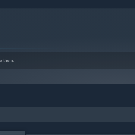
indows 10 and later versions.
e them.