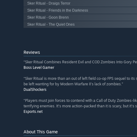
Sker Ritual - Draigs Terror
Sker Ritual - Friends in the Darkness
Sker Ritual - Goon Brenn
Sker Ritual - The Quiet Ones
Reviews
“Sker Ritual Combines Resident Evil and COD Zombies Into Gory Pe
Boss Level Gamer
“Sker Ritual is more than an out of left field co-op FPS sequel to it
be left wanting for by Modern Warfare II’s lack of zombies.”
DualShockers
“Players must join forces to contend with a Call of Duty Zombies-
terrifying enemies. It’s more action-packed than it is scary, but it’s 
Esports.net
About This Game