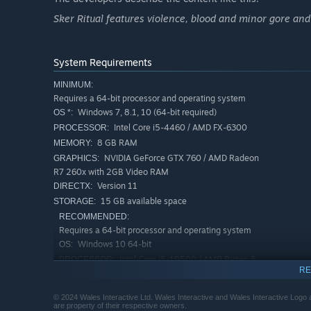
Sker Ritual features violence, blood and minor gore and 
System Requirements
MINIMUM:
Requires a 64-bit processor and operating system
Windows 7, 8.1, 10 (64-bit required)
OS *:
Intel Core i5-4460 / AMD FX-6300
PROCESSOR:
8 GB RAM
MEMORY:
NVIDIA GeForce GTX 760 / AMD Radeon
GRAPHICS:
R7 260x with 2GB Video RAM
Version 11
DIRECTX:
15 GB available space
STORAGE:
RECOMMENDED:
Requires a 64-bit processor and operating system
Windows 10 64-bit
OS:
TEAR DOWN THE QUIET ONES
Intel Core i5-10500 / AMD Ryzen 5
PROCESSOR:
RE
2600 or better
The Quiet Ones swarm over Sker Island, controlled by Eli
8 GB RAM
MEMORY:
monsters mercilessly hunt you down to make sure one thin
© 2024 Wales Interactive Ltd. Wales Interactive and Wales Interactive Logo a
NVIDIA GeForce GTX 970 / AMD Radeon
GRAPHICS:
are property of their respective owners.
unique powers, you will be forced to adapt your play-sty