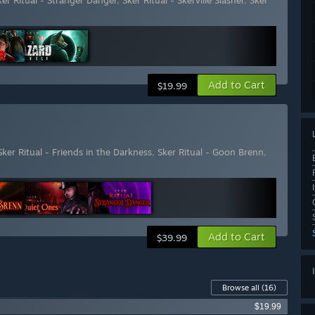
ker Ritual - Stranger Danger
,
Sker Ritual - Skerville Slasher
,
Sker
Add to Cart
$19.99
Sker Ritual - Friends in the Darkness
,
Sker Ritual - Goon Brenn
,
Add to Cart
$39.99
Browse all
(16)
$19.99