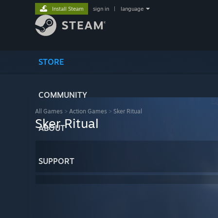
Install Steam
sign in
|
language
STORE
COMMUNITY
All Games
>
Action Games
>
Sker Ritual
Sker Ritual
ABOUT
SUPPORT