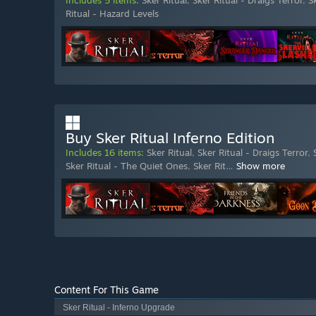
Includes 5 items:
Sker Ritual
,
Sker Ritual - Draigs Terror
,
S
Ritual - Hazard Levels
Buy Sker Ritual Inferno Edition
Includes 16 items:
Sker Ritual
,
Sker Ritual - Draigs Terror
,
Sker Ritual - The Quiet Ones
,
Sker Rit
…
Show more
Content For This Game
Sker Ritual - Inferno Upgrade