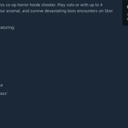
is co-op horror horde shooter. Play solo or with up to 4
our arsenal, and survive devastating boss encounters on Sker
eaturing:
se
ass’