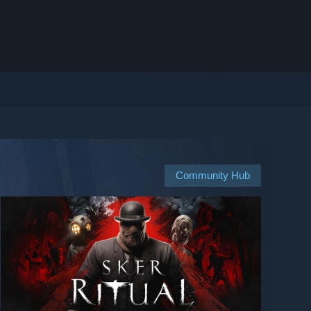
Community Hub