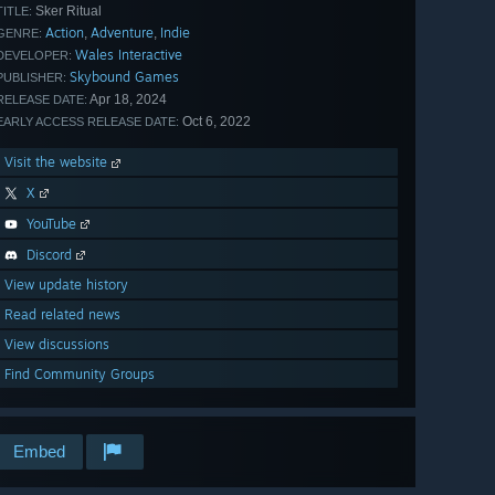
Sker Ritual
TITLE:
Action
Adventure
Indie
,
,
GENRE:
Wales Interactive
DEVELOPER:
Skybound Games
PUBLISHER:
Apr 18, 2024
RELEASE DATE:
Oct 6, 2022
EARLY ACCESS RELEASE DATE:
Visit the website
X
YouTube
Discord
View update history
Read related news
View discussions
Find Community Groups
Embed