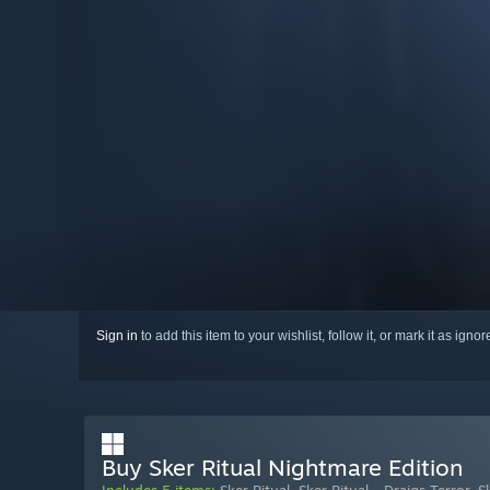
Sign in
to add this item to your wishlist, follow it, or mark it as igno
Buy Sker Ritual Nightmare Edition