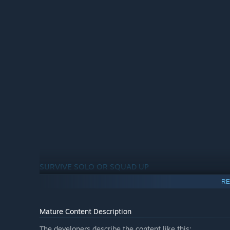
SURVIVE SOLO OR SQUAD UP
RE
With Sker Island overrun by the hordes of Quiet Ones, yo
up to 4 players, tear through the relentless waves across 
Mature Content Description
The developers describe the content like this: