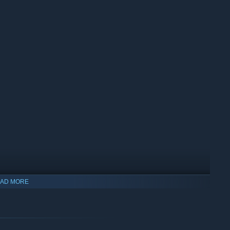
AD MORE
u must face the horrors head-on. Whether solo or in a party of
six unique maps to bring Elisabeth's reign of terror to a close.