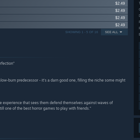
$2.49
$2.49
$2.49
$2.49
SHOWING 1 - 5 OF 16
SEE ALL
rfection”
s slow-burn predecessor - it’s a darn good one, filling the niche some might
like experience that sees them defend themselves against waves of
still one of the best horror games to play with friends.”