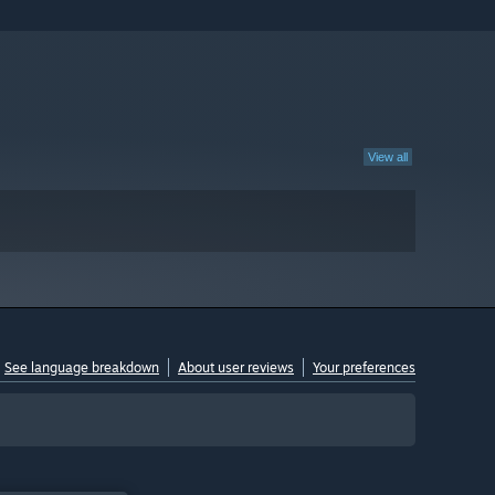
View all
See language breakdown
About user reviews
Your preferences