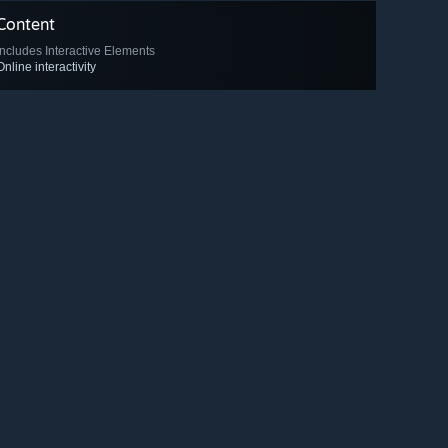
Content
Includes Interactive Elements
Online interactivity