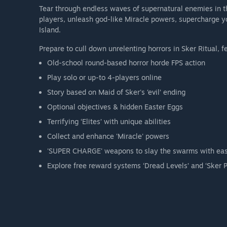
Tear through endless waves of supernatural enemies in th
players, unleash god-like Miracle powers, supercharge y
Island.
Prepare to cull down unrelenting horrors in Sker Ritual, f
Old-school round-based horror horde FPS action
Play solo or up-to 4-players online
Story based on Maid of Sker's ‘evil’ ending
Optional objectives & hidden Easter Eggs
Terrifying ‘Elites’ with unique abilities
Collect and enhance 'Miracle' powers
'SUPER CHARGE' weapons to slay the swarms with ea
Explore free reward systems ‘Dread Levels’ and ‘Sker P