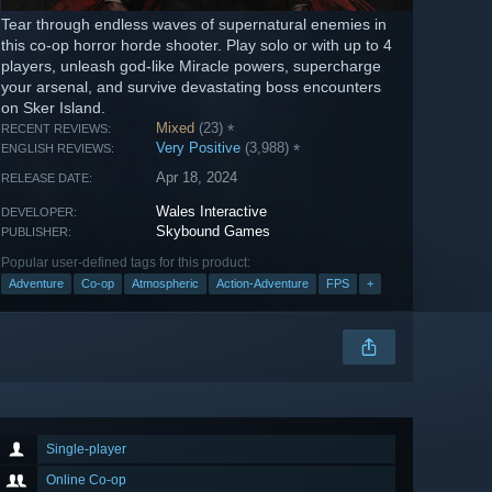
Tear through endless waves of supernatural enemies in
this co-op horror horde shooter. Play solo or with up to 4
players, unleash god-like Miracle powers, supercharge
your arsenal, and survive devastating boss encounters
on Sker Island.
Mixed
(23)
*
RECENT REVIEWS:
Very Positive
(3,988)
*
ENGLISH REVIEWS:
Apr 18, 2024
RELEASE DATE:
Wales Interactive
DEVELOPER:
Skybound Games
PUBLISHER:
Popular user-defined tags for this product:
Adventure
Co-op
Atmospheric
Action-Adventure
FPS
+
Single-player
Online Co-op