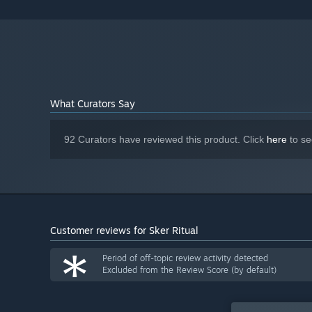
R9 290 or better
Version 11
DIRECTX:
15 GB available space
STORAGE:
Starting January 1st, 2024, the Steam Client will only support W
*
What Curators Say
92 Curators have reviewed this product. Click
here
to se
Customer reviews for Sker Ritual
*
Period of off-topic review activity detected
Excluded from the Review Score (by default)
IT'S A MIRACLE