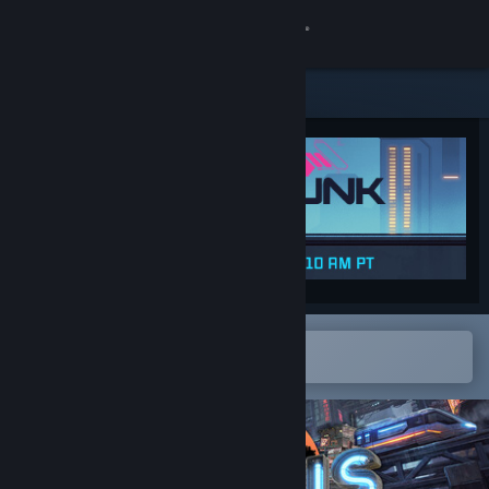
Sign in
Store
Community
About
Support
Change language
Open in the Steam Mobile App
To easily add to your wishlist
Get the Steam Mobile App
View desktop website