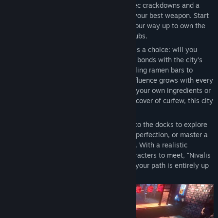
In a district pushed to the brink by CorpSec crackdowns and a
mysterious serial killer, your ambition is your best weapon. Start
humble with a noodle stand, then climb your way up to own the
city’s top restaurants and premier nightclubs.
In this slice-of-life simulation, every day is a choice: will you
spend it growing your business or forging bonds with the city’s
strange inhabitants? From managing bustling ramen bars to
navigating complex relationships, your influence grows with every
decision. Whether you’re legally growing your own ingredients or
illegally sabotaging your rivals under the cover of curfew, this city
is yours to conquer.
When the pressure gets too high, retreat to the docks to explore
the city by boat, customize your home to perfection, or master a
high-stakes cyberpunk chess tournament. With a realistic
weather system and a vibrant cast of characters to meet, “Nivalis
Nights” offers a unique simulation where your path is entirely up
to you.