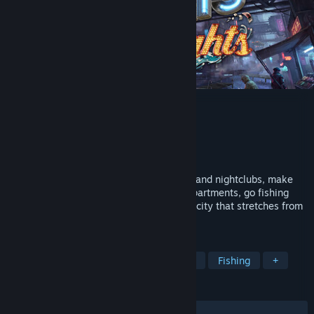
Nivalis Nights
Developer
ION LANDS
Publisher
505 Games
Release
Sep 29, 2026
Grow your business, manage restaurants and nightclubs, make
friends and enemies, buy and decorate apartments, go fishing
and maybe even find love in a cyberpunk city that stretches from
the ocean to the clouds.
TAGS
Cyberpunk
Life Sim
Simulation
Fishing
+
REVIEWS
No user reviews