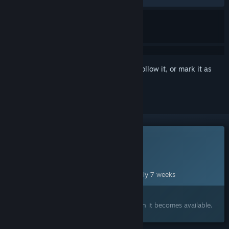
Sign in
to add this item to your wishlist, follow it, or mark it as
ignored
This game is not yet available on Steam
Planned Release Date:
Sep 29, 2026
This game plans to unlock in approximately 7 weeks
Interested?
Add to your wishlist and get notified when it becomes available.