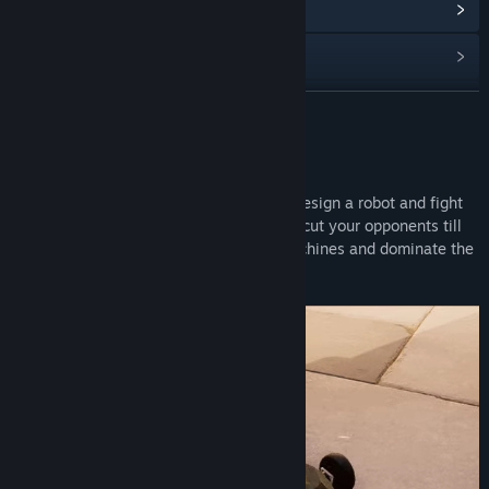
阅读相关新闻
查看讨论
查找社区组
展开阅读
名称:
PitBots
关于此游戏
类型:
动作
,
独立
,
模拟
Physics based combat game where you design a robot and fight
发行日期:
即将推出
in the arena. Crush, flip, pierce, burn and cut your opponents till
the last part. Create superior fighting machines and dominate the
arena.