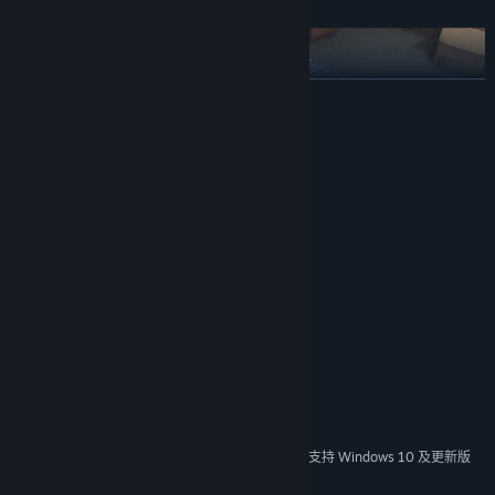
展开阅读
系统需求
最低配置:
需要 64 位处理器和操作系统
Windows 7 64bit
操作系统 *:
Dual-Core
处理器:
Integrated Graphics Card
显卡:
推荐配置:
需要 64 位处理器和操作系统
COMBAT AGAINST OTHER BOTS
Windows 10 64bit
操作系统:
Participate in matches against other bots in various game modes.
Quad-Core
处理器:
Fight alone or with friends.
RX 580/GTX 1060 (1440p@60fps)
显卡:
Cripple enemy machines by destroying key components such as
宽带互联网连接
网络:
wheels, motors, energy supplies, and main-board.
Use your weapons to shred your opponents apart. You can
2024 年 1 月 1 日（PT）起，Steam 客户端将仅支持 Windows 10 及更新版
*
本。
completely destroy bots as all chassis sections and parts are