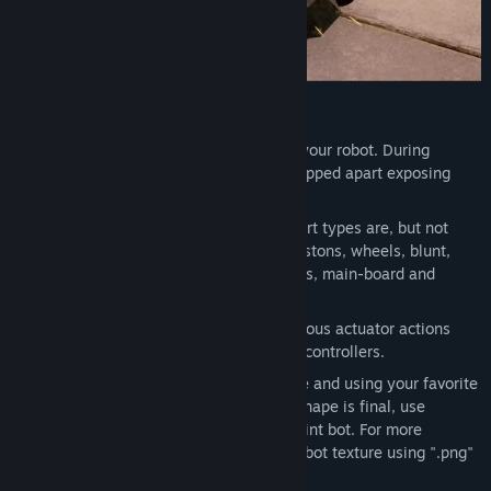
DESIGN YOUR BOT
Chassis Shaping
is first step to create your robot. During
combat chassis can be deformed and ripped apart exposing
vital internal parts.
Component placement
is next step. Part types are, but not
limited to: structural beams, motors, pistons, wheels, blunt,
sharp & other weapons, energy supplies, main-board and
cosmetic parts.
Input Control Setup
allows to bind various actuator actions
using keyboard, mouse and game-pad controllers.
Bot Painting
can be done both in-game and using your favorite
painting software. Once your chassis shape is final, use
implemented basic painting tools to paint bot. For more
advanced designs just export & import bot texture using ".png"
format.