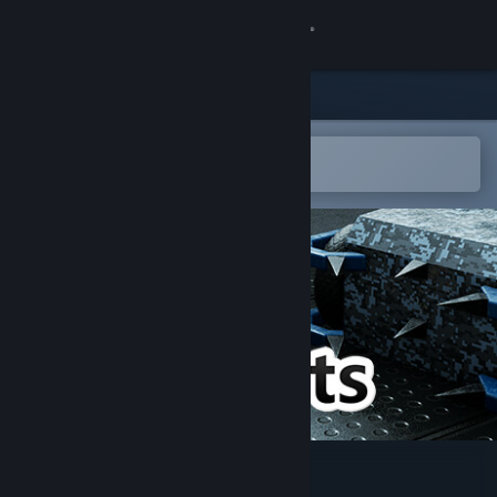
登录
商店
社区
在 Steam 手机应用中打开
轻松将游戏添加到愿望单
关于
客服
更改语言
获取 Steam 手机应用
查看桌面版网站
PitBots