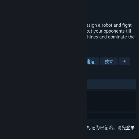
Wolferion Entertainment
开发者
Wolferion Entertainment
发行商
发行日期
即将推出
Physics based combat game where you design a robot and fight
in the arena. Crush, flip, pierce, burn and cut your opponents till
the last part. Create superior fighting machines and dominate the
arena.
标签
模拟
机器人
物理
破坏
建造
独立
+
评测
无用户评测
想要将此项目添加至您的愿望单、关注它或标记为已忽略，请先
登录