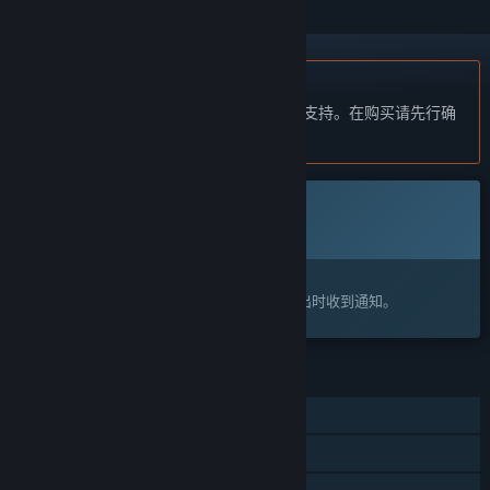
不支持简体中文
本产品尚未对您目前所在的地区语言提供支持。在购买请先行确
认目前所支持的语言。
此游戏尚未在 Steam 上推出
即将推出
感兴趣吗？
将此游戏添加至您的愿望单，以便在游戏推出时收到通知。
功能
单人
同屏/分屏玩家对战