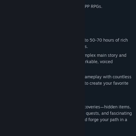
This game is a love letter to open-world FPP RPGs.
The Adventure Pack contains:
Tainted Grail: The Fall of Avalon -
Base Game
Sanctuary of Sarras:
the first full-fledged expansion for the
Key features
game, with 10-15 hours of new content.
Massive gameplay experience
: Dive into 50-70 hours of rich
content spanning three expansive zones.
Branching narrative
: Engage with a complex main story and
hundreds of side quests featuring remarkable, voiced
characters.
Limitless playstyles
: Customize your gameplay with countless
builds—mix attributes, skills, and gear to create your favorite
setup.
Every corner of Avalon is packed with discoveries—hidden items,
story secrets, unique enemies, dungeons, quests, and fascinating
NPCs. Freely explore at your own pace and forge your path in a
truly open world.