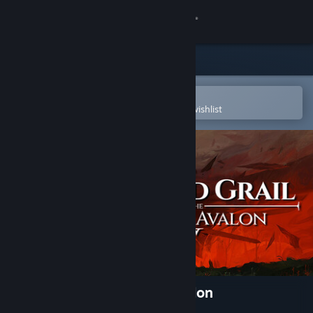
Sign in
Store
Community
Open in the Steam Mobile App
To easily purchase or add to your wishlist
About
Support
Change language
Get the Steam Mobile App
View desktop website
Tainted Grail: The Fall of Avalon