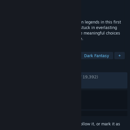
Developer
Questline
Publisher
Awaken Realms
Released
May 23, 2025
Step into a dark reimagination of Arthurian legends in this first
person, open world RPG. Explore a world stuck in everlasting
autumn, witness falling legends and make meaningful choices
woven into a complex, branching storyline.
TAGS
RPG
Adventure
Open World
Dark Fantasy
+
REVIEWS
ENGLISH REVIEWS
Very Positive
(87% of 19,392)
RECENT:
Very Positive
(85% of 1,447)
Sign in
to add this item to your wishlist, follow it, or mark it as
ignored