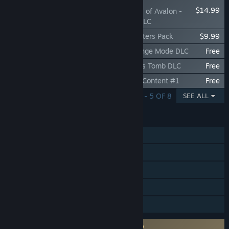
$14.99
Tainted Grail: The Fall of Avalon -
Sanctuary of Sarras DLC
Tainted Grail: The Fall of Avalon - Supporters Pack
$9.99
Tainted Grail: The Fall of Avalon - Challenge Mode DLC
Free
Tainted Grail: The Fall of Avalon - Merlin's Tomb DLC
Free
Tainted Grail: The Fall of Avalon - Bonus Content #1
Free
SHOWING 1 - 5 OF 8
SEE ALL
FEATURES
Single-player
Steam Achievements
Steam Trading Cards
Steam Cloud
Family Sharing
Requires agreement to a 3rd-party EULA