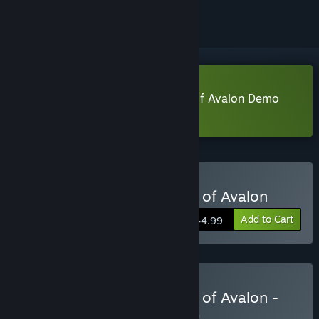
Download Tainted Grail: The Fall of Avalon Demo
Learn more
about this demo
Buy Tainted Grail: The Fall of Avalon
Add to Cart
$44.99
Buy Tainted Grail: The Fall of Avalon -
Excalibur Edition
BUNDLE
(?)