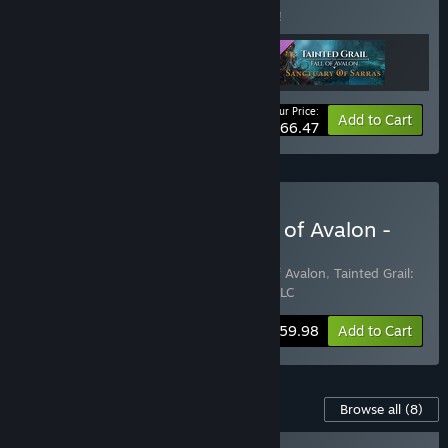
Buy this bundle to save 5% off all 3 items!
Your Price:
-5%
Bundle info
Add to Cart
$66.47
Buy Tainted Grail: The Fall of Avalon -
Adventure Pack
Includes 2 items:
Tainted Grail: The Fall of Avalon
,
Tainted Grail:
The Fall of Avalon - Sanctuary of Sarras DLC
Bundle info
$59.98
Add to Cart
Content For This Game
Browse all
(8)
RECOMMENDED