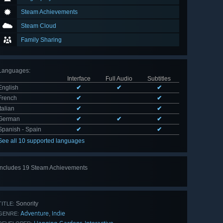
Steam Achievements
Steam Cloud
Family Sharing
Languages
:
Interface
Full Audio
Subtitles
English
✔
✔
✔
French
✔
✔
Italian
✔
✔
German
✔
✔
✔
Spanish - Spain
✔
✔
See all 10 supported languages
Includes 19 Steam Achievements
View
all 19
Sonority
TITLE:
Adventure
Indie
,
GENRE: