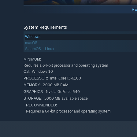
RE
System Requirements
Windows
macOS
SteamOS + Linux
MINIMUM:
Requires a 64-bit processor and operating system
Windows 10
OS:
Intel Core i3-6100
PROCESSOR:
The further you get, the trickier the game becomes. 
2000 MB RAM
MEMORY:
difficult puzzles of the preceptors.
Nvidia GeForce 540
GRAPHICS:
3000 MB available space
STORAGE:
RECOMMENDED:
Requires a 64-bit processor and operating system