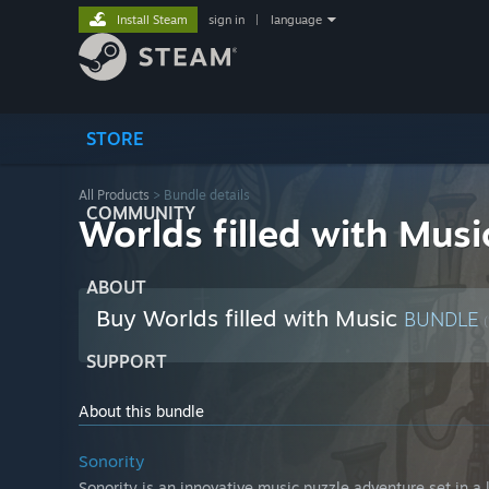
Install Steam
sign in
|
language
STORE
All Products
> Bundle details
COMMUNITY
Worlds filled with Musi
ABOUT
Buy Worlds filled with Music
BUNDLE
(
SUPPORT
About this bundle
Sonority
Sonority is an innovative music puzzle adventure set in a 