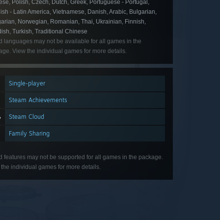
se, Polish, Czech, Dutch, Greek, Portuguese - Portugal,
sh - Latin America, Vietnamese, Danish, Arabic, Bulgarian,
arian, Norwegian, Romanian, Thai, Ukrainian, Finnish,
sh, Turkish, Traditional Chinese
d languages may not be available for all games in the
ge. View the individual games for more details.
Single-player
Steam Achievements
Steam Cloud
Family Sharing
d features may not be supported for all games in the package.
the individual games for more details.