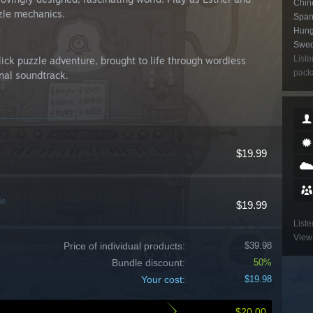
Chine
zzle mechanics.
Spani
Hung
Swedi
Liste
ck puzzle adventure, brought to life through wordless
packa
inal soundtrack.
$19.99
ie
$19.99
Liste
View 
Price of individual products:
$39.98
Bundle discount:
50%
Your cost:
$19.98
$20.00