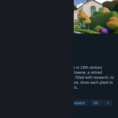
Botany Manor
Developer
Balloon Studios
Publisher
Whitethorn Games
Released
Apr 9, 2024
Welcome to Botany Manor, a stately home in 19th century
England. You play as inhabitant Arabella Greene, a retired
botanist. Explore your house and gardens, filled with research, to
figure out the ideal habitat of forgotten flora. Grow each plant to
discover the mysterious qualities they hold…
TAGS
Exploration
Puzzle
Walking Simulator
3D
+
REVIEWS