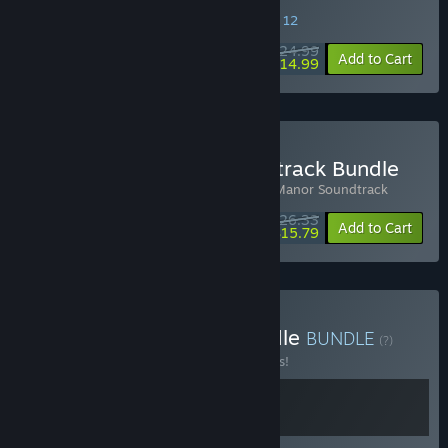
SPECIAL PROMOTION! Offer ends August 12
$24.99
-40%
Add to Cart
$14.99
Buy Botany Manor Soundtrack Bundle
Includes 2 items:
Botany Manor
,
Botany Manor Soundtrack
$26.33
-15%
-40%
Bundle info
Add to Cart
$15.79
Buy Puzzling Manors Bundle
BUNDLE
(?)
Buy this bundle to save 15% off all 2 items!