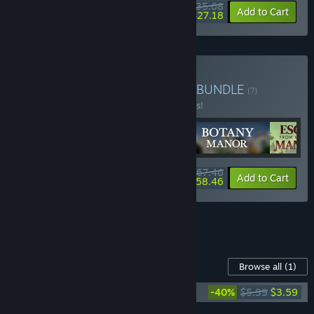
$35.68
-15%
-24%
Bundle info
Add to Cart
$27.18
Buy Escape Room Bundle
BUNDLE
(?)
Buy this bundle to save 10% off all 4 items!
$67.46
-10%
-13%
Bundle info
Add to Cart
$58.46
See all 4 bundles.
Content For This Game
Browse all
(1)
Botany Manor Soundtrack
-40%
$5.99
$3.59