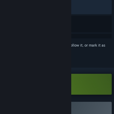
ALL TIME:
Very Positive
(94% of 1,004)
RECENT:
Very Positive
(94% of 17)
Sign in
to add this item to your wishlist, follow it, or mark it as
ignored
Download Botany Manor Demo
Buy Botany Manor