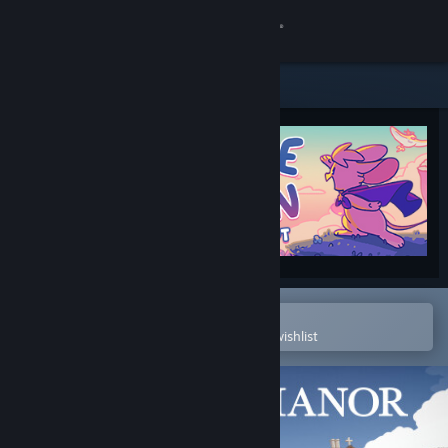
Sign in
Store
Community
About
Support
Change language
Open in the Steam Mobile App
To easily purchase or add to your wishlist
Get the Steam Mobile App
View desktop website