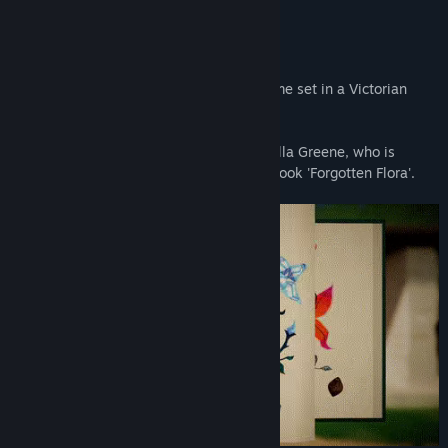
About This Game
Botany Manor is a first-person puzzle game set in a Victorian
English manor.
It's 1890, and you play as botanist Arabella Greene, who is
working to finish her botanical research book 'Forgotten Flora'.