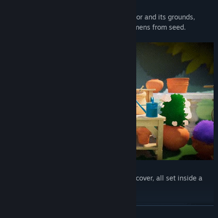
Explore a complete historical English manor and its grounds,
researching how to grow rare plant specimens from seed.
There are many rooms and gardens to discover, all set inside a
beautiful countryside surrounding.
READ MORE