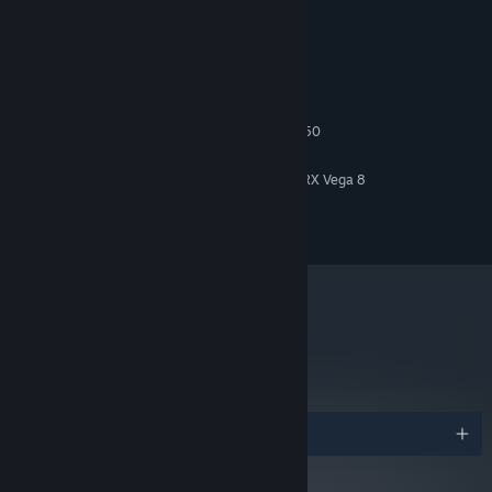
System Requirements
MINIMUM:
Windows 10 64-bit
OS:
Intel Core i5 2500 or AMD FX 6350
PROCESSOR:
4 GB RAM
MEMORY:
Intel HD Graphics 4600 or Radeon RX Vega 8
GRAPHICS:
Version 11
DIRECTX:
5 GB available space
STORAGE:
The manor is filled with mysterious clues for you to discover,
including books, posters, letters and fascinating Victorian
contraptions.
metacritic
82
Read Critic Reviews
Awards