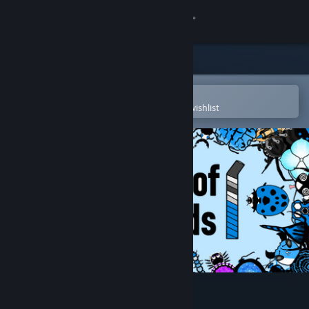
Sign in
Store
Community
Open in the Steam Mobile App
To easily purchase or add to your wishlist
About
Support
Change language
Get the Steam Mobile App
View desktop website
Nectar of the Gods