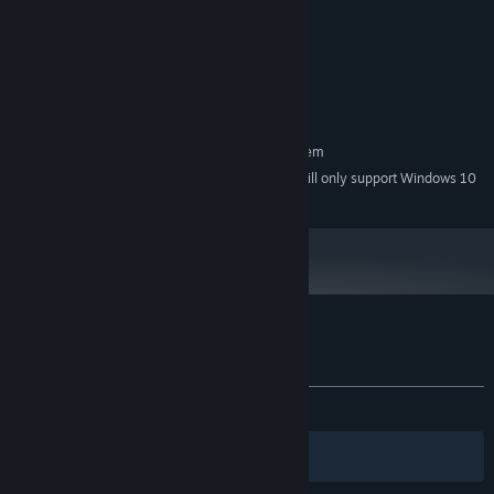
better
4 GB RAM
MEMORY:
Intel Graphics 4400 or better
GRAPHICS:
Version 11
DIRECTX:
750 MB available space
STORAGE:
RECOMMENDED:
Requires a 64-bit processor and operating system
Starting January 1st, 2024, the Steam Client will only support Windows 10
*
and later versions.
Customer reviews for Nectar of the Gods
About user reviews
Your preferences
ALL TIME:
Mostly Positive
(78% of 28)
Filters
Your Languages