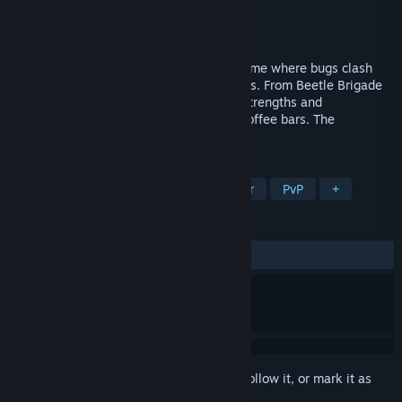
Developer
Ben Thomas
Publisher
Ben Thomas
Released
Jan 27, 2021
An unquenchable multiplayer strategy game where bugs clash
over the sweet nectar of sugary beverages. From Beetle Brigade
to Spidey Party, you will artfully master strengths and
shortcomings to topple boba shops and coffee bars. The
countertop mayhem has begun.
TAGS
RTS
Tower Defense
Multiplayer
PvP
+
REVIEWS
ALL TIME:
Mostly Positive
(78% of 28)
Sign in
to add this item to your wishlist, follow it, or mark it as
ignored