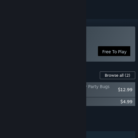
Play Nectar of the Gods
Free To Play
Content For This Game
Browse all
(2)
Nectar of the Gods - The Hive and Spidey Party Bugs
$12.99
Bundle
Nectar of the Gods Soundtrack
$4.99
Add all DLC to Cart
$17.98
FEATURES
Single-player