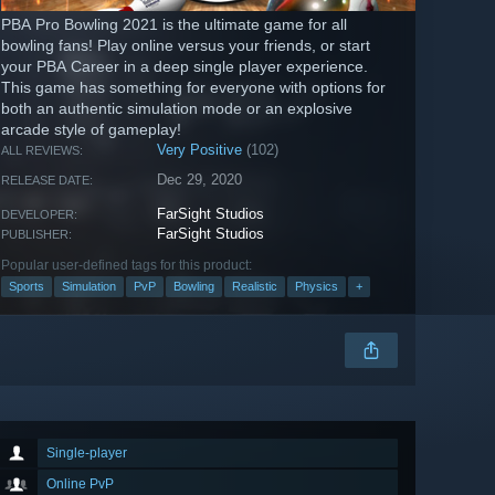
PBA Pro Bowling 2021 is the ultimate game for all
bowling fans! Play online versus your friends, or start
your PBA Career in a deep single player experience.
This game has something for everyone with options for
both an authentic simulation mode or an explosive
arcade style of gameplay!
Very Positive
(102)
ALL REVIEWS:
Dec 29, 2020
RELEASE DATE:
FarSight Studios
DEVELOPER:
FarSight Studios
PUBLISHER:
Popular user-defined tags for this product:
Sports
Simulation
PvP
Bowling
Realistic
Physics
+
Single-player
Online PvP