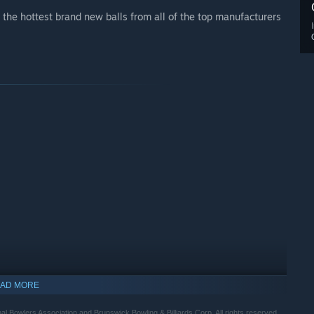
the hottest brand new balls from all of the top manufacturers
AD MORE
nal Bowlers Association and Brunswick Bowling & Billiards Corp. All rights reserved.