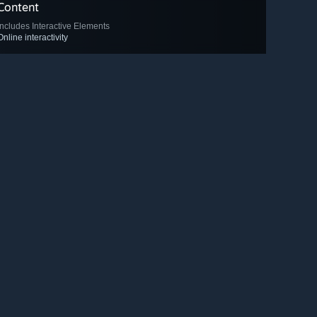
Content
Includes Interactive Elements
Online interactivity