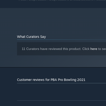
580
Version 11
DIRECTX:
Broadband Internet connection
NETWORK:
4 GB available space
STORAGE:
Starting January 1st, 2024, the Steam Client will only support W
*
What Curators Say
11 Curators have reviewed this product. Click
here
to se
Customer reviews for PBA Pro Bowling 2021