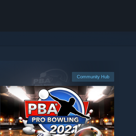
Community Hub