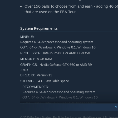
Over 150 balls to choose from and earn - adding 40 of 
that are used on the PBA Tour.
System Requirements
MINIMUM:
Requires a 64-bit processor and operating system
64-bit Windows 7, Windows 8.1, Windows 10
OS *:
Intel i5 2500K or AMD FX-8350
PROCESSOR:
8 GB RAM
MEMORY:
Nvidia GeForce GTX 660 or AMD R9
GRAPHICS:
270X
Version 11
DIRECTX:
4 GB available space
STORAGE:
RECOMMENDED:
Requires a 64-bit processor and operating system
64-bit Windows 7, Windows 8.1, Windows 10
OS *:
Intel i7 7700 or AMD Ryzen 1600X
PROCESSOR:
RE
8 GB RAM
MEMORY:
Nvidia GeForce GTX 1060 or AMD RX
GRAPHICS:
© 2020 FarSight Studios. FarSight Studios is an official licensee of Professio