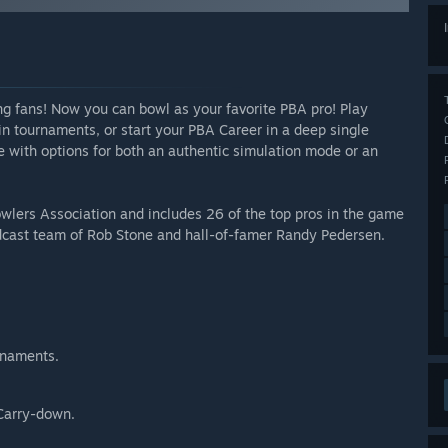
ng fans! Now you can bowl as your favorite PBA pro! Play
n tournaments, or start your PBA Career in a deep single
 with options for both an authentic simulation mode or an
owlers Association and includes 26 of the top pros in the game
cast team of Rob Stone and hall-of-famer Randy Pedersen.
rnaments.
Carry-down.