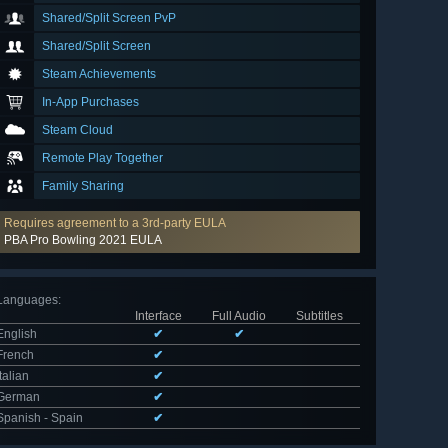
Shared/Split Screen PvP
Shared/Split Screen
Steam Achievements
In-App Purchases
Steam Cloud
Remote Play Together
Family Sharing
Requires agreement to a 3rd-party EULA
PBA Pro Bowling 2021 EULA
Languages
:
Interface
Full Audio
Subtitles
English
✔
✔
French
✔
Italian
✔
German
✔
Spanish - Spain
✔