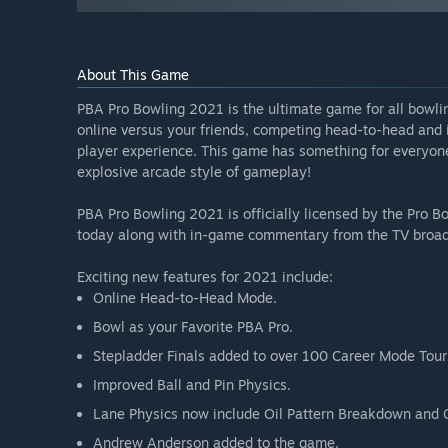
About This Game
PBA Pro Bowling 2021 is the ultimate game for all bowli
online versus your friends, competing head-to-head and i
player experience. This game has something for everyone
explosive arcade style of gameplay!
PBA Pro Bowling 2021 is officially licensed by the Pro B
today along with in-game commentary from the TV broad
Exciting new features for 2021 include:
Online Head-to-Head Mode.
Bowl as your Favorite PBA Pro.
Stepladder Finals added to over 100 Career Mode Tou
Improved Ball and Pin Physics.
Lane Physics now include Oil Pattern Breakdown and 
Andrew Anderson added to the game.