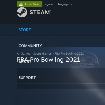
Install Steam
sign in
|
language
STORE
COMMUNITY
All Games
>
Sports Games
>
PBA Pro Bowling 2021
PBA Pro Bowling 2021
ABOUT
SUPPORT