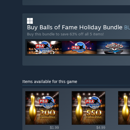
Buy Balls of Fame Holiday Bundle
B
Buy this bundle to save 63% off all 5 items!
Items available for this game
Shop av
$1.99
$4.99