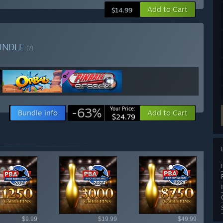
Add to Cart
$14.99
UNDLE
(?)
-63%
Your Price:
Bundle info
Add to Cart
$24.79
ailable items
$9.99
$19.99
$49.99