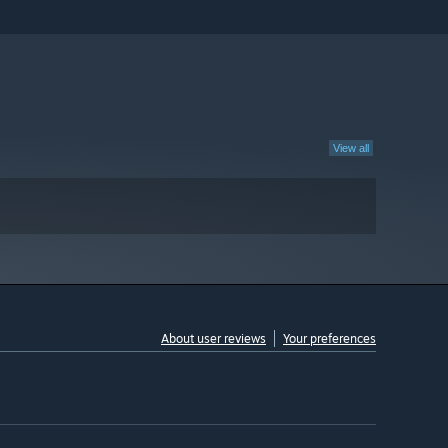
View all
About user reviews
Your preferences