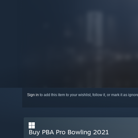
Sign in
to add this item to your wishlist, follow it, or mark it as igno
Buy PBA Pro Bowling 2021