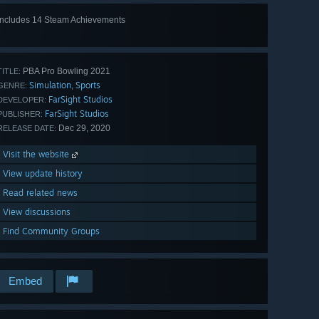
Includes 14 Steam Achievements
View
all 14
PBA Pro Bowling 2021
TITLE:
Simulation
Sports
,
GENRE:
FarSight Studios
DEVELOPER:
FarSight Studios
PUBLISHER:
Dec 29, 2020
RELEASE DATE:
Visit the website
View update history
Read related news
View discussions
Find Community Groups
Embed