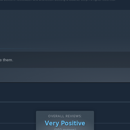
indows 10 and later versions.
e them.
OVERALL REVIEWS:
Very Positive
(102 reviews)