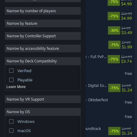
-75%
$4.99
Gore
4
Narrow by number of players
SpellForce 3 Soul Harvest
$19.99
-75%
Co-op
3
$4.99
Narrow by feature
Isometric
3
Titan Quest II Soundtrack
$4.99
-30%
$3.49
Narrow by Controller Support
Base Building
3
SpellForce 3 Digital Extras
$7.99
-75%
Action
$1.99
Narrow by accessibility feature
Adventure
SpellForce 3: Versus Edition - Full PvP Upgrade
$14.99
-75%
$3.74
Narrow by Deck Compatibility
Design & Illustration
Verified
SpellForce 3 Versus Edition
Utilities
Free
Playable
SpellForce 3: Soul Harvest - Digital Extras
$4.99
Learn More
-75%
$1.24
Narrow by VR Support
SpellForce 3: Soul Harvest - Oktoberfest
Free
Narrow by OS
SpellForce 3 Mod Kit
Free
Windows
SpellForce 3: Fallen God Soundtrack
$4.99
macOS
-75%
$1.24