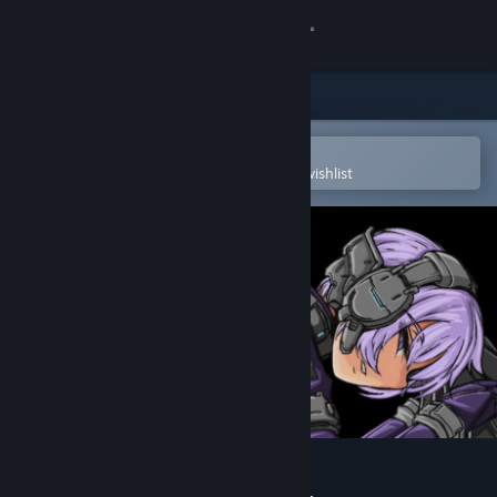
Sign in
Store
Community
Open in the Steam Mobile App
To easily purchase or add to your wishlist
About
Support
Change language
Get the Steam Mobile App
View desktop website
The Citadel