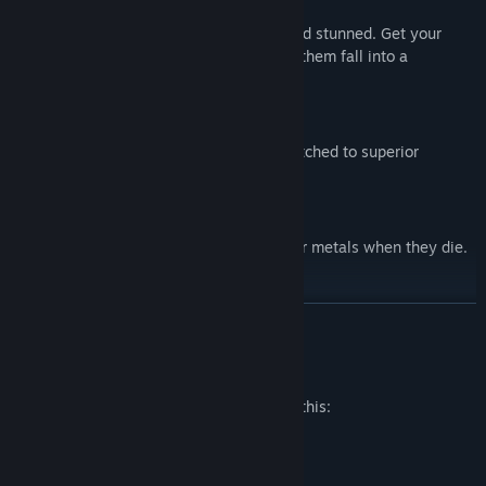
Kick the Opponent into Lava!
・Light-weight enemies can be kicked and stunned. Get your
positioning right, and you can also make them fall into a
bottomless pit or lava.
Upgradable Weapons
・Some weapons can be upgraded or switched to superior
versions.
Gibs!
・Enemies explode into chunks of meat or metals when they die.
Ouch!
Optional Features: Leaning and Weapon Jam
READ MORE
The Citadel contains numerous optional features for added
replayability and difficulty.
Mature Content Description
The developers describe the content like this:
・Leaning can be enabled in a option menu. Dodging is not the
only way to avoid the enemy fire.
Includes cartoon art violence and gore
・Weapon condition features can be enabled in a option menu.
・Automatic weapons can be jammed in the middle of a battle,