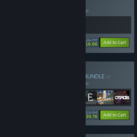
BUNDLE
(?)
Buy this bundle to save 10% off all 2 items!
$26.98
-10%
-38%
Bundle info
Add to Cart
$16.86
Buy JFPS Bundle Series 1
BUNDLE
(?)
Buy this bundle to save 10% off all 7 items!
$53.94
-10%
-26%
Bundle info
Add to Cart
$39.76