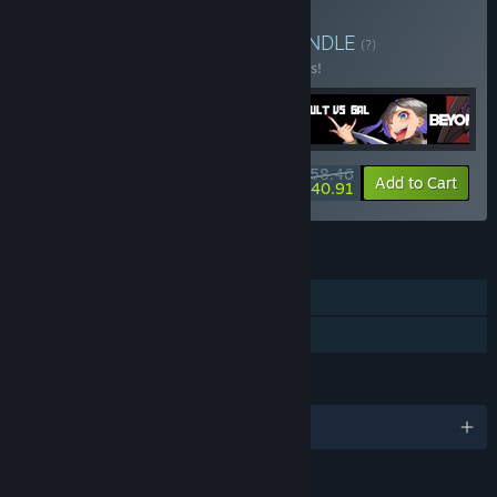
Buy Waifus with Raifus
BUNDLE
(?)
Buy this bundle to save 10% off all 5 items!
$58.46
-10%
-30%
Bundle info
Add to Cart
$40.91
FEATURES
Single-player
Family Sharing
LANGUAGES
English and 1 more