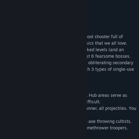
LET THE SLEEPING GOD DIE
Descent into the depth of The Citadel
THE CITADEL is a hardcore, brutal old-school shooter full of
action that's a throwback to the 90's classics that we all love.
Fight through 6 Episodes of 30 action packed levels (and an
additional 6 secret levels). Face off against 6 fearsome bosses.
Carry 14 different types of weapons, with obliterating secondary
fire functions. Make the world tremble with 3 types of single-use
special weapons.
・Unlimited Continues.
・You can continue trying until you break. Hub areas serve as
respite if you find the episode to be too difficult.
・Completely skill based: no cheap Hitscanner, all projectiles. You
live as good as you dodge.
・Huge enemy variety and diversity. From axe throwing cultists,
to suicide drones, to mecha tanks, and flamethrower troopers.