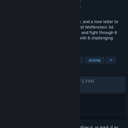
Developer
doekuramori
,
Top Hat Studios Inc
Publisher
doekuramori
,
Top Hat Studios Inc
Released
Aug 5, 2020
The Citadel is a brutal first person shooter, and a love letter to
classic games such as Marathon, Doom and Wolfenstein 3d.
Descend into the depths of a dark citadel, and fight through 6
Episodes and 30 levels of action packed with 6 challenging
bosses. Go forth, Martyr.
TAGS
FPS
Retro
Gore
Old School
Anime
+
REVIEWS
ENGLISH REVIEWS
Very Positive
(93% of 1,734)
RECENT:
Very Positive
(100% of 58)
Sign in
to add this item to your wishlist, follow it, or mark it as