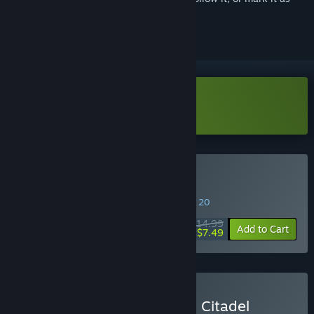
ignored
Download The Citadel Demo
Buy The Citadel
SPECIAL PROMOTION! Offer ends August 20
$14.99
-50%
Add to Cart
$7.49
Buy The Citadel & Beyond Citadel