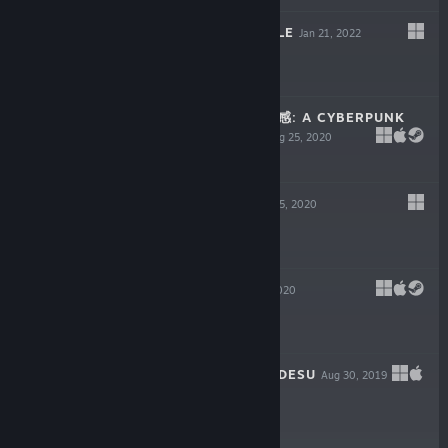
VELOCITY NOODLE
Jan 21, 2022
$12.99
SENSE - 不祥的预感: A CYBERPUNK
GHOST STORY
Aug 25, 2020
-65%
$19.99
$6.99
THE CITADEL
Aug 5, 2020
-50%
$14.99
$7.49
SYNERGIA
Jul 27, 2020
-65%
$11.99
$4.19
KAWAII DEATHU DESU
Aug 30, 2019
$3.99