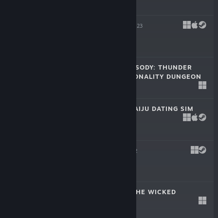
$17.99
TINY LIFE
May 3, 2023
-25%
$14.99
$11.24
ATHENIAN RHAPSODY: THUNDER
GOOBER'S PERSONALITY DUNGEON
Mar 23, 2023
Free To Play
KAICHU - THE KAIJU DATING SIM
Sep 7, 2022
$9.99
FROGUN
Aug 2, 2022
$14.99
THE LOST AND THE WICKED
Mar 24, 2022
$9.99