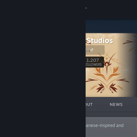
Sign in
Store
Top Hat Studios
Community
Official Website
About
11,207
Follow
FOLLOWERS
Support
Change language
FEATURED
LISTS
ABOUT
NEWS
Get the Steam Mobile App
View desktop website
Your favorite publisher and curator of Japanese-inspired and
retro delicacies.