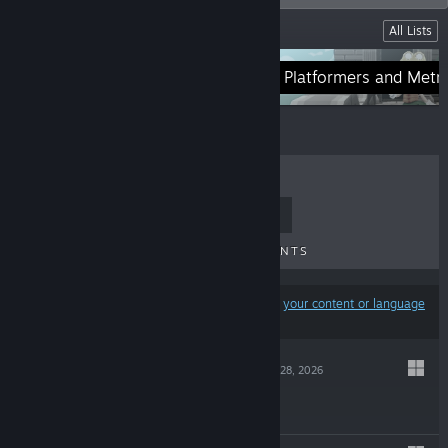
Lists
All Lists
Adventure and RPGs
Platformers and Metr
TOP SELLERS
NEW RELEASES
UPCOMING RELEASES
DISCOUNTS
Results may exclude some products based on
your content or language
preferences
OVA MAGICA
May 28, 2026
$29.99