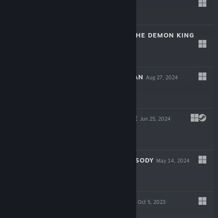
$14.99
LABYRINTH OF THE DEMON KING
May 13, 2025
$19.99
CRYPT CUSTODIAN
Aug 27, 2024
$19.99
FROGUN ENCORE
Jun 25, 2024
$12.99
ATHENIAN RHAPSODY
May 14, 2024
$14.99
KINGDOM SHELL
Oct 5, 2023