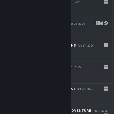
MOTORSLICE
May 5, 2026
$19.99
ELEMENTALLIS
Apr 28, 2026
$17.99
UNDER THE ISLAND
Feb 17, 2026
$19.99
WINDSWEPT
Nov 11, 2025
$19.99
SILLY POLLY BEAST
Oct 28, 2025
$19.99
PAPER ANIMAL ADVENTURE
Aug 7, 2025