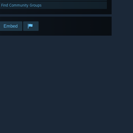
Find Community Groups
Embed