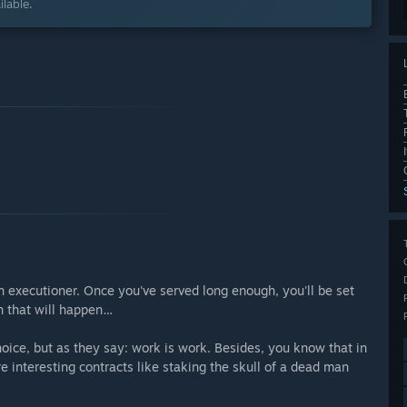
lable.
n executioner. Once you've served long enough, you'll be set
n that will happen…
hoice, but as they say: work is work. Besides, you know that in
e interesting contracts like staking the skull of a dead man
.