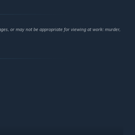
ages, or may not be appropriate for viewing at work: murder,