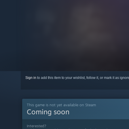
Sign in
to add this item to your wishlist, follow it, or mark it as igno
This game is not yet available on Steam
Coming soon
Interested?