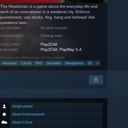
The Headsman is a game about the everyday life and
work of an executioner in a medieval city. Enforce
punishment, use stocks, flog, hang and behead! Ask
questions later…
No user reviews
ALL REVIEWS:
Coming soon
RELEASE DATE:
Play2Chill
DEVELOPER:
Play2Chill, PlayWay S.A.
PUBLISHER:
Popular user-defined tags for this product:
Adventure
Casual
RPG
Simulation
Management
3D
+
Single-player
Steam Achievements
Steam Cloud