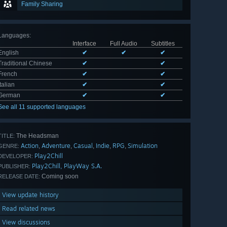
Family Sharing
Languages
:
Interface
Full Audio
Subtitles
English
✔
✔
✔
Traditional Chinese
✔
✔
French
✔
✔
Italian
✔
✔
German
✔
✔
See all 11 supported languages
The Headsman
TITLE:
Action
Adventure
Casual
Indie
RPG
Simulation
,
,
,
,
,
GENRE:
Play2Chill
DEVELOPER:
Play2Chill, PlayWay S.A.
PUBLISHER:
Coming soon
RELEASE DATE:
View update history
Read related news
View discussions