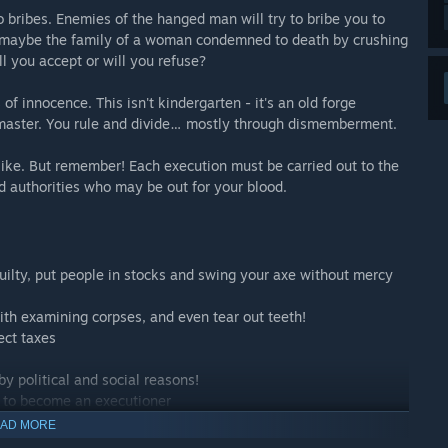
to bribes. Enemies of the hanged man will try to bribe you to
Or maybe the family of a woman condemned to death by crushing
ll you accept or will you refuse?
f innocence. This isn't kindergarten - it's an old forge
 master. You rule and divide… mostly through dismemberment.
ike. But remember! Each execution must be carried out to the
ed authorities who may be out for your blood.
uilty, put people in stocks and swing your axe without mercy
with examining corpses, and even tear out teeth!
ect taxes
y political and social reasons!
ed to become an executioner
AD MORE