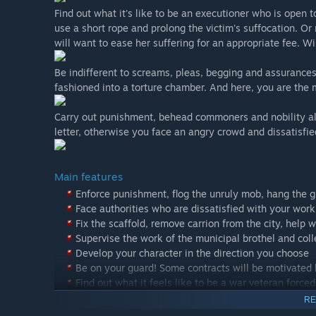
Find out what it's like to be an executioner who is open 
use a short rope and prolong the victim's suffocation. 
will want to ease her suffering for an appropriate fee. Wi
Be indifferent to screams, pleas, begging and assurances o
fashioned into a torture chamber. And here, you are the
Carry out punishment, behead commoners and nobility al
letter, otherwise you face an angry crowd and dissatisfi
Main features
Enforce punishment, flog the unruly mob, hang the g
Face authorities who are dissatisfied with your work
Fix the scaffold, remove carrion from the city, help 
Supervise the work of the municipal brothel and coll
Develop your character in the direction you choose
Be on your guard! Some contracts will be motivated b
Find out what it feels like to be a war veteran forc
RE