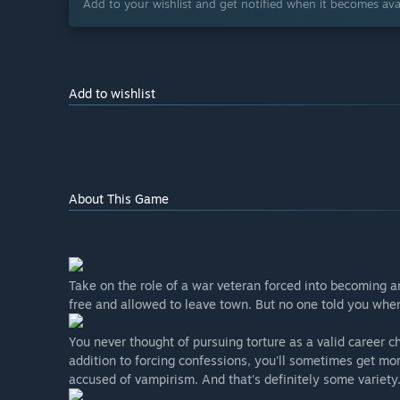
Add to your wishlist and get notified when it becomes avai
Add to wishlist
About This Game
Take on the role of a war veteran forced into becoming a
free and allowed to leave town. But no one told you whe
You never thought of pursuing torture as a valid career c
addition to forcing confessions, you'll sometimes get mor
accused of vampirism. And that's definitely some variety