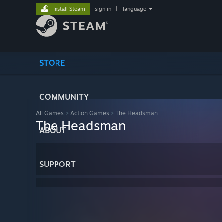
Install Steam
sign in
|
language
STORE
COMMUNITY
All Games
>
Action Games
>
The Headsman
The Headsman
ABOUT
SUPPORT