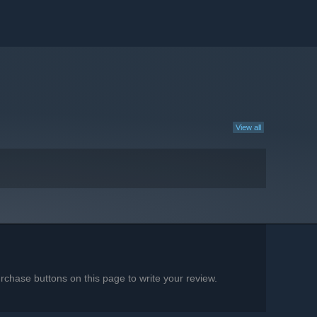
View all
chase buttons on this page to write your review.