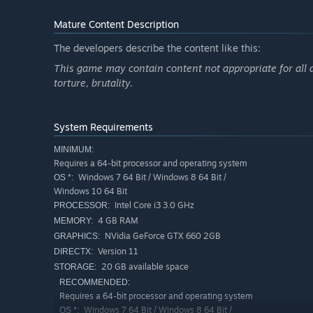
Mature Content Description
The developers describe the content like this:
This game may contain content not appropriate for all 
torture, brutality.
System Requirements
MINIMUM:
Requires a 64-bit processor and operating system
Windows 7 64 Bit / Windows 8 64 Bit /
OS *:
Windows 10 64 Bit
Intel Core i3 3.0 GHz
PROCESSOR:
4 GB RAM
MEMORY:
NVidia GeForce GTX 660 2GB
GRAPHICS:
Version 11
DIRECTX:
20 GB available space
STORAGE:
RECOMMENDED:
Requires a 64-bit processor and operating system
Windows 7 64 Bit / Windows 8 64 Bit /
OS *: