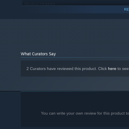
Windows 10 64 Bit
RE
Intel Core i5 3.4 GHz
PROCESSOR:
8 GB RAM
MEMORY:
NVidia GeForce GTX 970 4GB
GRAPHICS:
Version 11
DIRECTX:
20 GB available space
STORAGE:
Starting January 1st, 2024, the Steam Client will only support W
*
What Curators Say
2 Curators have reviewed this product. Click
here
to see
You can write your own review for this product 