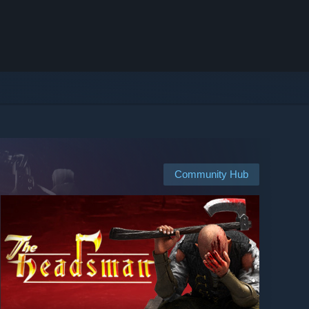
Community Hub