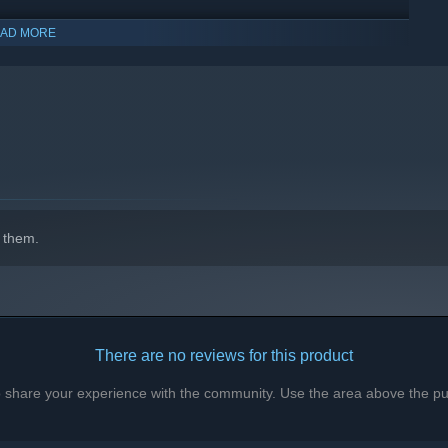
AD MORE
indows 10 and later versions.
 them.
There are no reviews for this product
to share your experience with the community. Use the area above the pur