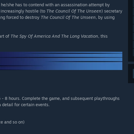
as he/she has to contend with an assassination attempt by
increasingly hostile (to
The Council Of The Unseen
) secretary
ing forced to destroy
The Council Of The Unseen
, by using
art of
The Spy Of America And The Long Vacation
, this
6 - 8 hours. Complete the game, and subsequent playthroughs
 detail for certain events.
ze and so on)