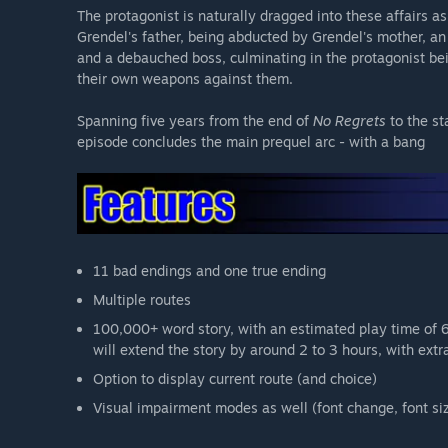
The protagonist is naturally dragged into these affairs 
Grendel's father, being abducted by Grendel's mother, an 
and a debauched boss, culminating in the protagonist be
their own weapons against them.
Spanning five years from the end of
No Regrets
to the st
episode concludes the main prequel arc - with a bang
11 bad endings and one true ending
Multiple routes
100,000+ word story, with an estimated play time of 
will extend the story by around 2 to 3 hours, with extra
Option to display current route (and choice)
Visual impairment modes as well (font change, font si