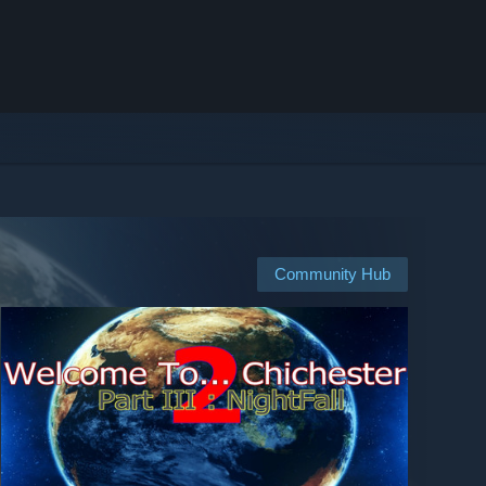
Community Hub