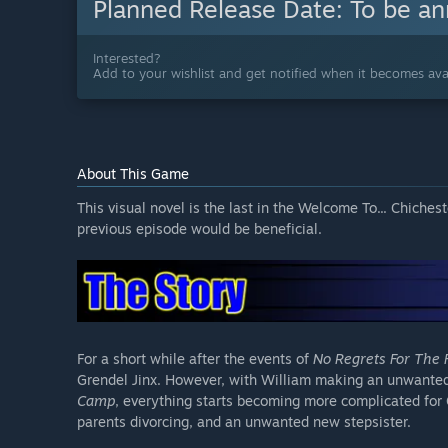
Planned Release Date:
To be a
Interested?
Add to your wishlist and get notified when it becomes avai
About This Game
This visual novel is the last in the Welcome To... Chiches
previous episode would be beneficial.
For a short while after the events of
No Regrets For The 
Grendel Jinx. However, with William making an unwanted
Camp
, everything starts becoming more complicated for 
parents divorcing, and an unwanted new stepsister.