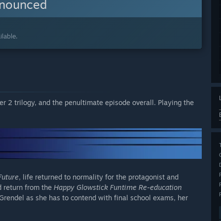
nnounced
lable.
ter 2 trilogy, and the penultimate episode overall. Playing the
Future
, life returned to normality for the protagonist and
 return from the
Happy Glowstick Funtime Re-education
Grendel as she has to contend with final school exams, her