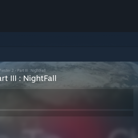
ster 2 - Part III : NightFall
t III : NightFall