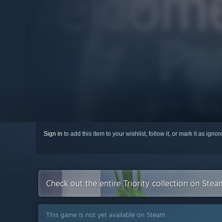
Sign in
to add this item to your wishlist, follow it, or mark it as igno
Check out the entire Triority collection on Stea
This game is not yet available on Steam