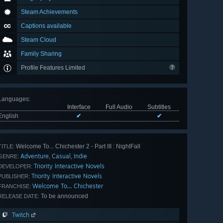
Steam Achievements
Captions available
Steam Cloud
Family Sharing
Profile Features Limited
Languages
:
Interface
Full Audio
Subtitles
English
✔
✔
Welcome To... Chichester 2 - Part III : NightFall
TITLE:
Adventure
Casual
Indie
,
,
GENRE:
Triority Interactive Novels
DEVELOPER:
Triority Interactive Novels
PUBLISHER:
Welcome To... Chichester
FRANCHISE:
To be announced
RELEASE DATE:
Twitch