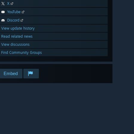
X
YouTube
Discord
View update history
Read related news
View discussions
Find Community Groups
Embed