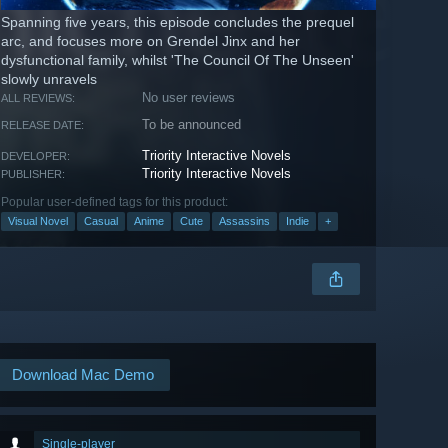
Spanning five years, this episode concludes the prequel
arc, and focuses more on Grendel Jinx and her
dysfunctional family, whilst 'The Council Of The Unseen'
slowly unravels
No user reviews
ALL REVIEWS:
To be announced
RELEASE DATE:
Triority Interactive Novels
DEVELOPER:
Triority Interactive Novels
PUBLISHER:
Popular user-defined tags for this product:
Visual Novel
Casual
Anime
Cute
Assassins
Indie
+
Download Mac Demo
Single-player