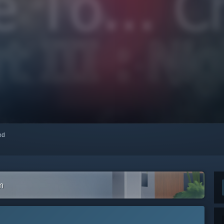
red
m