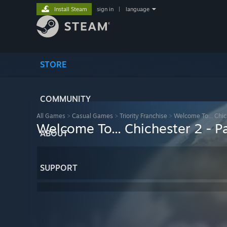
Install Steam
sign in
|
language
STORE
COMMUNITY
All Games
>
Casual Games
>
Triority Franchise
>
Welcome To... Chiche
Welcome To... Chichester 2 - Par
ABOUT
SUPPORT