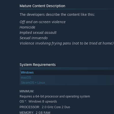
Mature Content Description
The developers describe the content like this:
Off and on-screen violence
Homicide
Implied sexual assault
Sexual innuendo
Violence involving frying pans (not to be tried at home)
System Requirements
Windows
macOS
SteamOS + Linux
MINIMUM:
Requires a 64-bit processor and operating system
Windows 8 upwards
OS *:
2.0 GHz Core 2 Duo
PROCESSOR:
2 GB RAM
MEMORY: