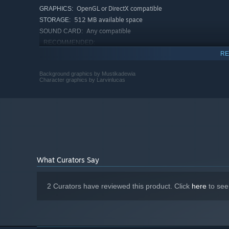
OpenGL or DirectX compatible
GRAPHICS:
512 MB available space
STORAGE:
Any compatible
SOUND CARD:
RECOMMENDED:
Requires a 64-bit processor and operating system
RE
Windows 10
OS:
Intel Core 2 Duo or better
Background graphics by Mustikadewia
PROCESSOR:
Character graphics by Larvinlucas
16 GB RAM
MEMORY:
OpenGL or DirectX compatible
GRAPHICS:
512 MB available space
STORAGE:
Any compatible
SOUND CARD:
Starting January 1st, 2024, the Steam Client will only support W
*
What Curators Say
2 Curators have reviewed this product. Click
here
to see