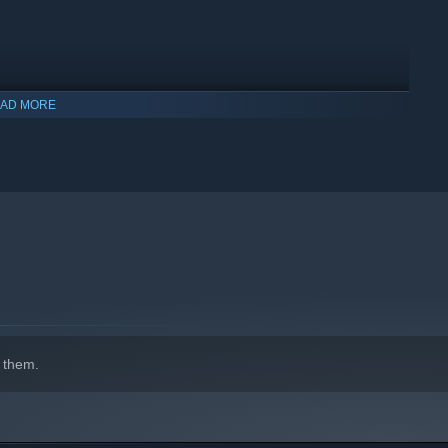
AD MORE
indows 10 and later versions.
 them.