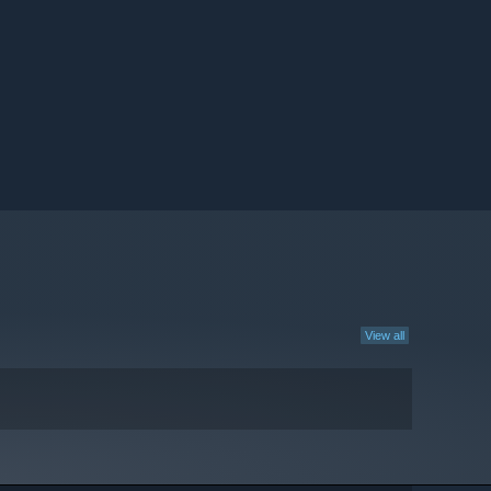
View all