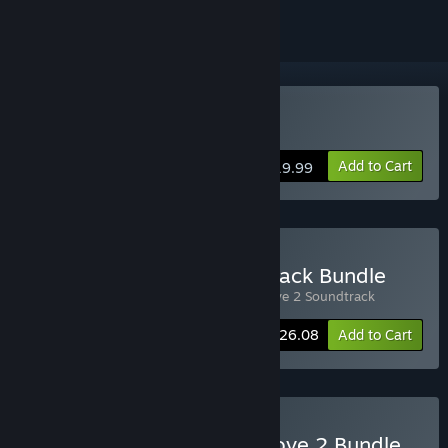
Buy Wargroove 2
Add to Cart
$19.99
Buy Wargroove 2 Soundtrack Bundle
Includes 2 items:
Wargroove 2
,
Wargroove 2 Soundtrack
-10%
Bundle info
$26.08
Add to Cart
Buy Wargroove + Wargroove 2 Bundle