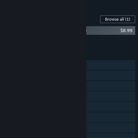
See all 5 bundles.
Content For This Game
Browse all
(1)
Wargroove 2 (Original Game Soundtrack)
$8.99
Add all DLC to Cart
$8.99
FEATURES
Single-player
Online PvP
Shared/Split Screen PvP
Online Co-op
Shared/Split Screen Co-op
Shared/Split Screen
Steam Achievements