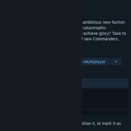
Developer
Chucklefish
,
Robotality
Publisher
Chucklefish
Released
Oct 5, 2023
Trouble stirs on the shores of Aurania. An ambitious new faction
has unearthed forbidden relics capable of catastrophic
consequences. But how far will they go to achieve glory? Take to
the battlefield, sea, and sky with a cast of new Commanders,
using your wits to wage turn-based war!
TAGS
Singleplayer
PvP
Asynchronous Multiplayer
+
REVIEWS
ALL TIME:
Mostly Positive
(70% of 399)
Sign in
to add this item to your wishlist, follow it, or mark it as
ignored