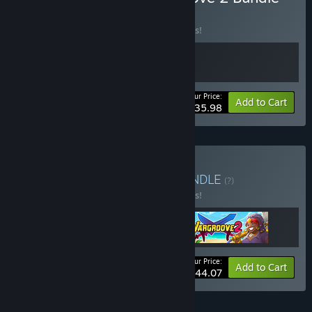
BUNDLE
(?)
Buy this bundle to save 10% off all 2 items!
Your Price:
-10%
Bundle info
Add to Cart
$35.98
Buy Robotality Bundle
BUNDLE
(?)
Buy this bundle to save 10% off all 3 items!
Your Price:
-10%
Bundle info
Add to Cart
$44.07