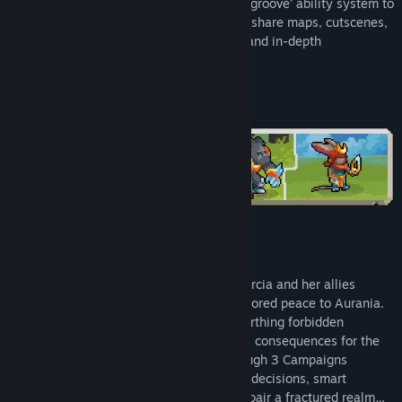
Commanders and utilise their new tiered ‘groove’ ability system to
Battle after dark with new night mode.
sway the fight in your favour. Design and share maps, cutscenes,
and campaigns with easy-to-use editors and in-depth
Get more creative than ever with new & improved map,
customization tools.
campaign & cutscene editors.
COMMAND THE LAND, SEA, AND SKY
Three years have passed since Queen Mercia and her allies
defeated the ancient adversaries and restored peace to Aurania.
Now, an ambitious foreign faction is unearthing forbidden
technologies that could have catastrophic consequences for the
land and its people. Battle your way through 3 Campaigns
following 1 interweaving story. Only bold decisions, smart
resourcing, and tactical know-how can repair a fractured realm…