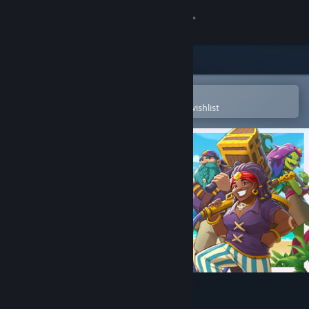
Sign in
Store
Community
Open in the Steam Mobile App
To easily purchase or add to your wishlist
About
Support
Change language
Get the Steam Mobile App
View desktop website
Wargroove 2