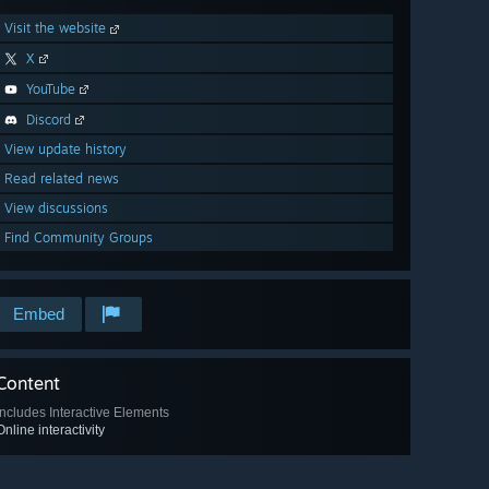
Visit the website
X
YouTube
Discord
View update history
Read related news
View discussions
Find Community Groups
Embed
Content
Includes Interactive Elements
Online interactivity