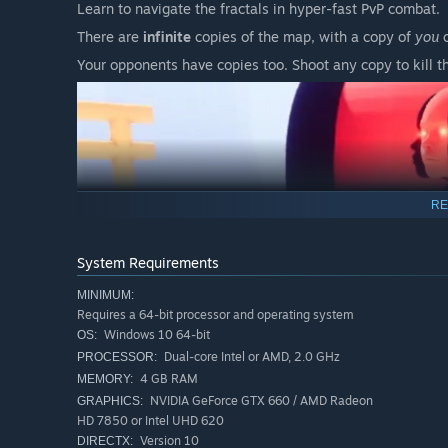
Learn to navigate the fractals in hyper-fast PvP combat.
There are
infinite
copies of the map, with a copy of
you
o
Your opponents have copies too. Shoot any copy to kill t
RE
System Requirements
MINIMUM:
Requires a 64-bit processor and operating system
Windows 10 64-bit
OS:
Dual-core Intel or AMD, 2.0 GHz
PROCESSOR:
4 GB RAM
MEMORY:
NVIDIA GeForce GTX 660 / AMD Radeon
GRAPHICS:
HD 7850 or Intel UHD 620
Version 10
DIRECTX: