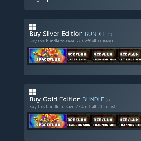
Buy Silver Edition
BUNDLE
(?)
Buy this bundle to save 67% off all 11 items!
Buy Gold Edition
BUNDLE
(?)
Buy this bundle to save 77% off all 23 items!