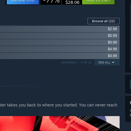
$28.06
Browse all
(22)
$2.99
$0.99
$0.99
$4.99
$4.99
SHOWING 1 - 5 OF 22
SEE ALL
enter takes you back to where you started. You can never reach