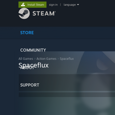
Install Steam
sign in
|
language
STORE
COMMUNITY
All Games
>
Action Games
>
Spaceflux
Spaceflux
ABOUT
SUPPORT