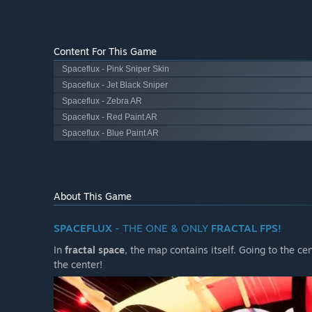
Content For This Game
Spaceflux - Pink Sniper Skin
Spaceflux - Jet Black Sniper
Spaceflux - Zebra AR
Spaceflux - Red Paint AR
Spaceflux - Blue Paint AR
About This Game
SPACEFLUX
- THE ONE & ONLY
FRACTAL FPS!
In
fractal space
, the map contains itself. Going to the c
the center!