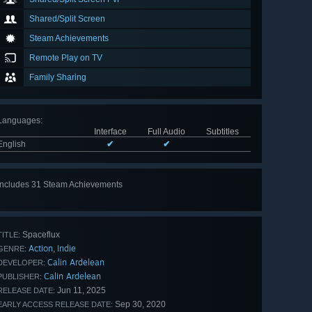
Shared/Split Screen
Steam Achievements
Remote Play on TV
Family Sharing
Languages
:
Interface
Full Audio
Subtitles
English
✔
✔
Includes 31 Steam Achievements
View
all 31
Spaceflux
TITLE:
Action
Indie
,
GENRE:
Calin Ardelean
DEVELOPER:
Calin Ardelean
PUBLISHER:
Jun 11, 2025
RELEASE DATE:
Sep 30, 2020
EARLY ACCESS RELEASE DATE: