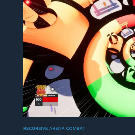
RECURSIVE ARENA COMBAT