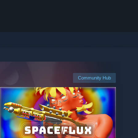
Community Hub