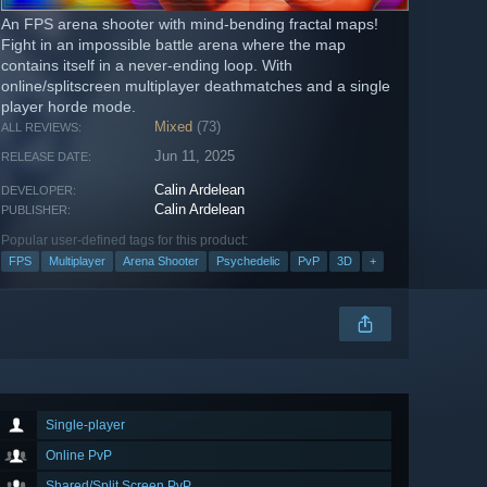
An FPS arena shooter with mind-bending fractal maps!
Fight in an impossible battle arena where the map
contains itself in a never-ending loop. With
online/splitscreen multiplayer deathmatches and a single
player horde mode.
Mixed
(73)
ALL REVIEWS:
Jun 11, 2025
RELEASE DATE:
Calin Ardelean
DEVELOPER:
Calin Ardelean
PUBLISHER:
Popular user-defined tags for this product:
FPS
Multiplayer
Arena Shooter
Psychedelic
PvP
3D
+
Single-player
Online PvP
Shared/Split Screen PvP