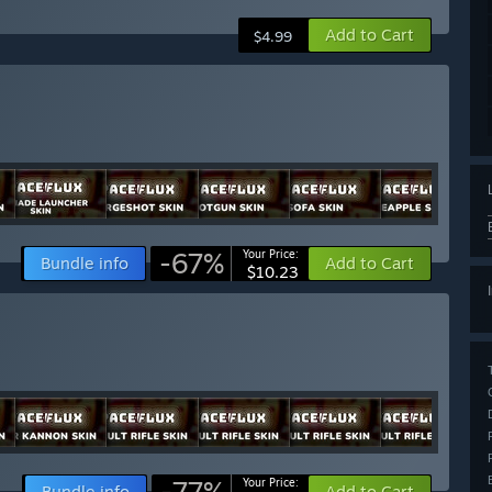
Add to Cart
$4.99
-67%
Your Price:
Bundle info
Add to Cart
$10.23
-77%
Your Price:
Bundle info
Add to Cart