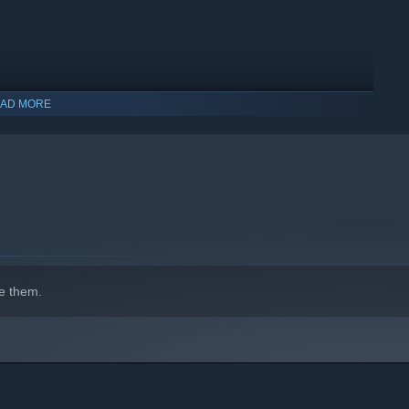
AD MORE
ections
e map. Jump inside to land back onto the map
e them.