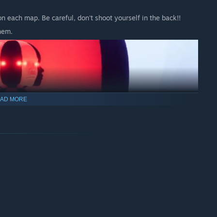
n each map. Be careful, don't shoot yourself in the back!!
hem.
AD MORE