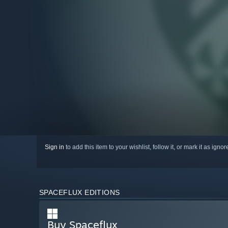
Sign in
to add this item to your wishlist, follow it, or mark it as igno
SPACEFLUX EDITIONS
Buy Spaceflux