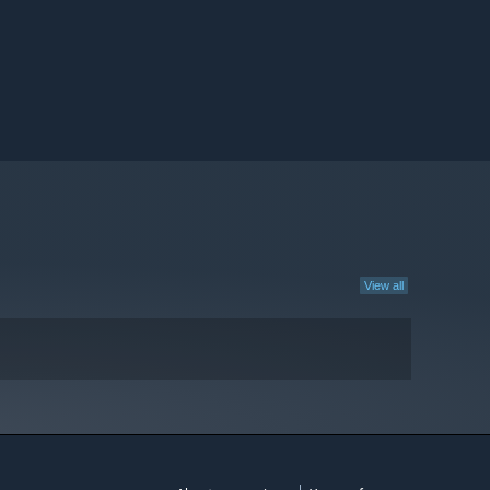
View all