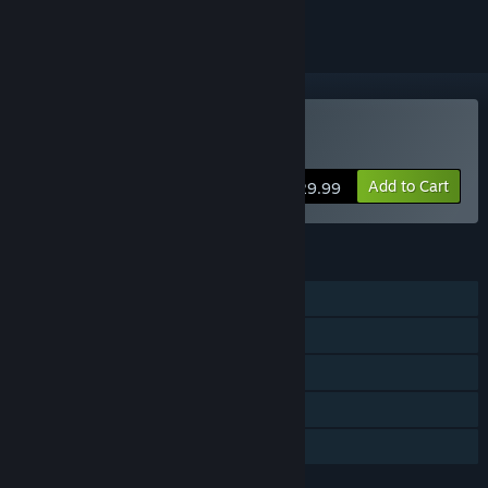
Buy Sons Of The Forest
Add to Cart
$29.99
FEATURES
Single-player
Online Co-op
Steam Achievements
Steam Cloud
Family Sharing