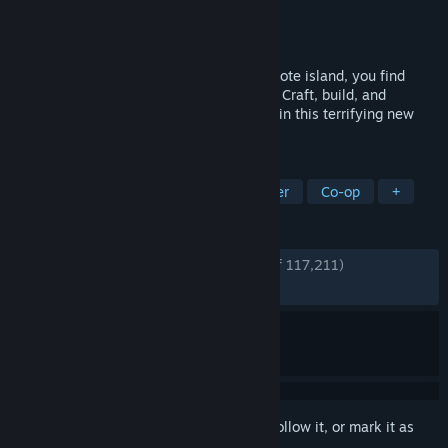
Developer
Endnight Games Ltd
Publisher
Newnight
Released
Feb 22, 2024
Sent to find a missing billionaire on a remote island, you find
yourself in a cannibal-infested hellscape. Craft, build, and
struggle to survive, alone or with friends, in this terrifying new
open-world survival horror simulator.
TAGS
Survival
Open World
Multiplayer
Co-op
+
REVIEWS
ENGLISH REVIEWS
Very Positive
(88% of 117,211)
RECENT:
Very Positive
(90% of 3,879)
Sign in
to add this item to your wishlist, follow it, or mark it as
ignored