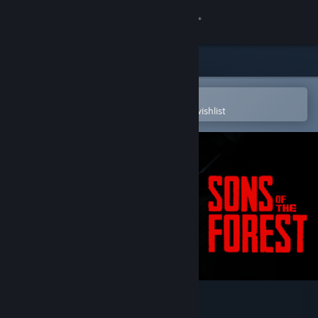
Sign in
Store
Community
Open in the Steam Mobile App
To easily purchase or add to your wishlist
About
Support
Change language
Get the Steam Mobile App
View desktop website
Sons Of The Forest