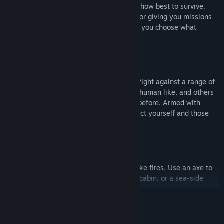
You decide what you do, where to go and how best to survive.
There are no NPC's barking orders at you or giving you missions
you don't want to do. You give the orders, you choose what
happens next.
Fight Demons
Enter a world where nowhere is safe and fight against a range of
mutated creatures, some who are almost human like, and others
who are like nothing you have ever seen before. Armed with
pistols, axes, stun batons and more, protect yourself and those
you care for.
Build and Craft
Feel every interaction; Break sticks to make fires. Use an axe to
cut out windows and floors. Build a small cabin, or a sea-side
compound, the choice is yours.
READ MORE
Changing Seasons
Mature Content Description