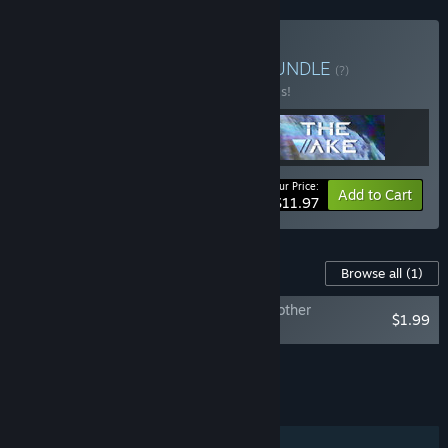
Buy Somi’s Guilt Trilogy
BUNDLE
(?)
Buy this bundle to save 20% off all 3 items!
Your Price:
-20%
Bundle info
Add to Cart
$11.97
Content For This Game
Browse all
(1)
The Wake: Mourning Father, Mourning Mother
$1.99
Soundtrack
Add all DLC to Cart
$1.99
FEATURES
Single-player