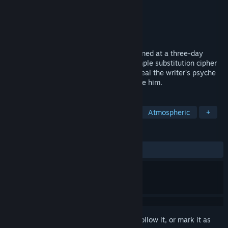
Developer
Somi
Publisher
Somi
,
indienova
Released
Jul 10, 2020
The Wake is a record of past wounds opened at a three-day
funeral. The journal is encoded with a simple substitution cipher
that the player must break in order to reveal the writer’s psyche
and discover the contradictions that define him.
TAGS
Indie
Text-Based
Adventure
Atmospheric
+
REVIEWS
ALL TIME:
Very Positive
(80% of 251)
Sign in
to add this item to your wishlist, follow it, or mark it as