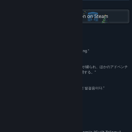
X
READ MORE
Check out the entire Somi collection on Steam
YouTube
View update history
Read related news
Reviews
“The Wake Explores the Masks We Wear in Grieving.”
View discussions
Indie Games +
Find Community Groups
“語り手の過去は開発者の実話を元にした暗い記憶が綴られ、ほかのアドベンチ
ャーゲームでは滅多に見られないストーリーを展開する。”
8/10 –
IGN Japan
Title:
The Wake: Mourning Father, Mourning Mother
Genre:
Adventure
,
Indie
“가장 개인적인 이야기, '더 웨이크'는 연대를 향한 첫 발걸음이다.”
Release Date:
Jul 10, 2020
This Is Game
About This Game