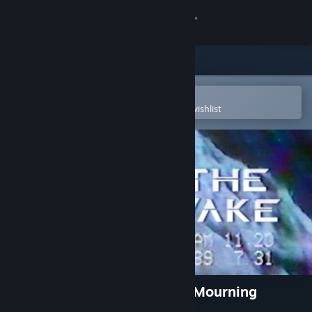
Sign in
Store
Community
Open in the Steam Mobile App
To easily purchase or add to your wishlist
About
Support
Change language
Get the Steam Mobile App
View desktop website
The Wake: Mourning Father, Mourning
Mother