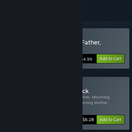
ignored
Buy The Wake: Mourning Father,
Mourning Mother
Add to Cart
$4.99
Buy The Wake + Soundtrack
Includes 2 items:
The Wake: Mourning Father, Mourning
Mother
,
The Wake: Mourning Father, Mourning Mother
Soundtrack
-10%
Bundle info
$6.28
Add to Cart