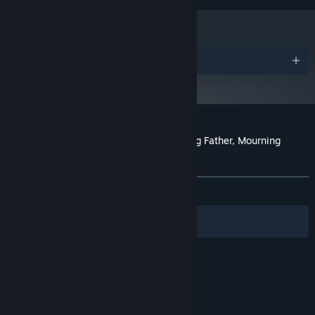
Awards
Customer reviews for The Wake: Mourning Father, Mourning
Mother
About user reviews
Your preferences
ALL TIME:
Very Positive
(80% of 251)
Filters
Your Languages
© Valve Corporation. All rights reserved. All
trademarks are property of their respective owners
in the US and other countries.
Privacy Policy
|
Legal