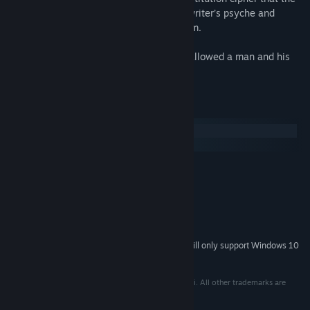
player must break in order to reveal the writer’s psyche and
discover the contradictions that define him.
Explore a generational curse that has swallowed a man and his
life.
System Requirements
Windows
macOS
MINIMUM:
Windows XP/Vista/7/8 or above
OS *:
1.6GHz
PROCESSOR:
2 GB RAM
MEMORY:
250 MB available space
STORAGE:
Starting January 1st, 2024, the Steam Client will only support Windows 10
*
and later versions.
© 2020 Somi. All rights reserved. Developed by Somi. All other trademarks are
property of their respective owners.