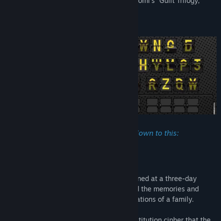
The Wake is the last of game developer Somi’s “Guilt Trilogy,”
consisting of Replica and Legal Dungeon.
Perhaps it means my life simply boils down to this:
“Everything I say is a lie.”
The Wake is a record of past wounds opened at a three-day
funeral—a record of the roots of guilt, and the memories and
emotions that chain together three generations of a family.
The journal is encoded with a simple substitution cipher that the