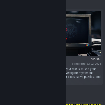
Featured
$13.99
Release date: Jul 22, 2024
“Welcome to the FDI. As our newest Operator, your role is to use your
detective skills to assist our field agents and investigate mysterious
crimes. Use cutting-edge FDI software to dig for clues, solve puzzles, and
uncover the truth.”
Featured