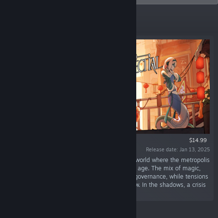
Featured
$14.99
Release date: Jan 13, 2025
“Threefold Recital is set in an oriental fantasy world where the metropolis
of Bluescales faces turmoil after a long golden age. The mix of magic,
modern, and ancient technologies challenges governance, while tensions
between humans, beastlings, and dragons grow. In the shadows, a crisis
looms...”