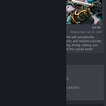
$14.99
Release date: Apr 22, 2021
“Devil Slayer - Raksasi is a top-down action game with procedurally
generated dungeons, profound roguelike elements, and intuitive soul-like
fighting. It's a fair and challenging game, dodging, timing, striking, you
need to master them all to fight your way out of this cursed world.”
RECENT REVIEWS
TOP SELLERS
NEW RELEASES
UPCOMING RELEASES
DISCOUNTS