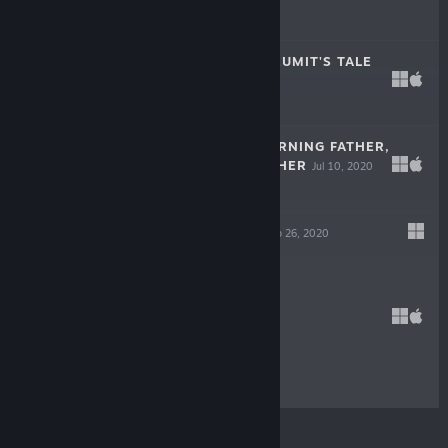
$2.99
METEORFALL: KRUMIT'S TALE
Jul 23, 2020
$14.99
THE WAKE: MOURNING FATHER,
MOURNING MOTHER
Jul 10, 2020
$4.99
HEAVEN DUST
Feb 26, 2020
$7.99
SELF
Jan 15, 2020
$4.99
© Valve Corporation. All rights reserved. All