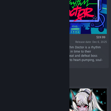
$19.99
Release date: Dec 6, 2025
“Save patients with your rhythm mastery! Rhythm Doctor is a rhythm
game where you heal patients by defibrillating in time to their
heartbeats. Learn each patient's unique heartbeat and defeat boss
viruses trying to sabotage your rhythm, all set to heart-pumping, soul-
soothing music.”
Featured