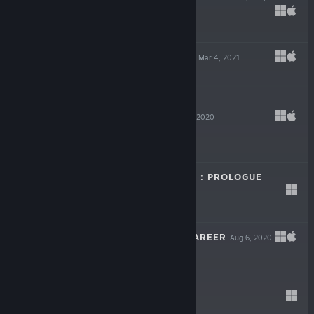
$14.99
DUEL ON BOARD
Mar 4, 2021
$7.99
WINGSPAN
Sep 17, 2020
LIVE
-50%
$19.99
$9.99
DRAGON SPIRITS : PROLOGUE
Aug 27, 2020
Free
CRUEL BANDS CAREER
Aug 6, 2020
$3.99
ARROG
Jul 28, 2020