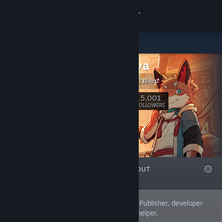
Sign in
Store
indienova
Community
indienova 独立精神
About
15,001
Follow
FOLLOWERS
Support
Change language
FEATURED
LISTS
ABOUT
Get the Steam Mobile App
View desktop website
Your best indie games friend from China. Publisher, developer
community, English-Chinese localization helper.