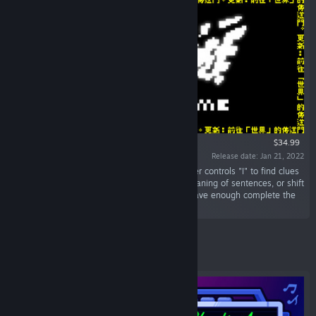
$34.99
Release date: Jan 21, 2022
“Word game is literally a game of words. Player controls "I" to find clues
between lines, delete words to change the meaning of sentences, or shift
words to rewrite facts. “I” must be wise and brave enough complete the
mission of words. May the best "I” win!”
Featured