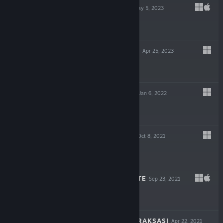
PIGGY GAMBIT
May 5, 2023
$7.99
DRAGON SPIRITS
Apr 25, 2023
$9.99
HEAVEN DUST 2
Jan 6, 2022
$14.99
NIGHT REVERIE
Oct 8, 2021
$9.99
THE SIGNAL STATE
Sep 23, 2021
$19.99
DEVIL SLAYER - RAKSASI
Apr 22, 2021