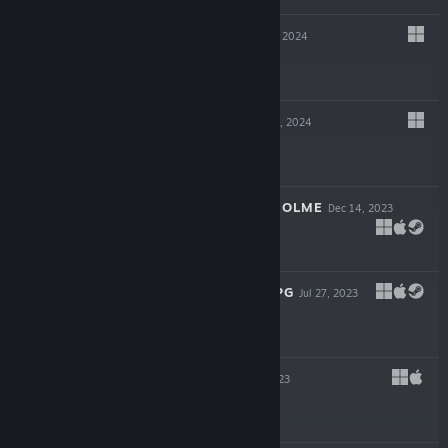
SOUL LINK
May 23, 2024
$5.99
SAVAGE AGE
Apr 4, 2024
$14.99
GUARDIANS OF HOLME
Dec 14, 2023
$12.99
STONE STORY RPG
Jul 27, 2023
$29.99
RED LINE
Jul 20, 2023
$9.99