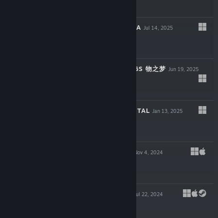
$9.99
RECLAIM THE SEA
Jul 14, 2025
$11.99
DREAM OF THINGS 物之梦
Jun 19, 2025
$9.99
THREEFOLD RECITAL
Jan 13, 2025
$14.99
LUCKY HUNTER
Nov 4, 2024
$5.99
THE OPERATOR
Jul 22, 2024
$13.99