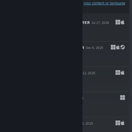
Results may exclude some products based on
your content or language
preferences
DESKTOP EXPLORER
Jul 17, 2026
$17.99
RHYTHM DOCTOR
Dec 6, 2025
$19.99
HYMER 2000
Nov 12, 2025
$4.99
KENTUM
Nov 6, 2025
$17.99
INK REVERIE
Jul 16, 2025