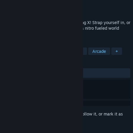
Developer
The Binary Mill
Publisher
Nextgen Reality Pty Ltd.
Released
Jun 23, 2020
Welcome to the world of Mini Motor Racing X! Strap yourself in, or
strap on your VR headset, and jump into a nitro fueled world
where little cars mean BIG fun!
TAGS
Racing
Indie
Top-Down
VR
Arcade
+
REVIEWS
ALL TIME:
Very Positive
(88% of 259)
Sign in
to add this item to your wishlist, follow it, or mark it as
ignored