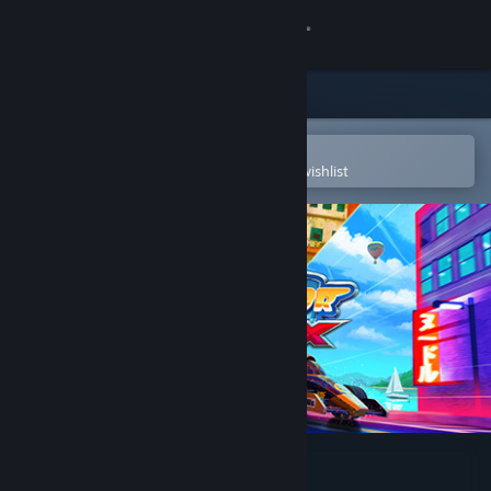
Sign in
Store
Community
Open in the Steam Mobile App
To easily purchase or add to your wishlist
About
Support
Change language
Get the Steam Mobile App
View desktop website
Mini Motor Racing X