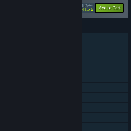
$52.47
-30%
-21%
Bundle info
Add to Cart
$41.26
FEATURES
Single-player
Online PvP
Shared/Split Screen PvP
Online Co-op
Shared/Split Screen Co-op
Shared/Split Screen
Cross-Platform Multiplayer
Steam Achievements
Tracked Controller Support
VR Supported