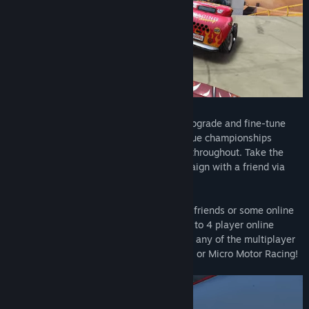
Tackle the massive career mode as you upgrade and fine-tune
your garage of vehicles through four unique championships
spanning the diverse landscapes offered throughout. Take the
journey solo or complete the entire campaign with a friend via
local couch co-op or online.
Feeling more like a quick blast with more friends or some online
randos? Tackle any of the 52 tracks in up to 4 player online
races. Or, if you’re feeling extra frisky, try any of the multiplayer
party modes on offer such as Bumper Ball or Micro Motor Racing!