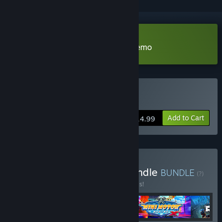
VR Supported
Download Mini Motor Racing X Demo
VR Supported
Buy Mini Motor Racing X
Add to Cart
$14.99
Buy The Binary Mill VR Bundle
BUNDLE
(?)
Buy this bundle to save 30% off all 4 items!