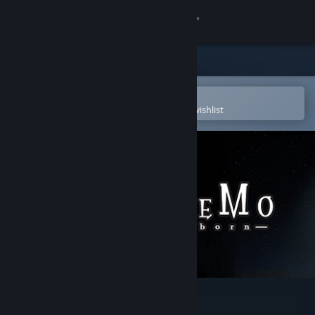
Sign in
Store
Community
Open in the Steam Mobile App
To easily purchase or add to your wishlist
About
Support
Change language
Get the Steam Mobile App
View desktop website
DEEMO -Reborn-