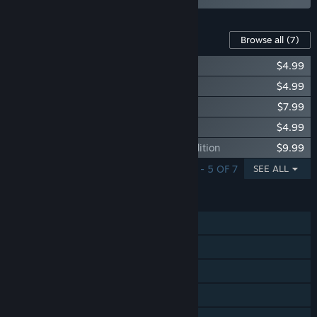
Content For This Game
Browse all
(7)
DEEMO -Reborn- Prime Pack I
$4.99
DEEMO -Reborn- Prime Pack II
$4.99
DEEMO -Reborn- OST VOL.1
$7.99
DEEMO -Reborn- Prime Pack III
$4.99
DEEMO -Reborn- OST: Hidden Dreams Edition
$9.99
SHOWING 1 - 5 OF 7
SEE ALL
FEATURES
Single-player
Steam Achievements
Tracked Controller Support
VR Supported