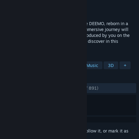
Developer
Rayark International Limited
Publisher
Rayark International Limited
Released
Sep 3, 2020
DEEMO -Reborn- is Rayark's classic game DEEMO, reborn in a
whole new way on Steam. The fully 3D immersive journey will
intoxicate you with the elegant sounds produced by you on the
piano, as well as with the adventures you discover in this
fairytale world.
TAGS
Rhythm
Adventure
Puzzle
Music
3D
+
REVIEWS
ENGLISH REVIEWS
Very Positive
(90% of 891)
Sign in
to add this item to your wishlist, follow it, or mark it as
ignored