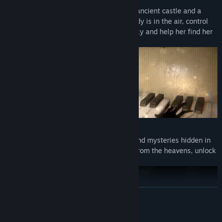
A Classic Reborn: Centered around an ancient castle and a
mysterious tree that grows when melody is in the air, control
the little girl who has fallen from the sky and help her find her
way home.
Investigation Reborn: Unravel riddles and mysteries hidden in
the castle. Find sheet music that falls from the heavens, unlock
new places, and discover the truth.
READ MORE