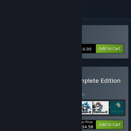
VR Supported
Buy DEEMO -Reborn-
Add to Cart
$24.99
Buy DEEMO -Reborn- Complete Edition
BUNDLE
(?)
Buy this bundle to save 45% off all 7 items!
Your Price:
-45%
Bundle info
Add to Cart
$34.58