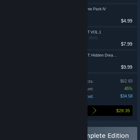
DEEMO -Reborn- Prime Pack IV
Action, Adventure
$4.99
DEEMO -Reborn- OST VOL.1
Action, Adventure, RPG
$7.99
DEEMO -Reborn- OST: Hidden Dreams Edition
$9.99
Price of individual products:
$62.93
Bundle discount:
45%
Your cost:
$34.58
$28.35
Here's what you save by buying this bundle
Buy DEEMO -Reborn- Complete Edition