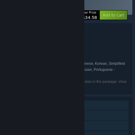
BUNDLE
(?)
-45%
Your Price:
Add to Cart
$34.58
Bundle details
DEEMO -Reborn- Complete Edition
TITLE:
Action
Adventure
RPG
,
,
GENRE:
Rayark International Limited
DEVELOPER:
Rayark International Limited
PUBLISHER:
English, Japanese, Traditional Chinese, Korean, Simplified
LANGUAGES:
Chinese, French, German, Spanish - Spain, Russian, Portuguese -
Portugal
Listed languages may not be available for all games in the package. View
the individual games for more details.
Single-player
Downloadable Content
Steam Achievements