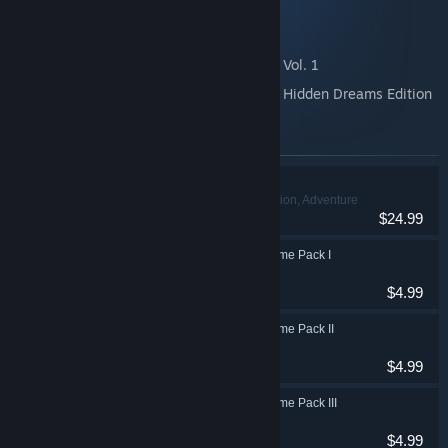
DEEMO -Reborn- Prime Pack III
DEEMO -Reborn- Prime Pack IV
DEEMO -Reborn- Original Sound Track: Vol. 1
DEEMO -Reborn- Original Sound Track: Hidden Dreams Edition
Items included in this bundle
DEEMO -Reborn-
Action, Adventure
VR Supported
$24.99
DEEMO -Reborn- Prime Pack I
Action, Adventure
$4.99
DEEMO -Reborn- Prime Pack II
Action, Adventure
$4.99
DEEMO -Reborn- Prime Pack III
Action, Adventure
$4.99