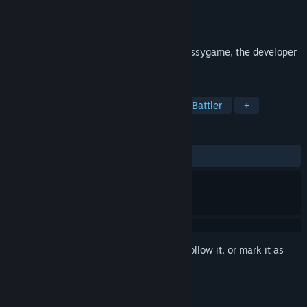
Developer
Nussygame
Publisher
Nussygame
Released
Jan 26, 2021
Devilishly addictive RPG presented by Nussygame, the developer
of "Buriedbornes"!
TAGS
RPG
Casual
Strategy
Auto Battler
+
REVIEWS
ALL TIME:
Very Positive
(80% of 974)
Sign in
to add this item to your wishlist, follow it, or mark it as
ignored