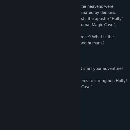
In the world before the birth of mankind, the heavens were
dominated by God and the earth was dominated by demons.
The player becomes a "witness" who assists the apostle "Holly"
of God, and challenges the seal of the "Eternal Magic Cave",
which is a terrifying monster's nest.
What is a demon? What is God's true purpose? What is the
relationship between the Holly Apostles and humans?
How to play
- Create play data.
- Choose a dungeon and a target floor and start your adventure!
- The battle is completely automatic.
- Use experience points, junk, and drop items to strengthen Holly!
- Aim for the deepest part of the "Eternal Cave".
System Requirements
MINIMUM:
Windows 7 SP1
OS *:
SSE2 instruction set support
PROCESSOR: