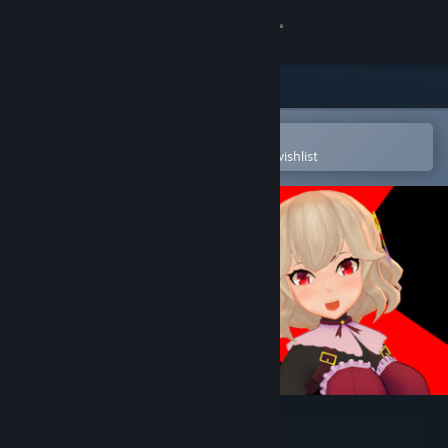
Sign in
Store
Community
Open in the Steam Mobile App
To easily purchase or add to your wishlist
About
Support
Change language
Get the Steam Mobile App
View desktop website
B100X - Auto Dungeon RPG