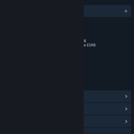
LANGUAGES
English and 10 more
RATINGS
Cartoon Violence
Online Music Not Rated by the ESRB
Online Interactions Not Rated by the ESRB
Age rating for: ESRB
LINKS & INFO
View Steam Achievements
(43)
View In-Game Items
(5)
View Community Hub