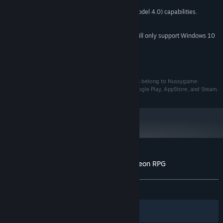
4 GB RAM
MEMORY:
Graphics card with DX10 (shader model 4.0) capabilities.
GRAPHICS:
421 MB available space
STORAGE:
Starting January 1st, 2024, the Steam Client will only support Windows 10
*
and later versions.
Copyrights
The author of this work is ohNussy, and all copyrights belong to Nussygame.
Distribution of B100X is not permitted except for Google Play, AppStore, and Steam.
Customer reviews for B100X - Auto Dungeon RPG
About user reviews
Your preferences
ALL TIME:
Very Positive
(80% of 974)
Filters
Your Languages