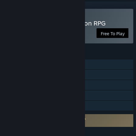
Play B100X - Auto Dungeon RPG
Free To Play
FEATURES
Single-player
Steam Achievements
In-App Purchases
Steam Cloud
Family Sharing
Requires agreement to a 3rd-party EULA
B100X - Auto Dungeon RPG EULA