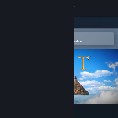
Sign in
Store
Community
Open in the Steam Mobile App
To easily purchase or add to your wishlist
About
Support
Change language
Get the Steam Mobile App
View desktop website
Myst