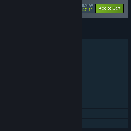
$53.07
-10%
-24%
Bundle info
Add to Cart
$40.11
See all 4 bundles.
FEATURES
Single-player
Steam Achievements
Tracked Controller Support
VR Supported
Captions available
Steam Cloud
Remote Play on TV
HDR available
Family Sharing