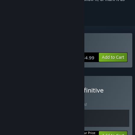
ignored
VR Supported
Buy Myst
Add to Cart
$34.99
Buy Myst & Riven: The Definitive
Collection
BUNDLE
(?)
Buy this bundle to save 15% off all 2 items!
Your Price: