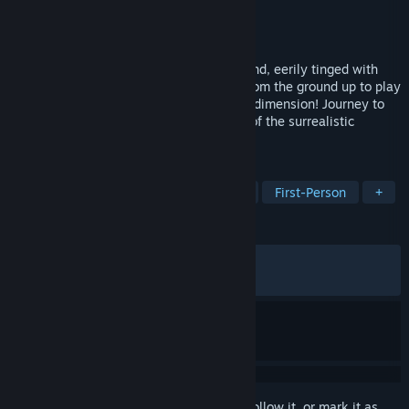
Developer
Cyan Worlds, Inc.
Publisher
Cyan Worlds, Inc.
Released
Aug 26, 2021
Welcome to Myst: a starkly beautiful island, eerily tinged with
mystery and shrouded in intrigue. Built from the ground up to play
in 2D & VR, explore Myst in a whole new dimension! Journey to
the Ages, unravel puzzles, and be a part of the surrealistic
adventure that will become your own.
TAGS
Adventure
Puzzle
Exploration
First-Person
+
REVIEWS
ALL TIME:
Very Positive
(88% of 1,985)
RECENT:
Mostly Positive
(73% of 19)
Sign in
to add this item to your wishlist, follow it, or mark it as