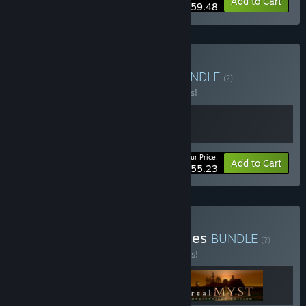
-15%
Bundle info
Add to Cart
$59.48
Buy Red & Blue Bundle
BUNDLE
(?)
Buy this bundle to save 15% off all 2 items!
Your Price:
-15%
Bundle info
Add to Cart
$55.23
Buy Myst: Through the Ages
BUNDLE
(?)
Buy this bundle to save 10% off all 3 items!