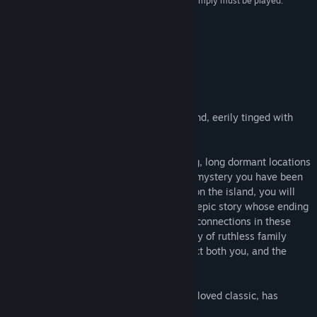
experience all over again. It’s near-perfect, and simply must be played.”
5/5 –
Saving Content
About This Game
ABOUT THIS GAME
Welcome to Myst: a starkly beautiful island, eerily tinged with
mystery and shrouded in intrigue.
Journey to Myst Island and other stunning, long dormant locations
- called “Ages”- and begin to unravel the mystery you have been
thrust into. As you learn what happened on the island, you will
find that you are playing a key role in an epic story whose ending
has not yet been written. Explore deeper connections in these
stunning and surreal Ages, uncover a story of ruthless family
betrayal, and make choices that will affect both you, and the
world of Myst itself.
Cyan, the indie studio that created the beloved classic, has
reimagined Myst.