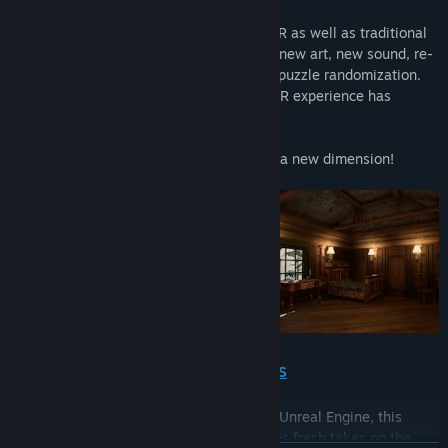
Built from the ground up to play both in VR as well as traditional
flatscreen displays, Myst is teeming with new art, new sound, re-
imagined interactions, and even optional puzzle randomization.
Finally... the highly anticipated Myst 2D/VR experience has
arrived!
Now you can explore the Ages of Myst in a new dimension!
BUILT FOR BOTH VR AND 2D DISPLAYS
Designed and built from the ground up in Unreal Engine, this
newly-reimagined version of Myst includes fresh takes on the