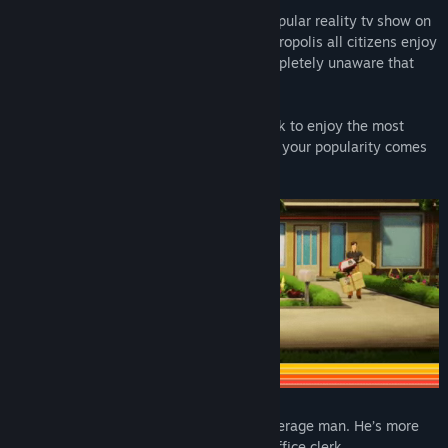
Tune in to American Arcadia, the most popular reality tv show on
the planet! In this retro-futuristic 70s metropolis all citizens enjoy
a life of luxury and comfort... and are completely unaware that
they're being broadcast 24/7!
So escape from the real world and sit back to enjoy the most
dangerous contest on air, where a drop in your popularity comes
at the highest cost: death.
Trevor Hills is your ordinary, everyday, average man. He’s more
than happy with his mundane life as an office clerk.