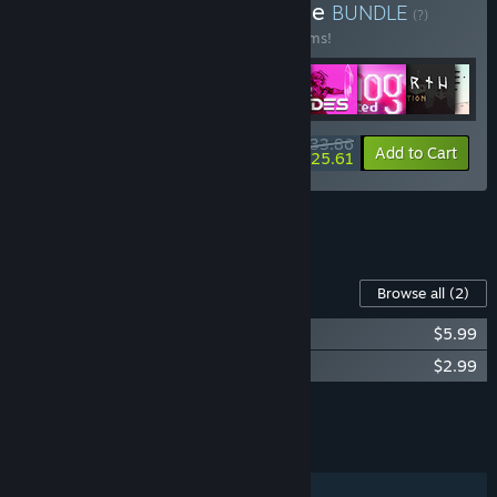
Buy Raw Fury Mega Bundle
BUNDLE
(?)
Buy this bundle to save 50% off all 29 items!
$233.86
-50%
-4%
Bundle info
Add to Cart
$225.61
See all 5 bundles.
Content For This Game
Browse all
(2)
American Arcadia Soundtrack
$5.99
American Arcadia Artbook
$2.99
Add all DLC to Cart
$8.98
FEATURES
Single-player