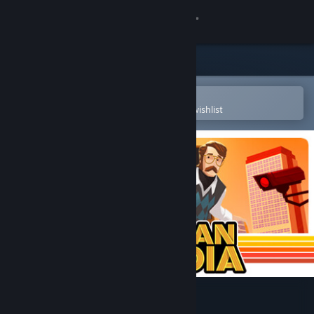
Sign in
Store
Community
Open in the Steam Mobile App
To easily purchase or add to your wishlist
About
Support
Change language
Get the Steam Mobile App
View desktop website
American Arcadia