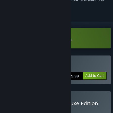
ignored
Download American Arcadia Demo
Buy American Arcadia
Add to Cart
$19.99
Buy American Arcadia Deluxe Edition
BUNDLE
(?)