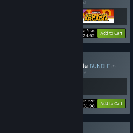
Buy this bundle to save 15% off all 3 items!
Your Price:
-15%
Bundle info
Add to Cart
$24.62
Buy Out Of The Blue Bundle
BUNDLE
(?)
Buy this bundle to save 20% off all 2 items!
Your Price:
-20%
Bundle info
Add to Cart
$31.98