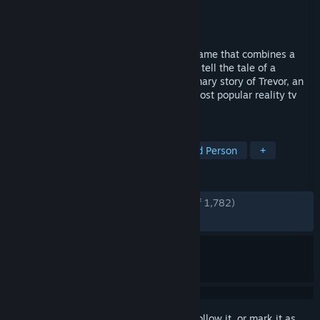
Developer
Out of the Blue Games
Publisher
Raw Fury
Released
Nov 15, 2023
American Arcadia is a cinematic puzzle game that combines a
2.5D platformer and first-person game to tell the tale of a
thrilling escape. Experience the extraordinary story of Trevor, an
average man escaping from the world's most popular reality tv
show.
TAGS
Singleplayer
Point & Click
Third Person
+
REVIEWS
ENGLISH REVIEWS
Very Positive
(93% of 1,782)
RECENT:
Very Positive
(97% of 49)
Sign in
to add this item to your wishlist, follow it, or mark it as